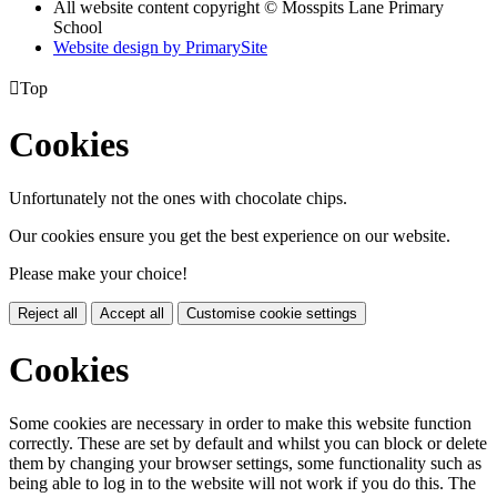
All website content copyright © Mosspits Lane Primary
School
Website design by PrimarySite

Top
Cookies
Unfortunately not the ones with chocolate chips.
Our cookies ensure you get the best experience on our website.
Please make your choice!
Reject all
Accept all
Customise cookie settings
Cookies
Some cookies are necessary in order to make this website function
correctly. These are set by default and whilst you can block or delete
them by changing your browser settings, some functionality such as
being able to log in to the website will not work if you do this. The