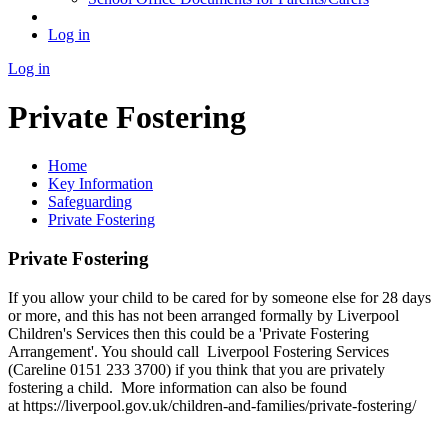
Log in
Log in
Private Fostering
Home
Key Information
Safeguarding
Private Fostering
Private Fostering
If you allow your child to be cared for by someone else for 28 days
or more, and this has not been arranged formally by Liverpool
Children's Services then this could be a 'Private Fostering
Arrangement'. You should call
Liverpool Fostering Services
(Careline 0151 233 3700) if you think that you are privately
fostering a child. More information can also be found
at https://liverpool.gov.uk/children-and-families/private-fostering/