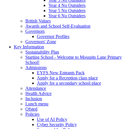
Year 3 No Outsiders
Year 4 No Outsiders
Year 5 No Outsiders
Year 6 No Outsiders
British Values
Awards and School Self-Evaluation
Governors
Governor Profiles
Governors' Zone
Key Information
Sustainability Plan
Starting School - Welcome to Mosspits Lane Primary
School!
Admissions
EYFS New Entrants Pack
Apply for a Reception class place
Apply for a secondary school place
Attendance
Health Advice
Inclusion
Lunch menu
Ofsted
Policies
Use of AI Policy
Cyber Security Policy