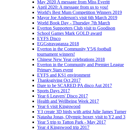
May 2020 A message from Miss Everitt
April 2020: A message from us to you!
World's Best Mum Competition Winners 2019
Mayor Joe Anderson's visit 6th March 2019
World Book Day - Thursday 7th March
Everton Supporters Club visit to Goodison
School Games Mark GOLD award
EYFS Disco
EGGstravaganza 2018
Everton in the Community Y5/6 football
tournament winners!
Chinese New Year celebrations 2018
Everton in the Community and Premier League
Primary Stars event
EYFS and KS1 environment
Thanksgiving Oct 2017
Dare to be SCARED PA disco Aut 2017
Sports Days 2017
Year 6 Leavers' Disco 2017
Health and Wellbeing Week 2017
Year 6 visit Kingswood
Y3 create 3D birds with artist Julie James Turner
Natasha Jonas, Olympic boxer, visit to Y2 and 3
Year 5 trip to Tatton Park - May 2017
Year 4 Kingswood trip 2017