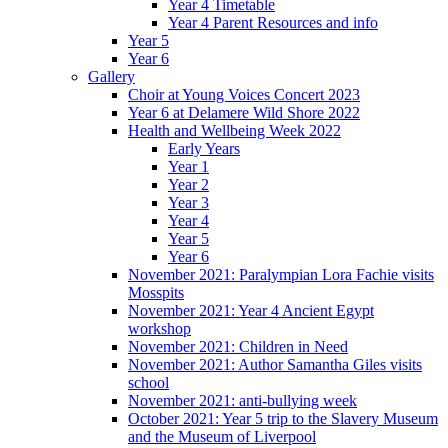
Year 4 Timetable
Year 4 Parent Resources and info
Year 5
Year 6
Gallery
Choir at Young Voices Concert 2023
Year 6 at Delamere Wild Shore 2022
Health and Wellbeing Week 2022
Early Years
Year 1
Year 2
Year 3
Year 4
Year 5
Year 6
November 2021: Paralympian Lora Fachie visits
Mosspits
November 2021: Year 4 Ancient Egypt
workshop
November 2021: Children in Need
November 2021: Author Samantha Giles visits
school
November 2021: anti-bullying week
October 2021: Year 5 trip to the Slavery Museum
and the Museum of Liverpool