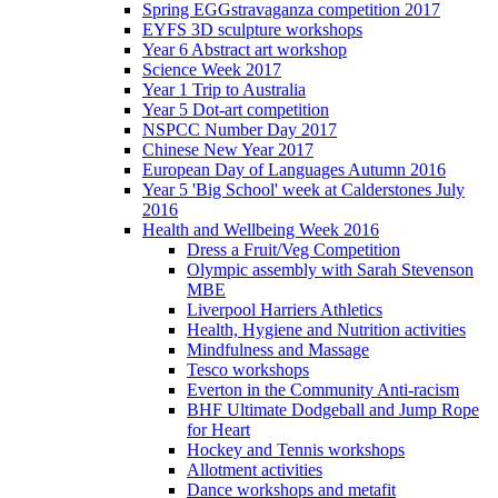
Spring EGGstravaganza competition 2017
EYFS 3D sculpture workshops
Year 6 Abstract art workshop
Science Week 2017
Year 1 Trip to Australia
Year 5 Dot-art competition
NSPCC Number Day 2017
Chinese New Year 2017
European Day of Languages Autumn 2016
Year 5 'Big School' week at Calderstones July
2016
Health and Wellbeing Week 2016
Dress a Fruit/Veg Competition
Olympic assembly with Sarah Stevenson
MBE
Liverpool Harriers Athletics
Health, Hygiene and Nutrition activities
Mindfulness and Massage
Tesco workshops
Everton in the Community Anti-racism
BHF Ultimate Dodgeball and Jump Rope
for Heart
Hockey and Tennis workshops
Allotment activities
Dance workshops and metafit