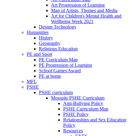
Art Progression of Learning
Map of Artists, Themes and Media
Art for Children's Mental Health and
Wellbeing Week 2021
Design Technology
Humanities
History
Geography
Religious Education
PE and Sport
PE Curriculum Map
PE Progression of Learning
School Games Award
PE at home
MFL
PSHE
PSHE curriculum
Mosspits PSHE Curriculum
Anti-Bullying Policy
PSHE Curriculum Map
PSHE Policy
Relationships and Sex Education
Policy
Resources