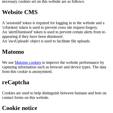
necessary cookies set on this website are as follows:
Website CMS
A 'sessionid' token is required for logging in to the website and a
'crfstoken' token is used to prevent cross site request forgery.
An 'alertDismissed' token is used to prevent certain alerts from re-
appearing if they have been dismissed.
An 'awsUploads' object is used to facilitate file uploads.
Matomo
We use
Matomo cookies
to improve the website performance by
capturing information such as browser and device types. The data
from this cookie is anonymised.
reCaptcha
Cookies are used to help distinguish between humans and bots on
contact forms on this website.
Cookie notice