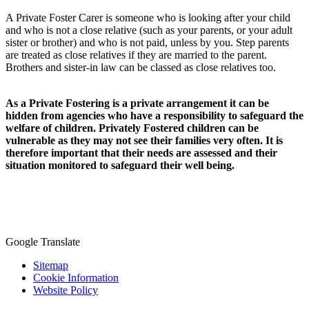
A Private Foster Carer is someone who is looking after your child
and who is not a close relative (such as your parents, or your adult
sister or brother) and who is not paid, unless by you. Step parents
are treated as close relatives if they are married to the parent.
Brothers and sister-in law can be classed as close relatives too.
As a Private Fostering is a private arrangement it can be
hidden from agencies who have a responsibility to safeguard the
welfare of children. Privately Fostered children can be
vulnerable as they may not see their families very often. It is
therefore important that their needs are assessed and their
situation monitored to safeguard their well being.
Google Translate
Sitemap
Cookie Information
Website Policy