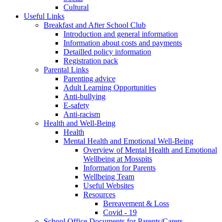
Cultural
Useful Links
Breakfast and After School Club
Introduction and general information
Information about costs and payments
Detailled policy information
Registration pack
Parental Links
Parenting advice
Adult Learning Opportunities
Anti-bullying
E-safety
Anti-racism
Health and Well-Being
Health
Mental Health and Emotional Well-Being
Overview of Mental Health and Emotional
Wellbeing at Mosspits
Information for Parents
Wellbeing Team
Useful Websites
Resources
Bereavement & Loss
Covid - 19
School Office Documents for Parents/Carers