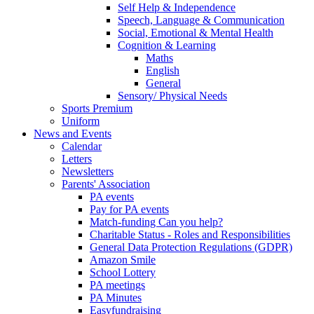
Self Help & Independence
Speech, Language & Communication
Social, Emotional & Mental Health
Cognition & Learning
Maths
English
General
Sensory/ Physical Needs
Sports Premium
Uniform
News and Events
Calendar
Letters
Newsletters
Parents' Association
PA events
Pay for PA events
Match-funding Can you help?
Charitable Status - Roles and Responsibilities
General Data Protection Regulations (GDPR)
Amazon Smile
School Lottery
PA meetings
PA Minutes
Easyfundraising