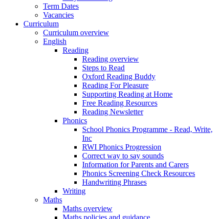
Term Dates
Vacancies
Curriculum
Curriculum overview
English
Reading
Reading overview
Steps to Read
Oxford Reading Buddy
Reading For Pleasure
Supporting Reading at Home
Free Reading Resources
Reading Newsletter
Phonics
School Phonics Programme - Read, Write,
Inc
RWI Phonics Progression
Correct way to say sounds
Information for Parents and Carers
Phonics Screening Check Resources
Handwriting Phrases
Writing
Maths
Maths overview
Maths policies and guidance