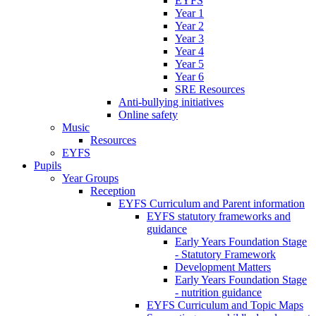
EYFS
Year 1
Year 2
Year 3
Year 4
Year 5
Year 6
SRE Resources
Anti-bullying initiatives
Online safety
Music
Resources
EYFS
Pupils
Year Groups
Reception
EYFS Curriculum and Parent information
EYFS statutory frameworks and
guidance
Early Years Foundation Stage
- Statutory Framework
Development Matters
Early Years Foundation Stage
- nutrition guidance
EYFS Curriculum and Topic Maps