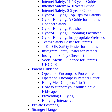
Internet Safety: 11-13 years Guide
Internet Safety: 6-10 years Guide
Internet Safety: 0-5 years Guide
Cyber-Bullying: Top Tips for Parents
Cyber-Bullying: A Guide for Parents -
Connect Safely
Cyber-Bullying: Factsheet
Cyber-Bullying: Grooming Factsheet
Cyber-Bullying: Inappropriate Websites
Teams Safety Poster for Parents
TIK TOK Safety Poster for Parents
Instagram Safety Poster for Parents
Instagram Safety Checklist
Social Media Guidance for Parents
UKCCIS
Parent Guidance
Operation Encompass Procedure
Operation Encompass Parents Letter
Being Me - Chapters 1 to 5
How to support your bullied child
Kidscape
Preventing Bullying
Bullying-Interactive
Private Fostering
Stranger Danger