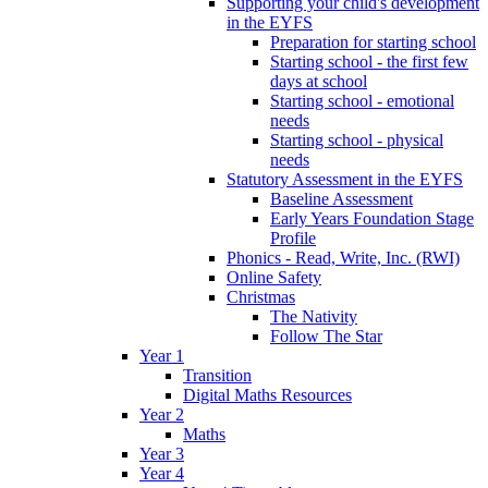
Supporting your child's development
in the EYFS
Preparation for starting school
Starting school - the first few
days at school
Starting school - emotional
needs
Starting school - physical
needs
Statutory Assessment in the EYFS
Baseline Assessment
Early Years Foundation Stage
Profile
Phonics - Read, Write, Inc. (RWI)
Online Safety
Christmas
The Nativity
Follow The Star
Year 1
Transition
Digital Maths Resources
Year 2
Maths
Year 3
Year 4