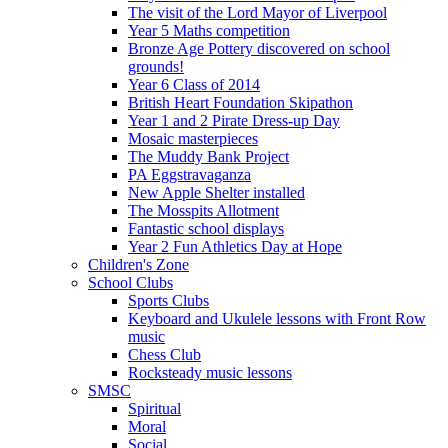
The visit of the Lord Mayor of Liverpool
Year 5 Maths competition
Bronze Age Pottery discovered on school
grounds!
Year 6 Class of 2014
British Heart Foundation Skipathon
Year 1 and 2 Pirate Dress-up Day
Mosaic masterpieces
The Muddy Bank Project
PA Eggstravaganza
New Apple Shelter installed
The Mosspits Allotment
Fantastic school displays
Year 2 Fun Athletics Day at Hope
Children's Zone
School Clubs
Sports Clubs
Keyboard and Ukulele lessons with Front Row
music
Chess Club
Rocksteady music lessons
SMSC
Spiritual
Moral
Social