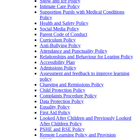
Snow and Ice Policy
Intimate Care Policy
Supporting Pupils with Medical Conditions
Policy
Health and Safety Policy
Social Media Policy
Parent Code of Conduct
Curriculum Policy
Anti-Bullying Policy
Attendance and Punctuality Policy
Relationships and Behaviour for Learing Policy
Accessibility Plan
Admissions Policy
Assessment and feedback to improve learning
policy
Charging and Remissions Policy
Child Protection Policy
Complaints Procedure Policy
Data Protection Policy
Equality Policy
First Aid Policy
Looked After Children and Previously Looked
After Children Policy
PSHE and RSE Policy
Remote Learning Policy and Provision