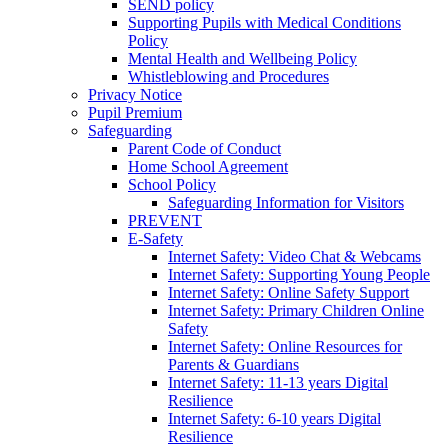
SEND policy
Supporting Pupils with Medical Conditions
Policy
Mental Health and Wellbeing Policy
Whistleblowing and Procedures
Privacy Notice
Pupil Premium
Safeguarding
Parent Code of Conduct
Home School Agreement
School Policy
Safeguarding Information for Visitors
PREVENT
E-Safety
Internet Safety: Video Chat & Webcams
Internet Safety: Supporting Young People
Internet Safety: Online Safety Support
Internet Safety: Primary Children Online
Safety
Internet Safety: Online Resources for
Parents & Guardians
Internet Safety: 11-13 years Digital
Resilience
Internet Safety: 6-10 years Digital
Resilience