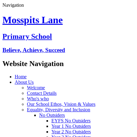
Navigation
Mosspits Lane
Primary School
Believe, Achieve, Succeed
Website Navigation
Home
About Us
Welcome
Contact Details
Who's who
Our School Ethos, Vision & Values
Equality, Diversity and Inclusion
No Outsiders
EYFS No Outsiders
Year 1 No Outsiders
Year 2 No Outsiders