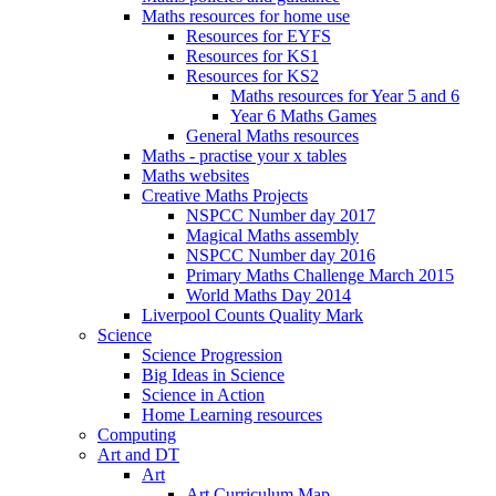
Maths resources for home use
Resources for EYFS
Resources for KS1
Resources for KS2
Maths resources for Year 5 and 6
Year 6 Maths Games
General Maths resources
Maths - practise your x tables
Maths websites
Creative Maths Projects
NSPCC Number day 2017
Magical Maths assembly
NSPCC Number day 2016
Primary Maths Challenge March 2015
World Maths Day 2014
Liverpool Counts Quality Mark
Science
Science Progression
Big Ideas in Science
Science in Action
Home Learning resources
Computing
Art and DT
Art
Art Curriculum Map