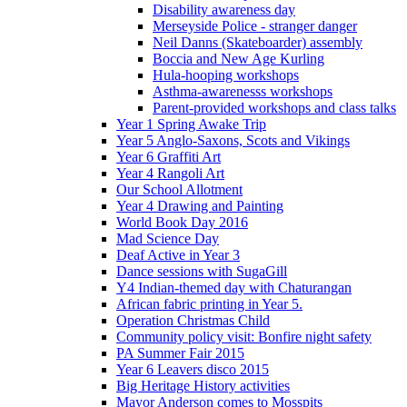
Disability awareness day
Merseyside Police - stranger danger
Neil Danns (Skateboarder) assembly
Boccia and New Age Kurling
Hula-hooping workshops
Asthma-awarenesss workshops
Parent-provided workshops and class talks
Year 1 Spring Awake Trip
Year 5 Anglo-Saxons, Scots and Vikings
Year 6 Graffiti Art
Year 4 Rangoli Art
Our School Allotment
Year 4 Drawing and Painting
World Book Day 2016
Mad Science Day
Deaf Active in Year 3
Dance sessions with SugaGill
Y4 Indian-themed day with Chaturangan
African fabric printing in Year 5.
Operation Christmas Child
Community policy visit: Bonfire night safety
PA Summer Fair 2015
Year 6 Leavers disco 2015
Big Heritage History activities
Mayor Anderson comes to Mosspits