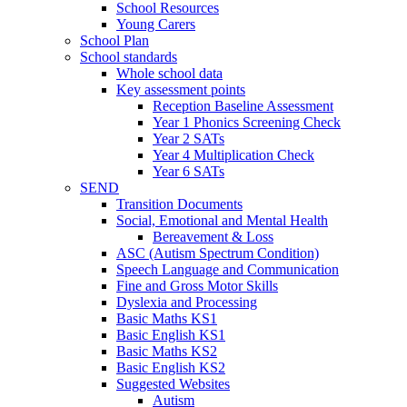
School Resources
Young Carers
School Plan
School standards
Whole school data
Key assessment points
Reception Baseline Assessment
Year 1 Phonics Screening Check
Year 2 SATs
Year 4 Multiplication Check
Year 6 SATs
SEND
Transition Documents
Social, Emotional and Mental Health
Bereavement & Loss
ASC (Autism Spectrum Condition)
Speech Language and Communication
Fine and Gross Motor Skills
Dyslexia and Processing
Basic Maths KS1
Basic English KS1
Basic Maths KS2
Basic English KS2
Suggested Websites
Autism