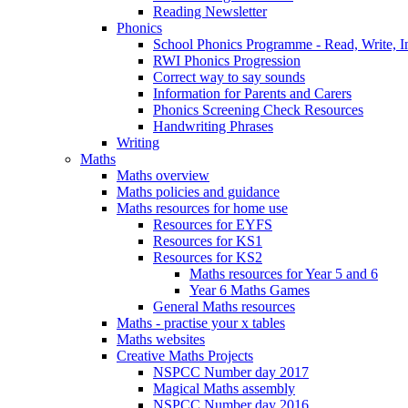
Reading Newsletter
Phonics
School Phonics Programme - Read, Write, I
RWI Phonics Progression
Correct way to say sounds
Information for Parents and Carers
Phonics Screening Check Resources
Handwriting Phrases
Writing
Maths
Maths overview
Maths policies and guidance
Maths resources for home use
Resources for EYFS
Resources for KS1
Resources for KS2
Maths resources for Year 5 and 6
Year 6 Maths Games
General Maths resources
Maths - practise your x tables
Maths websites
Creative Maths Projects
NSPCC Number day 2017
Magical Maths assembly
NSPCC Number day 2016