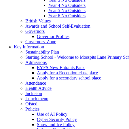
Year 3 No Outsiders
Year 4 No Outsiders
Year 5 No Outsiders
Year 6 No Outsiders
British Values
Awards and School Self-Evaluation
Governors
Governor Profiles
Governors' Zone
Key Information
Sustainability Plan
Starting School - Welcome to Mosspits Lane Primary Sc
Admissions
EYFS New Entrants Pack
Apply for a Reception class place
Apply for a secondary school place
Attendance
Health Advice
Inclusion
Lunch menu
Ofsted
Policies
Use of AI Policy
Cyber Security Policy
Snow and Ice Policy