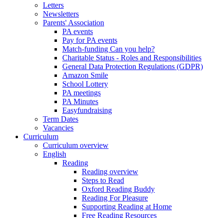
Letters
Newsletters
Parents' Association
PA events
Pay for PA events
Match-funding Can you help?
Charitable Status - Roles and Responsibilities
General Data Protection Regulations (GDPR)
Amazon Smile
School Lottery
PA meetings
PA Minutes
Easyfundraising
Term Dates
Vacancies
Curriculum
Curriculum overview
English
Reading
Reading overview
Steps to Read
Oxford Reading Buddy
Reading For Pleasure
Supporting Reading at Home
Free Reading Resources