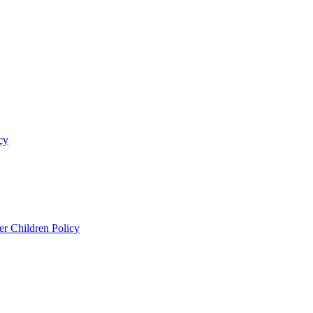
cy
er Children Policy