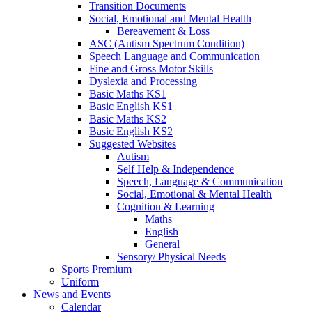
Transition Documents
Social, Emotional and Mental Health
Bereavement & Loss
ASC (Autism Spectrum Condition)
Speech Language and Communication
Fine and Gross Motor Skills
Dyslexia and Processing
Basic Maths KS1
Basic English KS1
Basic Maths KS2
Basic English KS2
Suggested Websites
Autism
Self Help & Independence
Speech, Language & Communication
Social, Emotional & Mental Health
Cognition & Learning
Maths
English
General
Sensory/ Physical Needs
Sports Premium
Uniform
News and Events
Calendar