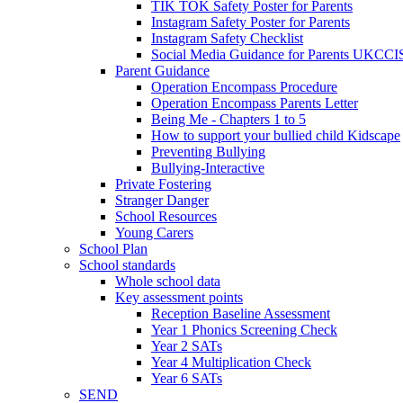
TIK TOK Safety Poster for Parents
Instagram Safety Poster for Parents
Instagram Safety Checklist
Social Media Guidance for Parents UKCCI
Parent Guidance
Operation Encompass Procedure
Operation Encompass Parents Letter
Being Me - Chapters 1 to 5
How to support your bullied child Kidscape
Preventing Bullying
Bullying-Interactive
Private Fostering
Stranger Danger
School Resources
Young Carers
School Plan
School standards
Whole school data
Key assessment points
Reception Baseline Assessment
Year 1 Phonics Screening Check
Year 2 SATs
Year 4 Multiplication Check
Year 6 SATs
SEND