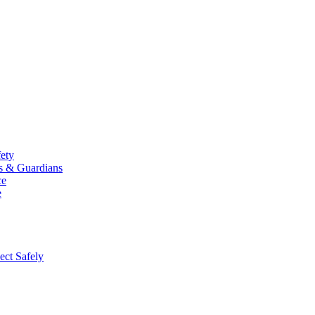
fety
ts & Guardians
ce
e
ect Safely