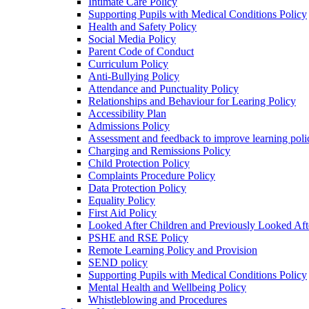
Intimate Care Policy
Supporting Pupils with Medical Conditions Policy
Health and Safety Policy
Social Media Policy
Parent Code of Conduct
Curriculum Policy
Anti-Bullying Policy
Attendance and Punctuality Policy
Relationships and Behaviour for Learing Policy
Accessibility Plan
Admissions Policy
Assessment and feedback to improve learning poli
Charging and Remissions Policy
Child Protection Policy
Complaints Procedure Policy
Data Protection Policy
Equality Policy
First Aid Policy
Looked After Children and Previously Looked Aft
PSHE and RSE Policy
Remote Learning Policy and Provision
SEND policy
Supporting Pupils with Medical Conditions Policy
Mental Health and Wellbeing Policy
Whistleblowing and Procedures