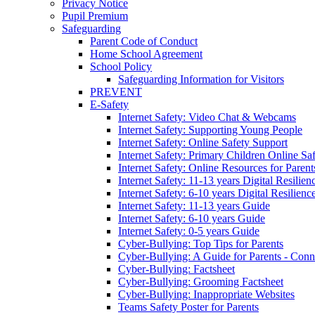
Privacy Notice
Pupil Premium
Safeguarding
Parent Code of Conduct
Home School Agreement
School Policy
Safeguarding Information for Visitors
PREVENT
E-Safety
Internet Safety: Video Chat & Webcams
Internet Safety: Supporting Young People
Internet Safety: Online Safety Support
Internet Safety: Primary Children Online Sa
Internet Safety: Online Resources for Paren
Internet Safety: 11-13 years Digital Resilien
Internet Safety: 6-10 years Digital Resilienc
Internet Safety: 11-13 years Guide
Internet Safety: 6-10 years Guide
Internet Safety: 0-5 years Guide
Cyber-Bullying: Top Tips for Parents
Cyber-Bullying: A Guide for Parents - Conn
Cyber-Bullying: Factsheet
Cyber-Bullying: Grooming Factsheet
Cyber-Bullying: Inappropriate Websites
Teams Safety Poster for Parents