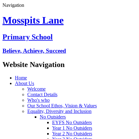
Navigation
Mosspits Lane
Primary School
Believe, Achieve, Succeed
Website Navigation
Home
About Us
Welcome
Contact Details
Who's who
Our School Ethos, Vision & Values
Equality, Diversity and Inclusion
No Outsiders
EYFS No Outsiders
Year 1 No Outsiders
Year 2 No Outsiders