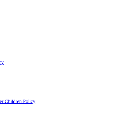
cy
er Children Policy