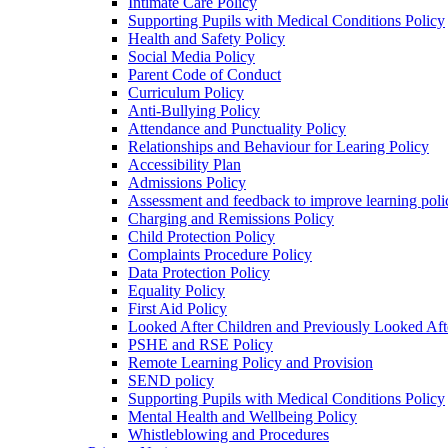
Intimate Care Policy
Supporting Pupils with Medical Conditions Policy
Health and Safety Policy
Social Media Policy
Parent Code of Conduct
Curriculum Policy
Anti-Bullying Policy
Attendance and Punctuality Policy
Relationships and Behaviour for Learing Policy
Accessibility Plan
Admissions Policy
Assessment and feedback to improve learning poli
Charging and Remissions Policy
Child Protection Policy
Complaints Procedure Policy
Data Protection Policy
Equality Policy
First Aid Policy
Looked After Children and Previously Looked Aft
PSHE and RSE Policy
Remote Learning Policy and Provision
SEND policy
Supporting Pupils with Medical Conditions Policy
Mental Health and Wellbeing Policy
Whistleblowing and Procedures