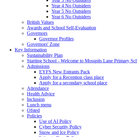
Year 3 No Outsiders
Year 4 No Outsiders
Year 5 No Outsiders
Year 6 No Outsiders
British Values
Awards and School Self-Evaluation
Governors
Governor Profiles
Governors' Zone
Key Information
Sustainability Plan
Starting School - Welcome to Mosspits Lane Primary Sc
Admissions
EYFS New Entrants Pack
Apply for a Reception class place
Apply for a secondary school place
Attendance
Health Advice
Inclusion
Lunch menu
Ofsted
Policies
Use of AI Policy
Cyber Security Policy
Snow and Ice Policy