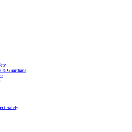
fety
ts & Guardians
ce
e
ect Safely