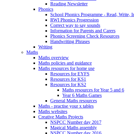
Reading Newsletter
Phonics
School Phonics Programme - Read, Write, I
RWI Phonics Progression
Correct way to say sounds
Information for Parents and Carers
Phonics Screening Check Resources
Handwriting Phrases
Writing
Maths
Maths overview
Maths policies and guidance
Maths resources for home use
Resources for EYFS
Resources for KS1
Resources for KS2
Maths resources for Year 5 and 6
Year 6 Maths Games
General Maths resources
Maths - practise your x tables
Maths websites
Creative Maths Projects
NSPCC Number day 2017
Magical Maths assembly
NSPCC Number day 2016