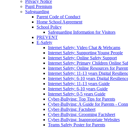
Privacy Notice
Pupil Premium
Safeguarding
Parent Code of Conduct
Home School Agreement
School Policy
Safeguarding Information for Visitors
PREVENT
E-Safety
Internet Safety: Video Chat & Webcams
Internet Safety: Supporting Young People
Internet Safety: Online Safety Support
Internet Safety: Primary Children Online Sa
Internet Safety: Online Resources for Paren
Internet Safety: 11-13 years Digital Resilien
Internet Safety: 6-10 years Digital Resilienc
Internet Safety: 11-13 years Guide
Internet Safety: 6-10 years Guide
Internet Safety: 0-5 years Guide
Cyber-Bullying: Top Tips for Parents
Cyber-Bullying: A Guide for Parents - Conn
Cyber-Bullying: Factsheet
Cyber-Bullying: Grooming Factsheet
Cyber-Bullying: Inappropriate Websites
Teams Safety Poster for Parents