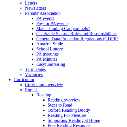
Letters
Newsletters
Parents' Association
PA events
Pay for PA events
Match-funding Can you help?
Charitable Status - Roles and Responsibilities
General Data Protection Regulations (GDPR)
Amazon Smile
School Lottery
PA meetings
PA Minutes
Easyfundraising
Term Dates
Vacancies
Curriculum
Curriculum overview
English
Reading
Reading overview
Steps to Read
Oxford Reading Buddy
Reading For Pleasure
Supporting Reading at Home
Free Reading Resources