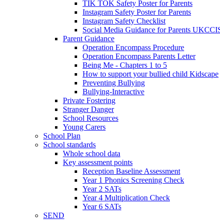
TIK TOK Safety Poster for Parents
Instagram Safety Poster for Parents
Instagram Safety Checklist
Social Media Guidance for Parents UKCCI
Parent Guidance
Operation Encompass Procedure
Operation Encompass Parents Letter
Being Me - Chapters 1 to 5
How to support your bullied child Kidscape
Preventing Bullying
Bullying-Interactive
Private Fostering
Stranger Danger
School Resources
Young Carers
School Plan
School standards
Whole school data
Key assessment points
Reception Baseline Assessment
Year 1 Phonics Screening Check
Year 2 SATs
Year 4 Multiplication Check
Year 6 SATs
SEND