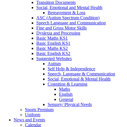
Transition Documents
Social, Emotional and Mental Health
Bereavement & Loss
ASC (Autism Spectrum Condition)
Speech Language and Communication
Fine and Gross Motor Skills
Dyslexia and Processing
Basic Maths KS1
Basic English KS1
Basic Maths KS2
Basic English KS2
Suggested Websites
Autism
Self Help & Independence
Speech, Language & Communication
Social, Emotional & Mental Health
Cognition & Learning
Maths
English
General
Sensory/ Physical Needs
Sports Premium
Uniform
News and Events
Calendar