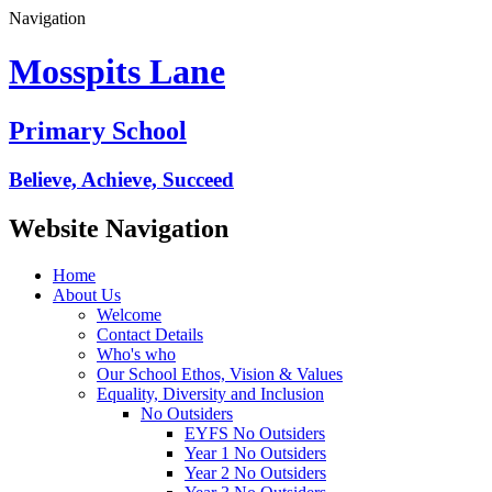
Navigation
Mosspits Lane
Primary School
Believe, Achieve, Succeed
Website Navigation
Home
About Us
Welcome
Contact Details
Who's who
Our School Ethos, Vision & Values
Equality, Diversity and Inclusion
No Outsiders
EYFS No Outsiders
Year 1 No Outsiders
Year 2 No Outsiders