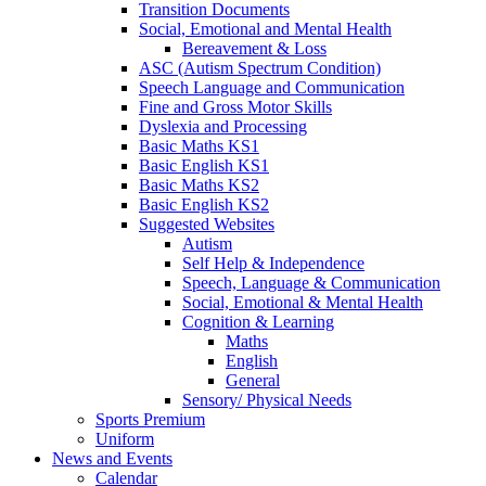
Transition Documents
Social, Emotional and Mental Health
Bereavement & Loss
ASC (Autism Spectrum Condition)
Speech Language and Communication
Fine and Gross Motor Skills
Dyslexia and Processing
Basic Maths KS1
Basic English KS1
Basic Maths KS2
Basic English KS2
Suggested Websites
Autism
Self Help & Independence
Speech, Language & Communication
Social, Emotional & Mental Health
Cognition & Learning
Maths
English
General
Sensory/ Physical Needs
Sports Premium
Uniform
News and Events
Calendar