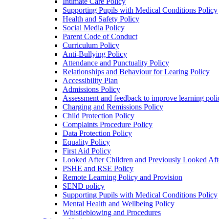
Intimate Care Policy
Supporting Pupils with Medical Conditions Policy
Health and Safety Policy
Social Media Policy
Parent Code of Conduct
Curriculum Policy
Anti-Bullying Policy
Attendance and Punctuality Policy
Relationships and Behaviour for Learing Policy
Accessibility Plan
Admissions Policy
Assessment and feedback to improve learning poli
Charging and Remissions Policy
Child Protection Policy
Complaints Procedure Policy
Data Protection Policy
Equality Policy
First Aid Policy
Looked After Children and Previously Looked Aft
PSHE and RSE Policy
Remote Learning Policy and Provision
SEND policy
Supporting Pupils with Medical Conditions Policy
Mental Health and Wellbeing Policy
Whistleblowing and Procedures