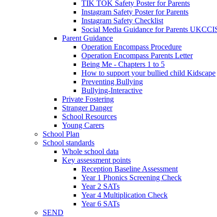
TIK TOK Safety Poster for Parents
Instagram Safety Poster for Parents
Instagram Safety Checklist
Social Media Guidance for Parents UKCCI
Parent Guidance
Operation Encompass Procedure
Operation Encompass Parents Letter
Being Me - Chapters 1 to 5
How to support your bullied child Kidscape
Preventing Bullying
Bullying-Interactive
Private Fostering
Stranger Danger
School Resources
Young Carers
School Plan
School standards
Whole school data
Key assessment points
Reception Baseline Assessment
Year 1 Phonics Screening Check
Year 2 SATs
Year 4 Multiplication Check
Year 6 SATs
SEND