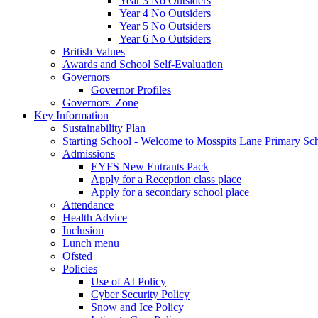
Year 3 No Outsiders
Year 4 No Outsiders
Year 5 No Outsiders
Year 6 No Outsiders
British Values
Awards and School Self-Evaluation
Governors
Governor Profiles
Governors' Zone
Key Information
Sustainability Plan
Starting School - Welcome to Mosspits Lane Primary Sc
Admissions
EYFS New Entrants Pack
Apply for a Reception class place
Apply for a secondary school place
Attendance
Health Advice
Inclusion
Lunch menu
Ofsted
Policies
Use of AI Policy
Cyber Security Policy
Snow and Ice Policy