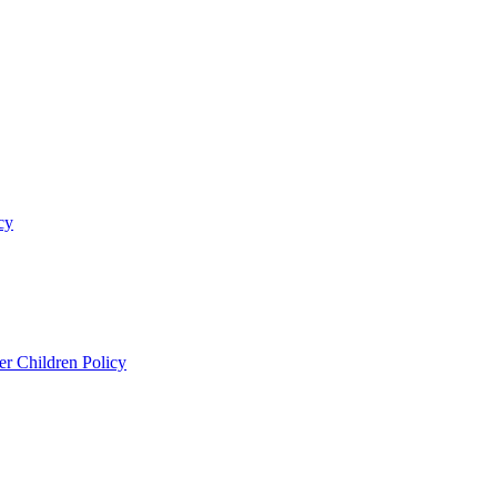
cy
er Children Policy