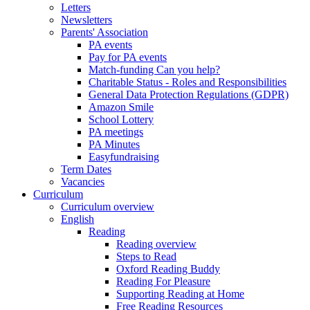
Letters
Newsletters
Parents' Association
PA events
Pay for PA events
Match-funding Can you help?
Charitable Status - Roles and Responsibilities
General Data Protection Regulations (GDPR)
Amazon Smile
School Lottery
PA meetings
PA Minutes
Easyfundraising
Term Dates
Vacancies
Curriculum
Curriculum overview
English
Reading
Reading overview
Steps to Read
Oxford Reading Buddy
Reading For Pleasure
Supporting Reading at Home
Free Reading Resources