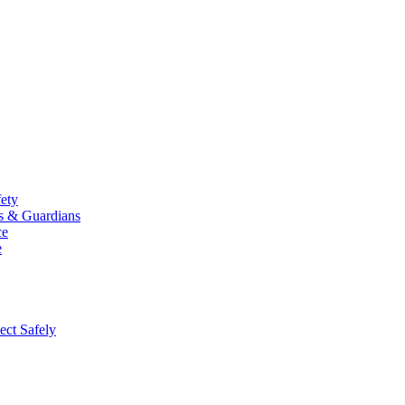
fety
ts & Guardians
ce
e
ect Safely