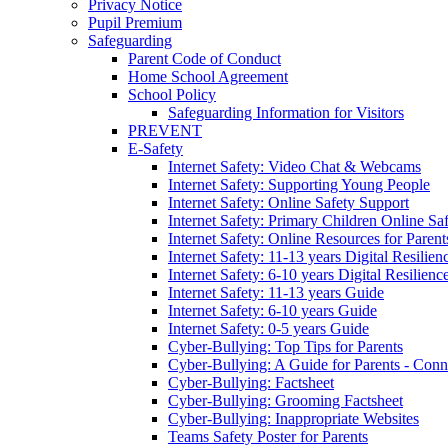
Privacy Notice
Pupil Premium
Safeguarding
Parent Code of Conduct
Home School Agreement
School Policy
Safeguarding Information for Visitors
PREVENT
E-Safety
Internet Safety: Video Chat & Webcams
Internet Safety: Supporting Young People
Internet Safety: Online Safety Support
Internet Safety: Primary Children Online Sa
Internet Safety: Online Resources for Paren
Internet Safety: 11-13 years Digital Resilien
Internet Safety: 6-10 years Digital Resilienc
Internet Safety: 11-13 years Guide
Internet Safety: 6-10 years Guide
Internet Safety: 0-5 years Guide
Cyber-Bullying: Top Tips for Parents
Cyber-Bullying: A Guide for Parents - Conn
Cyber-Bullying: Factsheet
Cyber-Bullying: Grooming Factsheet
Cyber-Bullying: Inappropriate Websites
Teams Safety Poster for Parents