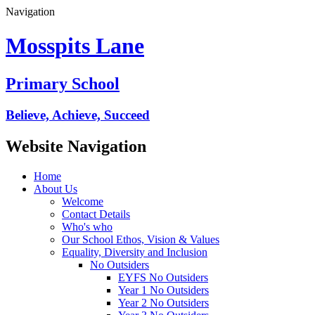
Navigation
Mosspits Lane
Primary School
Believe, Achieve, Succeed
Website Navigation
Home
About Us
Welcome
Contact Details
Who's who
Our School Ethos, Vision & Values
Equality, Diversity and Inclusion
No Outsiders
EYFS No Outsiders
Year 1 No Outsiders
Year 2 No Outsiders