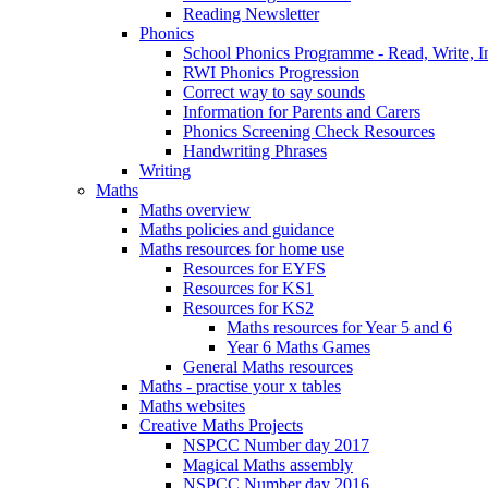
Reading Newsletter
Phonics
School Phonics Programme - Read, Write, I
RWI Phonics Progression
Correct way to say sounds
Information for Parents and Carers
Phonics Screening Check Resources
Handwriting Phrases
Writing
Maths
Maths overview
Maths policies and guidance
Maths resources for home use
Resources for EYFS
Resources for KS1
Resources for KS2
Maths resources for Year 5 and 6
Year 6 Maths Games
General Maths resources
Maths - practise your x tables
Maths websites
Creative Maths Projects
NSPCC Number day 2017
Magical Maths assembly
NSPCC Number day 2016