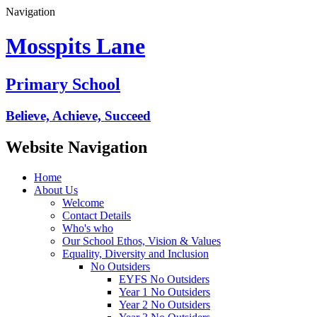
Navigation
Mosspits Lane
Primary School
Believe, Achieve, Succeed
Website Navigation
Home
About Us
Welcome
Contact Details
Who's who
Our School Ethos, Vision & Values
Equality, Diversity and Inclusion
No Outsiders
EYFS No Outsiders
Year 1 No Outsiders
Year 2 No Outsiders