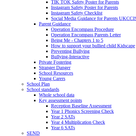
TIK TOK Safety Poster for Parents
Instagram Safety Poster for Parents
Instagram Safety Checklist
Social Media Guidance for Parents UKCCI
Parent Guidance
Operation Encompass Procedure
Operation Encompass Parents Letter
Being Me - Chapters 1 to 5
How to support your bullied child Kidscape
Preventing Bullying
Bullying-Interactive
Private Fostering
Stranger Danger
School Resources
Young Carers
School Plan
School standards
Whole school data
Key assessment points
Reception Baseline Assessment
Year 1 Phonics Screening Check
Year 2 SATs
Year 4 Multiplication Check
Year 6 SATs
SEND