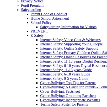
Privacy Notice
Pupil Premium
Safeguarding
Parent Code of Conduct
Home School Agreement
School Policy
Safeguarding Information for Visitors
PREVENT
E-Safety
Internet Safety: Video Chat & Webcams
Internet Safety: Supporting Young People
Internet Safety: Online Safety Support
Internet Safety: Primary Children Online Sa
Internet Safety: Online Resources for Paren
Internet Safety: 11-13 years Digital Resilien
Internet Safety: 6-10 years Digital Resilienc
Internet Safety: 11-13 years Guide
Internet Safety: 6-10 years Guide
Internet Safety: 0-5 years Guide
Cyber-Bullying: Top Tips for Parents
Cyber-Bullying: A Guide for Parents - Conn
Cyber-Bullying: Factsheet
Cyber-Bullying: Grooming Factsheet
Cyber-Bullying: Inappropriate Websites
Teams Safety Poster for Parents