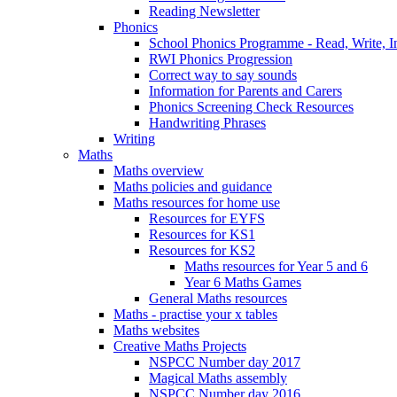
Reading Newsletter
Phonics
School Phonics Programme - Read, Write, I
RWI Phonics Progression
Correct way to say sounds
Information for Parents and Carers
Phonics Screening Check Resources
Handwriting Phrases
Writing
Maths
Maths overview
Maths policies and guidance
Maths resources for home use
Resources for EYFS
Resources for KS1
Resources for KS2
Maths resources for Year 5 and 6
Year 6 Maths Games
General Maths resources
Maths - practise your x tables
Maths websites
Creative Maths Projects
NSPCC Number day 2017
Magical Maths assembly
NSPCC Number day 2016