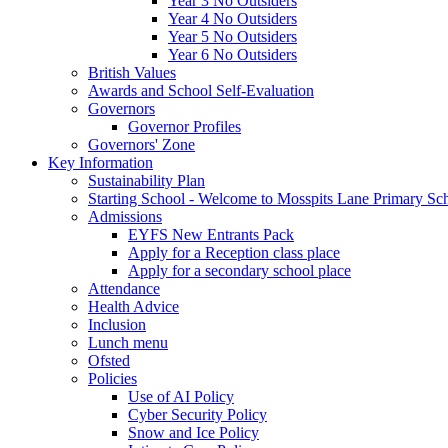
Year 3 No Outsiders
Year 4 No Outsiders
Year 5 No Outsiders
Year 6 No Outsiders
British Values
Awards and School Self-Evaluation
Governors
Governor Profiles
Governors' Zone
Key Information
Sustainability Plan
Starting School - Welcome to Mosspits Lane Primary Sc
Admissions
EYFS New Entrants Pack
Apply for a Reception class place
Apply for a secondary school place
Attendance
Health Advice
Inclusion
Lunch menu
Ofsted
Policies
Use of AI Policy
Cyber Security Policy
Snow and Ice Policy