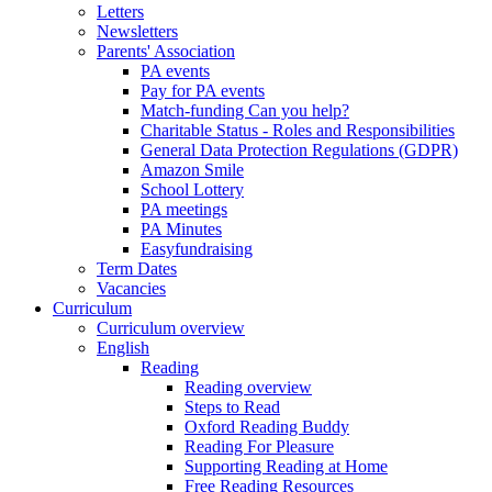
Letters
Newsletters
Parents' Association
PA events
Pay for PA events
Match-funding Can you help?
Charitable Status - Roles and Responsibilities
General Data Protection Regulations (GDPR)
Amazon Smile
School Lottery
PA meetings
PA Minutes
Easyfundraising
Term Dates
Vacancies
Curriculum
Curriculum overview
English
Reading
Reading overview
Steps to Read
Oxford Reading Buddy
Reading For Pleasure
Supporting Reading at Home
Free Reading Resources