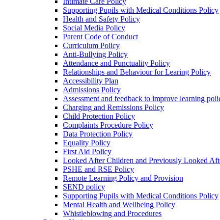
Intimate Care Policy
Supporting Pupils with Medical Conditions Policy
Health and Safety Policy
Social Media Policy
Parent Code of Conduct
Curriculum Policy
Anti-Bullying Policy
Attendance and Punctuality Policy
Relationships and Behaviour for Learing Policy
Accessibility Plan
Admissions Policy
Assessment and feedback to improve learning poli
Charging and Remissions Policy
Child Protection Policy
Complaints Procedure Policy
Data Protection Policy
Equality Policy
First Aid Policy
Looked After Children and Previously Looked Aft
PSHE and RSE Policy
Remote Learning Policy and Provision
SEND policy
Supporting Pupils with Medical Conditions Policy
Mental Health and Wellbeing Policy
Whistleblowing and Procedures