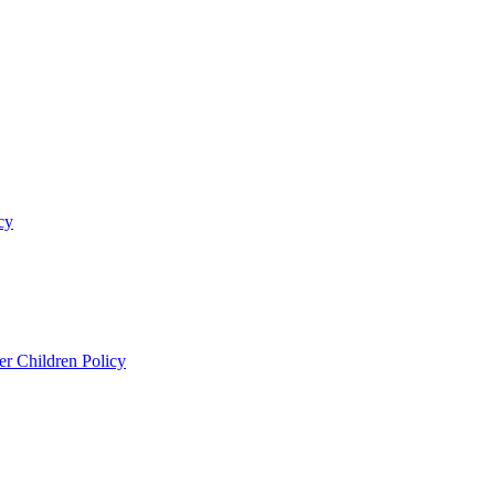
cy
er Children Policy