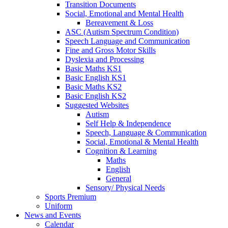
Transition Documents
Social, Emotional and Mental Health
Bereavement & Loss
ASC (Autism Spectrum Condition)
Speech Language and Communication
Fine and Gross Motor Skills
Dyslexia and Processing
Basic Maths KS1
Basic English KS1
Basic Maths KS2
Basic English KS2
Suggested Websites
Autism
Self Help & Independence
Speech, Language & Communication
Social, Emotional & Mental Health
Cognition & Learning
Maths
English
General
Sensory/ Physical Needs
Sports Premium
Uniform
News and Events
Calendar