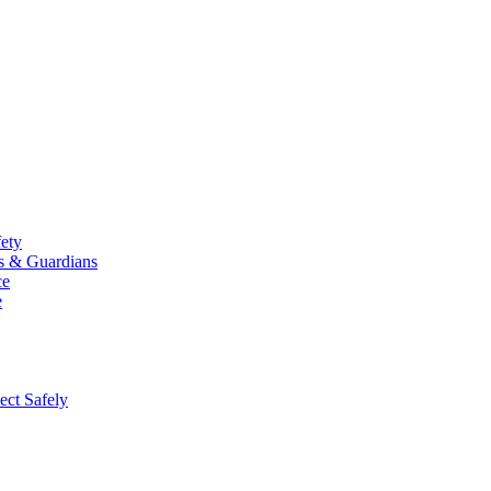
fety
ts & Guardians
ce
e
ect Safely