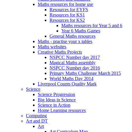
Maths resources for home use
Resources for EYFS
Resources for KS1
Resources for KS2
Maths resources for Year 5 and 6
Year 6 Maths Games
General Maths resources
Maths - practise your x tables
Maths websites
Creative Maths Projects
NSPCC Number day 2017
Magical Maths assembly
NSPCC Number day 2016
Primary Maths Challenge March 2015
World Maths Day 2014
Liverpool Counts Quality Mark
Science
Science Progression
Big Ideas in Science
Science in Action
Home Learning resources
Computing
Art and DT
Art
Art Curriculum Map