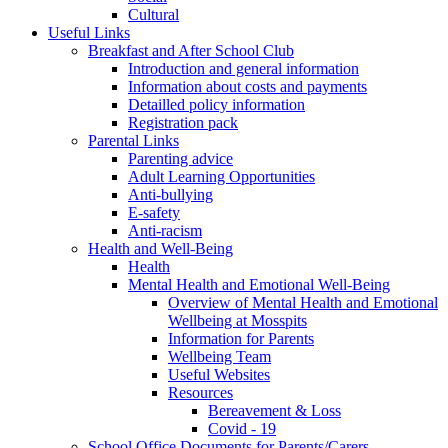
Cultural
Useful Links
Breakfast and After School Club
Introduction and general information
Information about costs and payments
Detailled policy information
Registration pack
Parental Links
Parenting advice
Adult Learning Opportunities
Anti-bullying
E-safety
Anti-racism
Health and Well-Being
Health
Mental Health and Emotional Well-Being
Overview of Mental Health and Emotional
Wellbeing at Mosspits
Information for Parents
Wellbeing Team
Useful Websites
Resources
Bereavement & Loss
Covid - 19
School Office Documents for Parents/Carers