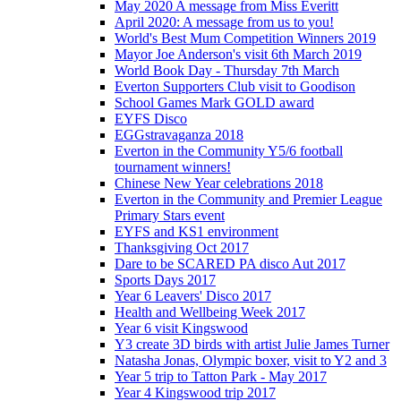
May 2020 A message from Miss Everitt
April 2020: A message from us to you!
World's Best Mum Competition Winners 2019
Mayor Joe Anderson's visit 6th March 2019
World Book Day - Thursday 7th March
Everton Supporters Club visit to Goodison
School Games Mark GOLD award
EYFS Disco
EGGstravaganza 2018
Everton in the Community Y5/6 football
tournament winners!
Chinese New Year celebrations 2018
Everton in the Community and Premier League
Primary Stars event
EYFS and KS1 environment
Thanksgiving Oct 2017
Dare to be SCARED PA disco Aut 2017
Sports Days 2017
Year 6 Leavers' Disco 2017
Health and Wellbeing Week 2017
Year 6 visit Kingswood
Y3 create 3D birds with artist Julie James Turner
Natasha Jonas, Olympic boxer, visit to Y2 and 3
Year 5 trip to Tatton Park - May 2017
Year 4 Kingswood trip 2017