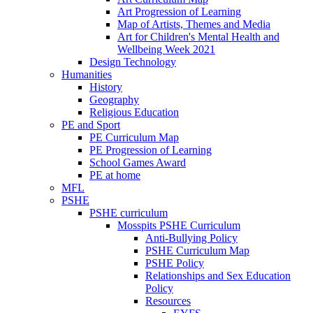
Art Progression of Learning
Map of Artists, Themes and Media
Art for Children's Mental Health and
Wellbeing Week 2021
Design Technology
Humanities
History
Geography
Religious Education
PE and Sport
PE Curriculum Map
PE Progression of Learning
School Games Award
PE at home
MFL
PSHE
PSHE curriculum
Mosspits PSHE Curriculum
Anti-Bullying Policy
PSHE Curriculum Map
PSHE Policy
Relationships and Sex Education
Policy
Resources