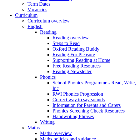
Term Dates
Vacancies
Curriculum
Curriculum overview
English
Reading
Reading overview
Steps to Read
Oxford Reading Buddy
Reading For Pleasure
Supporting Reading at Home
Free Reading Resources
Reading Newsletter
Phonics
School Phonics Programme - Read, Write,
Inc
RWI Phonics Progression
Correct way to say sounds
Information for Parents and Carers
Phonics Screening Check Resources
Handwriting Phrases
Writing
Maths
Maths overview
Maths policies and guidance