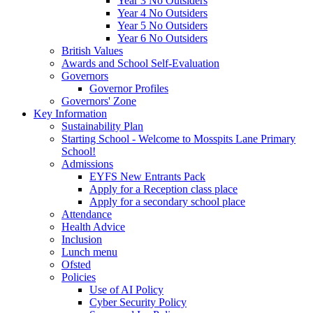
Year 3 No Outsiders
Year 4 No Outsiders
Year 5 No Outsiders
Year 6 No Outsiders
British Values
Awards and School Self-Evaluation
Governors
Governor Profiles
Governors' Zone
Key Information
Sustainability Plan
Starting School - Welcome to Mosspits Lane Primary
School!
Admissions
EYFS New Entrants Pack
Apply for a Reception class place
Apply for a secondary school place
Attendance
Health Advice
Inclusion
Lunch menu
Ofsted
Policies
Use of AI Policy
Cyber Security Policy