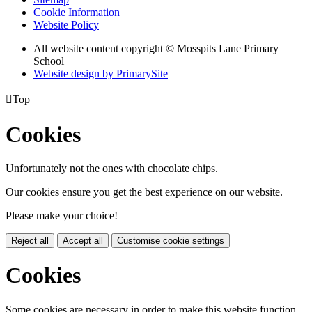
Cookie Information
Website Policy
All website content copyright © Mosspits Lane Primary
School
Website design by PrimarySite

Top
Cookies
Unfortunately not the ones with chocolate chips.
Our cookies ensure you get the best experience on our website.
Please make your choice!
Reject all
Accept all
Customise cookie settings
Cookies
Some cookies are necessary in order to make this website function