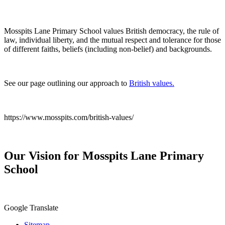
Mosspits Lane Primary School values British democracy, the rule of
law, individual liberty, and the mutual respect and tolerance for those
of different faiths, beliefs (including non-belief) and backgrounds.
See our page outlining our approach to
British values.
https://www.mosspits.com/british-values/
Our Vision for Mosspits Lane Primary
School
Google Translate
Sitemap