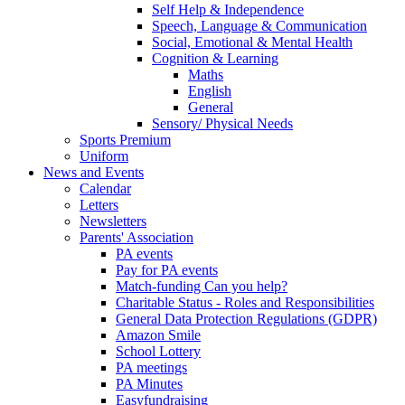
Self Help & Independence
Speech, Language & Communication
Social, Emotional & Mental Health
Cognition & Learning
Maths
English
General
Sensory/ Physical Needs
Sports Premium
Uniform
News and Events
Calendar
Letters
Newsletters
Parents' Association
PA events
Pay for PA events
Match-funding Can you help?
Charitable Status - Roles and Responsibilities
General Data Protection Regulations (GDPR)
Amazon Smile
School Lottery
PA meetings
PA Minutes
Easyfundraising