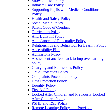
Snow and Ice Policy
Intimate Care Policy
Supporting Pupils with Medical Conditions
Policy
Health and Safety Policy
Social Media Policy
Parent Code of Conduct
Curriculum Policy
Anti-Bullying Policy
Attendance and Punctuality Policy
Relationships and Behaviour for Learing Policy
Accessibility Plan
Admissions Policy
Assessment and feedback to improve learning
policy
Charging and Remissions Policy
Child Protection Policy
Complaints Procedure Policy
Data Protection Policy
Equality Policy
First Aid Policy
Looked After Children and Previously Looked
After Children Policy
PSHE and RSE Policy
Remote Learning Policy and Provision