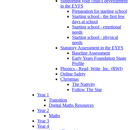
Supporting your child's development
in the EYFS
Preparation for starting school
Starting school - the first few
days at school
Starting school - emotional
needs
Starting school - physical
needs
Statutory Assessment in the EYFS
Baseline Assessment
Early Years Foundation Stage
Profile
Phonics - Read, Write, Inc. (RWI)
Online Safety
Christmas
The Nativity
Follow The Star
Year 1
Transition
Digital Maths Resources
Year 2
Maths
Year 3
Year 4