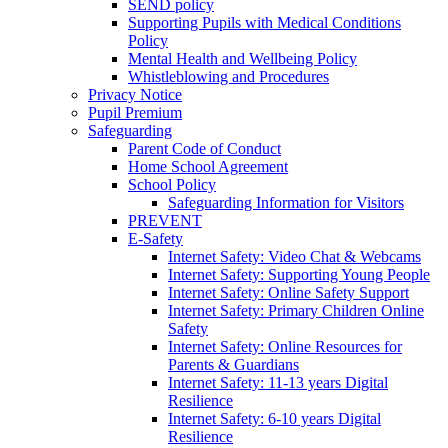
SEND policy
Supporting Pupils with Medical Conditions
Policy
Mental Health and Wellbeing Policy
Whistleblowing and Procedures
Privacy Notice
Pupil Premium
Safeguarding
Parent Code of Conduct
Home School Agreement
School Policy
Safeguarding Information for Visitors
PREVENT
E-Safety
Internet Safety: Video Chat & Webcams
Internet Safety: Supporting Young People
Internet Safety: Online Safety Support
Internet Safety: Primary Children Online
Safety
Internet Safety: Online Resources for
Parents & Guardians
Internet Safety: 11-13 years Digital
Resilience
Internet Safety: 6-10 years Digital
Resilience