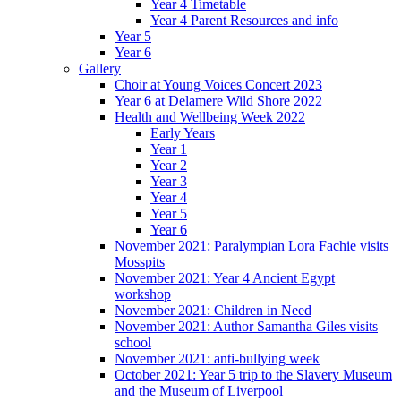
Year 4 Timetable
Year 4 Parent Resources and info
Year 5
Year 6
Gallery
Choir at Young Voices Concert 2023
Year 6 at Delamere Wild Shore 2022
Health and Wellbeing Week 2022
Early Years
Year 1
Year 2
Year 3
Year 4
Year 5
Year 6
November 2021: Paralympian Lora Fachie visits
Mosspits
November 2021: Year 4 Ancient Egypt
workshop
November 2021: Children in Need
November 2021: Author Samantha Giles visits
school
November 2021: anti-bullying week
October 2021: Year 5 trip to the Slavery Museum
and the Museum of Liverpool