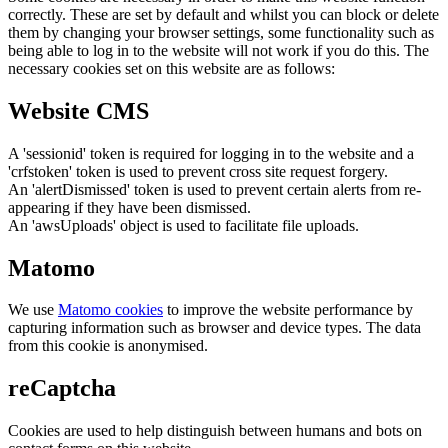
correctly. These are set by default and whilst you can block or delete
them by changing your browser settings, some functionality such as
being able to log in to the website will not work if you do this. The
necessary cookies set on this website are as follows:
Website CMS
A 'sessionid' token is required for logging in to the website and a
'crfstoken' token is used to prevent cross site request forgery.
An 'alertDismissed' token is used to prevent certain alerts from re-
appearing if they have been dismissed.
An 'awsUploads' object is used to facilitate file uploads.
Matomo
We use
Matomo cookies
to improve the website performance by
capturing information such as browser and device types. The data
from this cookie is anonymised.
reCaptcha
Cookies are used to help distinguish between humans and bots on