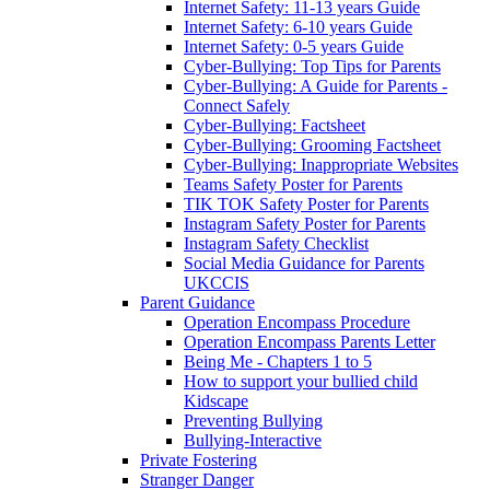
Internet Safety: 11-13 years Guide
Internet Safety: 6-10 years Guide
Internet Safety: 0-5 years Guide
Cyber-Bullying: Top Tips for Parents
Cyber-Bullying: A Guide for Parents -
Connect Safely
Cyber-Bullying: Factsheet
Cyber-Bullying: Grooming Factsheet
Cyber-Bullying: Inappropriate Websites
Teams Safety Poster for Parents
TIK TOK Safety Poster for Parents
Instagram Safety Poster for Parents
Instagram Safety Checklist
Social Media Guidance for Parents
UKCCIS
Parent Guidance
Operation Encompass Procedure
Operation Encompass Parents Letter
Being Me - Chapters 1 to 5
How to support your bullied child
Kidscape
Preventing Bullying
Bullying-Interactive
Private Fostering
Stranger Danger