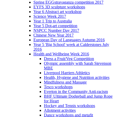
Spring EGGstravaganza competition 2017
EYFS 3D sculpture workshops
Year 6 Abstract art workshop
Science Week 2017
Year 1 Trip to Australia
Year 5 Dot-art competition
NSPCC Number Day 2017
Chinese New Year 2017
European Day of Languages Autumn 2016
Year 5 'Big School' week at Calderstones July
2016
Health and Wellbeing Week 2016
Dress a Fruit/Veg Competition
Olympic assembly with Sarah Stevenson
MBE
Liverpool Harriers Athletics
Health, Hygiene and Nutrition activities
Mindfulness and Massage
Tesco workshops
Everton in the Community Anti-racism
BHF Ultimate Dodgeball and Jump Rope
for Heart
Hockey and Tennis workshops
Allotment activities
Dance workshops and metafit