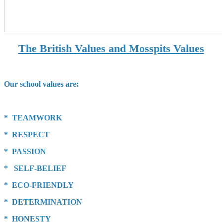
The British Values and Mosspits Values
Our school values are:
* TEAMWORK
* RESPECT
* PASSION
* SELF-BELIEF
* ECO-FRIENDLY
* DETERMINATION
* HONESTY