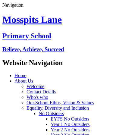
Navigation
Mosspits Lane
Primary School
Believe, Achieve, Succeed
Website Navigation
Home
About Us
Welcome
Contact Details
Who's who
Our School Ethos, Vision & Values
Equality, Diversity and Inclusion
No Outsiders
EYFS No Outsiders
Year 1 No Outsiders
Year 2 No Outsiders