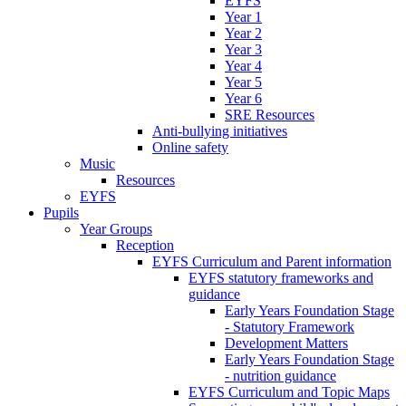
EYFS
Year 1
Year 2
Year 3
Year 4
Year 5
Year 6
SRE Resources
Anti-bullying initiatives
Online safety
Music
Resources
EYFS
Pupils
Year Groups
Reception
EYFS Curriculum and Parent information
EYFS statutory frameworks and
guidance
Early Years Foundation Stage
- Statutory Framework
Development Matters
Early Years Foundation Stage
- nutrition guidance
EYFS Curriculum and Topic Maps