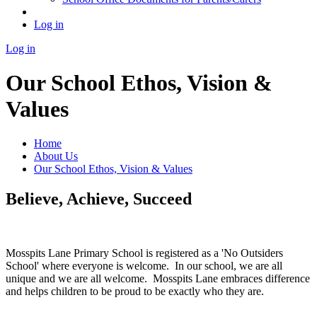
Log in
Log in
Our School Ethos, Vision &
Values
Home
About Us
Our School Ethos, Vision & Values
Believe, Achieve, Succeed
Mosspits Lane Primary School is registered as a 'No Outsiders
School' where everyone is welcome. In our school, we are all
unique and we are all welcome. Mosspits Lane embraces difference
and helps children to be proud to be exactly who they are.