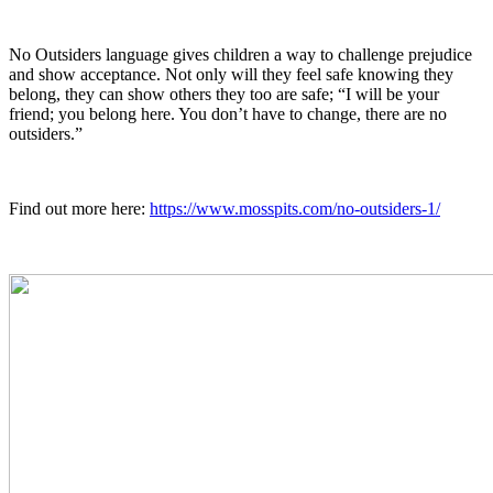
No Outsiders language gives children a way to challenge prejudice
and show acceptance. Not only will they feel safe knowing they
belong, they can show others they too are safe; “I will be your
friend; you belong here. You don’t have to change, there are no
outsiders.”
Find out more here:
https://www.mosspits.com/no-outsiders-1/