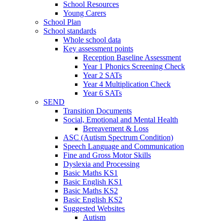
School Resources
Young Carers
School Plan
School standards
Whole school data
Key assessment points
Reception Baseline Assessment
Year 1 Phonics Screening Check
Year 2 SATs
Year 4 Multiplication Check
Year 6 SATs
SEND
Transition Documents
Social, Emotional and Mental Health
Bereavement & Loss
ASC (Autism Spectrum Condition)
Speech Language and Communication
Fine and Gross Motor Skills
Dyslexia and Processing
Basic Maths KS1
Basic English KS1
Basic Maths KS2
Basic English KS2
Suggested Websites
Autism