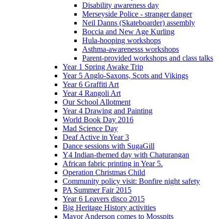
Disability awareness day
Merseyside Police - stranger danger
Neil Danns (Skateboarder) assembly
Boccia and New Age Kurling
Hula-hooping workshops
Asthma-awarenesss workshops
Parent-provided workshops and class talks
Year 1 Spring Awake Trip
Year 5 Anglo-Saxons, Scots and Vikings
Year 6 Graffiti Art
Year 4 Rangoli Art
Our School Allotment
Year 4 Drawing and Painting
World Book Day 2016
Mad Science Day
Deaf Active in Year 3
Dance sessions with SugaGill
Y4 Indian-themed day with Chaturangan
African fabric printing in Year 5.
Operation Christmas Child
Community policy visit: Bonfire night safety
PA Summer Fair 2015
Year 6 Leavers disco 2015
Big Heritage History activities
Mayor Anderson comes to Mosspits