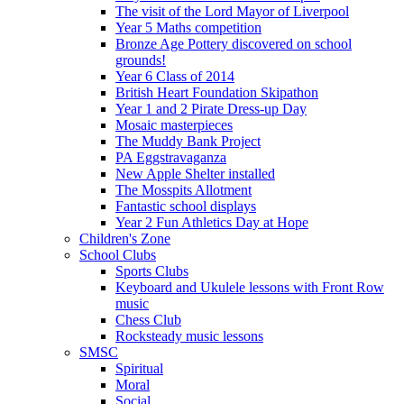
The visit of the Lord Mayor of Liverpool
Year 5 Maths competition
Bronze Age Pottery discovered on school
grounds!
Year 6 Class of 2014
British Heart Foundation Skipathon
Year 1 and 2 Pirate Dress-up Day
Mosaic masterpieces
The Muddy Bank Project
PA Eggstravaganza
New Apple Shelter installed
The Mosspits Allotment
Fantastic school displays
Year 2 Fun Athletics Day at Hope
Children's Zone
School Clubs
Sports Clubs
Keyboard and Ukulele lessons with Front Row
music
Chess Club
Rocksteady music lessons
SMSC
Spiritual
Moral
Social