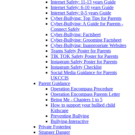
Internet Safety: 11-13 years Guide
Internet Safety: 6-10 years Guide
Internet Safety: 0-5 years Guide
Cyber-Bullying: Top Tips for Parents
Cyber-Bullying: A Guide for Parents -
Connect Safely
Cyber-Bullying: Factsheet
Cyber-Bullying: Grooming Factsheet
Cyber-Bullying: Inappropriate Websites
Teams Safety Poster for Parents
TIK TOK Safety Poster for Parents
Instagram Safety Poster for Parents
Instagram Safety Checklist
Social Media Guidance for Parents
UKCCIS
Parent Guidance
Operation Encompass Procedure
Operation Encompass Parents Letter
Being Me - Chapters 1 to 5
How to support your bullied child
Kidscape
Preventing Bullying
Bullying-Interactive
Private Fostering
Stranger Danger