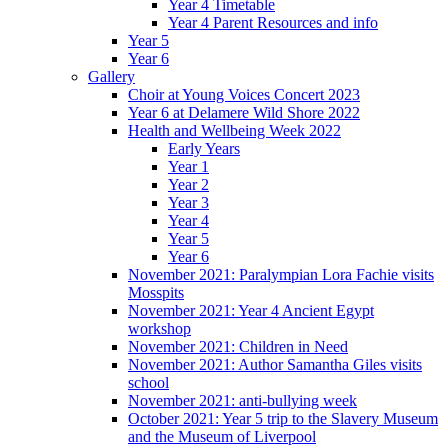
Year 4 Timetable
Year 4 Parent Resources and info
Year 5
Year 6
Gallery
Choir at Young Voices Concert 2023
Year 6 at Delamere Wild Shore 2022
Health and Wellbeing Week 2022
Early Years
Year 1
Year 2
Year 3
Year 4
Year 5
Year 6
November 2021: Paralympian Lora Fachie visits
Mosspits
November 2021: Year 4 Ancient Egypt
workshop
November 2021: Children in Need
November 2021: Author Samantha Giles visits
school
November 2021: anti-bullying week
October 2021: Year 5 trip to the Slavery Museum
and the Museum of Liverpool