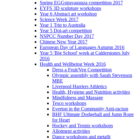
Spring EGGstravaganza competition 2017
EYFS 3D sculpture workshops
Year 6 Abstract art workshop
Science Week 2017
Year 1 Trip to Australia
Year 5 Dot-art competition
NSPCC Number Day 2017
Chinese New Year 2017
European Day of Languages Autumn 2016
Year 5 'Big School' week at Calderstones July
2016
Health and Wellbeing Week 2016
Dress a Fruit/Veg Competition
Olympic assembly with Sarah Stevenson
MBE
Liverpool Harriers Athletics
Health, Hygiene and Nutrition activities
Mindfulness and Massage
Tesco workshops
Everton in the Community Anti-racism
BHF Ultimate Dodgeball and Jump Rope
for Heart
Hockey and Tennis workshops
Allotment activities
Dance workshops and metafit