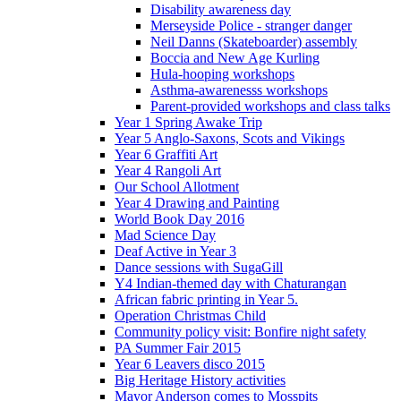
Disability awareness day
Merseyside Police - stranger danger
Neil Danns (Skateboarder) assembly
Boccia and New Age Kurling
Hula-hooping workshops
Asthma-awarenesss workshops
Parent-provided workshops and class talks
Year 1 Spring Awake Trip
Year 5 Anglo-Saxons, Scots and Vikings
Year 6 Graffiti Art
Year 4 Rangoli Art
Our School Allotment
Year 4 Drawing and Painting
World Book Day 2016
Mad Science Day
Deaf Active in Year 3
Dance sessions with SugaGill
Y4 Indian-themed day with Chaturangan
African fabric printing in Year 5.
Operation Christmas Child
Community policy visit: Bonfire night safety
PA Summer Fair 2015
Year 6 Leavers disco 2015
Big Heritage History activities
Mayor Anderson comes to Mosspits