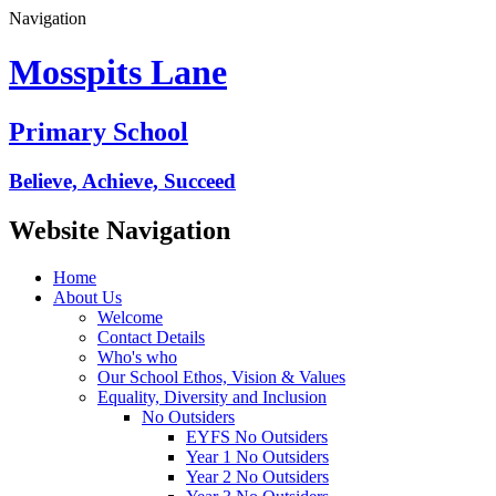
Navigation
Mosspits Lane
Primary School
Believe, Achieve, Succeed
Website Navigation
Home
About Us
Welcome
Contact Details
Who's who
Our School Ethos, Vision & Values
Equality, Diversity and Inclusion
No Outsiders
EYFS No Outsiders
Year 1 No Outsiders
Year 2 No Outsiders