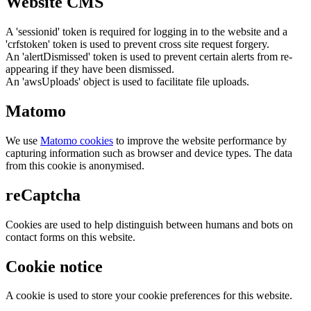
Website CMS
A 'sessionid' token is required for logging in to the website and a
'crfstoken' token is used to prevent cross site request forgery.
An 'alertDismissed' token is used to prevent certain alerts from re-
appearing if they have been dismissed.
An 'awsUploads' object is used to facilitate file uploads.
Matomo
We use
Matomo cookies
to improve the website performance by
capturing information such as browser and device types. The data
from this cookie is anonymised.
reCaptcha
Cookies are used to help distinguish between humans and bots on
contact forms on this website.
Cookie notice
A cookie is used to store your cookie preferences for this website.