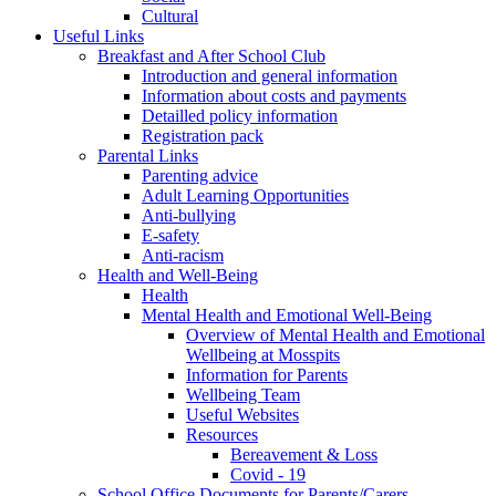
Cultural
Useful Links
Breakfast and After School Club
Introduction and general information
Information about costs and payments
Detailled policy information
Registration pack
Parental Links
Parenting advice
Adult Learning Opportunities
Anti-bullying
E-safety
Anti-racism
Health and Well-Being
Health
Mental Health and Emotional Well-Being
Overview of Mental Health and Emotional
Wellbeing at Mosspits
Information for Parents
Wellbeing Team
Useful Websites
Resources
Bereavement & Loss
Covid - 19
School Office Documents for Parents/Carers