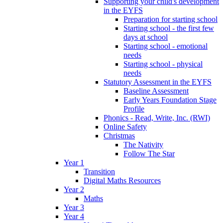
Supporting your child's development
in the EYFS
Preparation for starting school
Starting school - the first few
days at school
Starting school - emotional
needs
Starting school - physical
needs
Statutory Assessment in the EYFS
Baseline Assessment
Early Years Foundation Stage
Profile
Phonics - Read, Write, Inc. (RWI)
Online Safety
Christmas
The Nativity
Follow The Star
Year 1
Transition
Digital Maths Resources
Year 2
Maths
Year 3
Year 4