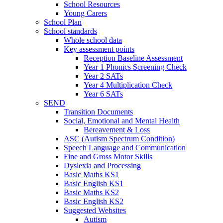
School Resources
Young Carers
School Plan
School standards
Whole school data
Key assessment points
Reception Baseline Assessment
Year 1 Phonics Screening Check
Year 2 SATs
Year 4 Multiplication Check
Year 6 SATs
SEND
Transition Documents
Social, Emotional and Mental Health
Bereavement & Loss
ASC (Autism Spectrum Condition)
Speech Language and Communication
Fine and Gross Motor Skills
Dyslexia and Processing
Basic Maths KS1
Basic English KS1
Basic Maths KS2
Basic English KS2
Suggested Websites
Autism