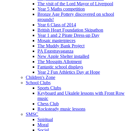
The visit of the Lord Mayor of Liverpool
Year 5 Maths competition
Bronze Age Pottery discovered on school
grounds!
Year 6 Class of 2014
British Heart Foundation Skipathon
Year 1 and 2 Pirate Dress-up Day
Mosaic masterpieces
The Muddy Bank Project
PA Eggstravaganza
New Apple Shelter installed
The Mosspits Allotment
Fantastic school displays
Year 2 Fun Athletics Day at Hope
Children's Zone
School Clubs
Sports Clubs
Keyboard and Ukulele lessons with Front Row
music
Chess Club
Rocksteady music lessons
SMSC
Spiritual
Moral
Social