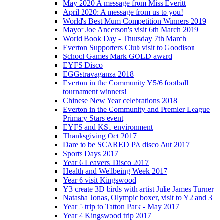
May 2020 A message from Miss Everitt
April 2020: A message from us to you!
World's Best Mum Competition Winners 2019
Mayor Joe Anderson's visit 6th March 2019
World Book Day - Thursday 7th March
Everton Supporters Club visit to Goodison
School Games Mark GOLD award
EYFS Disco
EGGstravaganza 2018
Everton in the Community Y5/6 football
tournament winners!
Chinese New Year celebrations 2018
Everton in the Community and Premier League
Primary Stars event
EYFS and KS1 environment
Thanksgiving Oct 2017
Dare to be SCARED PA disco Aut 2017
Sports Days 2017
Year 6 Leavers' Disco 2017
Health and Wellbeing Week 2017
Year 6 visit Kingswood
Y3 create 3D birds with artist Julie James Turner
Natasha Jonas, Olympic boxer, visit to Y2 and 3
Year 5 trip to Tatton Park - May 2017
Year 4 Kingswood trip 2017