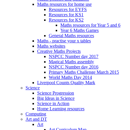
Maths resources for home use
Resources for EYFS
Resources for KS1
Resources for KS2
Maths resources for Year 5 and 6
Year 6 Maths Games
General Maths resources
Maths - practise your x tables
Maths websites
Creative Maths Projects
NSPCC Number day 2017
Magical Maths assembly
NSPCC Number day 2016
Primary Maths Challenge March 2015
World Maths Day 2014
Liverpool Counts Quality Mark
Science
Science Progression
Big Ideas in Science
Science in Action
Home Learning resources
Computing
Art and DT
Art
Art Curriculum Map