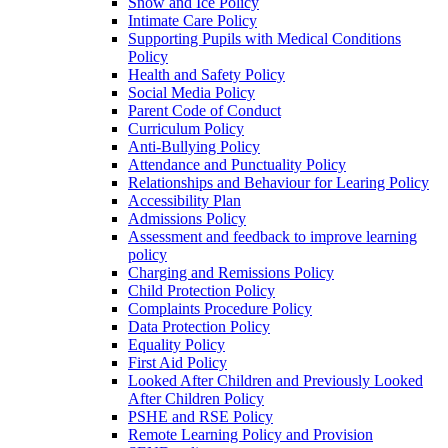
Snow and Ice Policy
Intimate Care Policy
Supporting Pupils with Medical Conditions
Policy
Health and Safety Policy
Social Media Policy
Parent Code of Conduct
Curriculum Policy
Anti-Bullying Policy
Attendance and Punctuality Policy
Relationships and Behaviour for Learing Policy
Accessibility Plan
Admissions Policy
Assessment and feedback to improve learning
policy
Charging and Remissions Policy
Child Protection Policy
Complaints Procedure Policy
Data Protection Policy
Equality Policy
First Aid Policy
Looked After Children and Previously Looked
After Children Policy
PSHE and RSE Policy
Remote Learning Policy and Provision