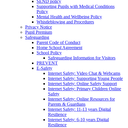
SEND policy
Supporting Pupils with Medical Conditions
Policy
Mental Health and Wellbeing Policy
Whistleblowing and Procedures
Privacy Notice
Pupil Premium
Safeguarding
Parent Code of Conduct
Home School Agreement
School Policy
Safeguarding Information for Visitors
PREVENT
E-Safety
Internet Safety: Video Chat & Webcams
Internet Safety: Supporting Young People
Internet Safety: Online Safety Support
Internet Safety: Primary Children Online
Safety
Internet Safety: Online Resources for
Parents & Guardians
Internet Safety: 11-13 years Digital
Resilience
Internet Safety: 6-10 years Digital
Resilience