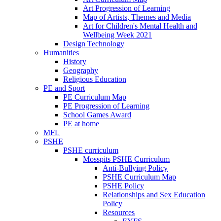
Art Progression of Learning
Map of Artists, Themes and Media
Art for Children's Mental Health and
Wellbeing Week 2021
Design Technology
Humanities
History
Geography
Religious Education
PE and Sport
PE Curriculum Map
PE Progression of Learning
School Games Award
PE at home
MFL
PSHE
PSHE curriculum
Mosspits PSHE Curriculum
Anti-Bullying Policy
PSHE Curriculum Map
PSHE Policy
Relationships and Sex Education
Policy
Resources