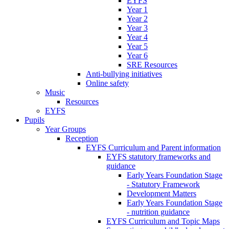
EYFS
Year 1
Year 2
Year 3
Year 4
Year 5
Year 6
SRE Resources
Anti-bullying initiatives
Online safety
Music
Resources
EYFS
Pupils
Year Groups
Reception
EYFS Curriculum and Parent information
EYFS statutory frameworks and
guidance
Early Years Foundation Stage
- Statutory Framework
Development Matters
Early Years Foundation Stage
- nutrition guidance
EYFS Curriculum and Topic Maps