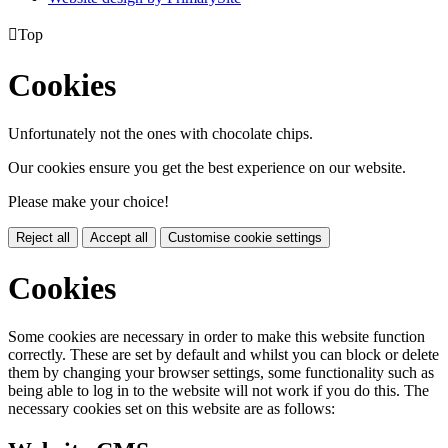

Top
Cookies
Unfortunately not the ones with chocolate chips.
Our cookies ensure you get the best experience on our website.
Please make your choice!
Reject all
Accept all
Customise cookie settings
Cookies
Some cookies are necessary in order to make this website function
correctly. These are set by default and whilst you can block or delete
them by changing your browser settings, some functionality such as
being able to log in to the website will not work if you do this. The
necessary cookies set on this website are as follows: