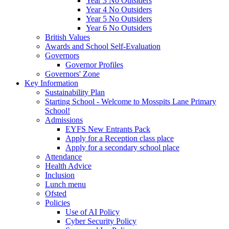
Year 3 No Outsiders
Year 4 No Outsiders
Year 5 No Outsiders
Year 6 No Outsiders
British Values
Awards and School Self-Evaluation
Governors
Governor Profiles
Governors' Zone
Key Information
Sustainability Plan
Starting School - Welcome to Mosspits Lane Primary
School!
Admissions
EYFS New Entrants Pack
Apply for a Reception class place
Apply for a secondary school place
Attendance
Health Advice
Inclusion
Lunch menu
Ofsted
Policies
Use of AI Policy
Cyber Security Policy