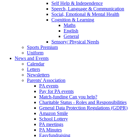
Self Help & Independence
Speech, Language & Communication
Social, Emotional & Mental Health
Cognition & Learning
Maths
English
General
Sensory/ Physical Needs
Sports Premium
Uniform
News and Events
Calendar
Letters
Newsletters
Parents' Association
PA events
Pay for PA events
Match-funding Can you help?
Charitable Status - Roles and Responsibilities
General Data Protection Regulations (GDPR)
Amazon Smile
School Lottery
PA meetings
PA Minutes
Easyfundraising