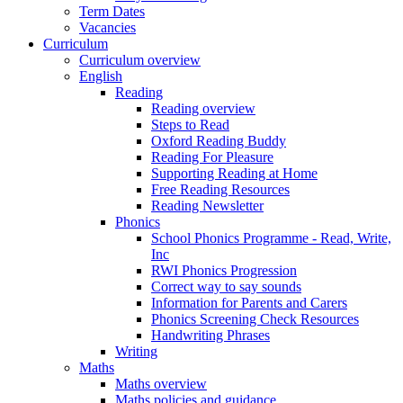
Term Dates
Vacancies
Curriculum
Curriculum overview
English
Reading
Reading overview
Steps to Read
Oxford Reading Buddy
Reading For Pleasure
Supporting Reading at Home
Free Reading Resources
Reading Newsletter
Phonics
School Phonics Programme - Read, Write,
Inc
RWI Phonics Progression
Correct way to say sounds
Information for Parents and Carers
Phonics Screening Check Resources
Handwriting Phrases
Writing
Maths
Maths overview
Maths policies and guidance