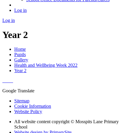
Log in
Log in
Year 2
Home
Pupils
Gallery
Health and Wellbeing Week 2022
Year 2
Google Translate
Sitemap
Cookie Information
Website Policy
All website content copyright © Mosspits Lane Primary
School
Website design by PrimarySite