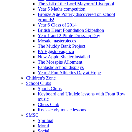
The visit of the Lord Mayor of Liverpool
Year 5 Maths competition
Bronze Age Pottery discovered on school
grounds!
Year 6 Class of 2014
British Heart Foundation Skipathon
Year 1 and 2 Pirate Dress-up Day
Mosaic masterpieces
The Muddy Bank Project
PA Eggstravaganza
New Apple Shelter installed
The Mosspits Allotment
Fantastic school displays
Year 2 Fun Athletics Day at Hope
Children's Zone
School Clubs
Sports Clubs
Keyboard and Ukulele lessons with Front Row
music
Chess Club
Rocksteady music lessons
SMSC
Spiritual
Moral
Social