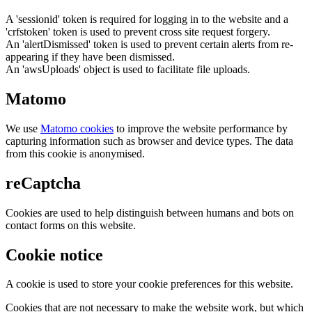
A 'sessionid' token is required for logging in to the website and a
'crfstoken' token is used to prevent cross site request forgery.
An 'alertDismissed' token is used to prevent certain alerts from re-
appearing if they have been dismissed.
An 'awsUploads' object is used to facilitate file uploads.
Matomo
We use
Matomo cookies
to improve the website performance by
capturing information such as browser and device types. The data
from this cookie is anonymised.
reCaptcha
Cookies are used to help distinguish between humans and bots on
contact forms on this website.
Cookie notice
A cookie is used to store your cookie preferences for this website.
Cookies that are not necessary to make the website work, but which