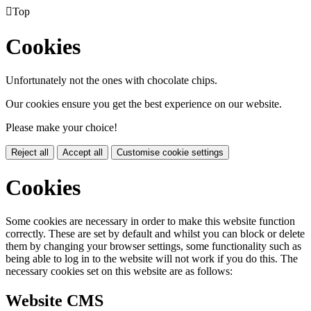

Top
Cookies
Unfortunately not the ones with chocolate chips.
Our cookies ensure you get the best experience on our website.
Please make your choice!
Reject all
Accept all
Customise cookie settings
Cookies
Some cookies are necessary in order to make this website function
correctly. These are set by default and whilst you can block or delete
them by changing your browser settings, some functionality such as
being able to log in to the website will not work if you do this. The
necessary cookies set on this website are as follows:
Website CMS