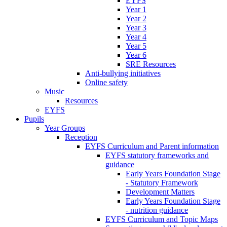
EYFS
Year 1
Year 2
Year 3
Year 4
Year 5
Year 6
SRE Resources
Anti-bullying initiatives
Online safety
Music
Resources
EYFS
Pupils
Year Groups
Reception
EYFS Curriculum and Parent information
EYFS statutory frameworks and
guidance
Early Years Foundation Stage
- Statutory Framework
Development Matters
Early Years Foundation Stage
- nutrition guidance
EYFS Curriculum and Topic Maps