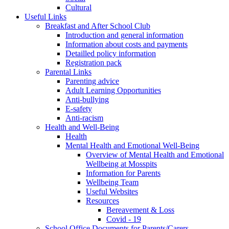
Cultural
Useful Links
Breakfast and After School Club
Introduction and general information
Information about costs and payments
Detailled policy information
Registration pack
Parental Links
Parenting advice
Adult Learning Opportunities
Anti-bullying
E-safety
Anti-racism
Health and Well-Being
Health
Mental Health and Emotional Well-Being
Overview of Mental Health and Emotional
Wellbeing at Mosspits
Information for Parents
Wellbeing Team
Useful Websites
Resources
Bereavement & Loss
Covid - 19
School Office Documents for Parents/Carers