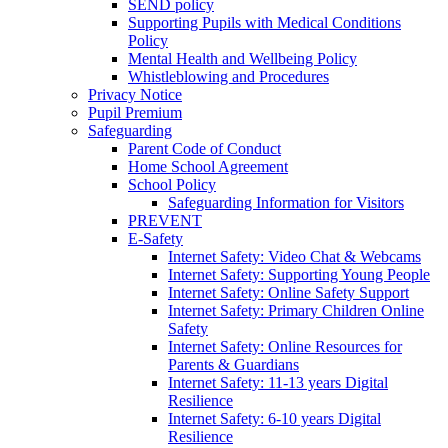
SEND policy
Supporting Pupils with Medical Conditions
Policy
Mental Health and Wellbeing Policy
Whistleblowing and Procedures
Privacy Notice
Pupil Premium
Safeguarding
Parent Code of Conduct
Home School Agreement
School Policy
Safeguarding Information for Visitors
PREVENT
E-Safety
Internet Safety: Video Chat & Webcams
Internet Safety: Supporting Young People
Internet Safety: Online Safety Support
Internet Safety: Primary Children Online
Safety
Internet Safety: Online Resources for
Parents & Guardians
Internet Safety: 11-13 years Digital
Resilience
Internet Safety: 6-10 years Digital
Resilience