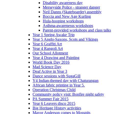
Disability awareness day
Merseyside Police - stranger danger
Neil Danns (Skateboarder) assembly
Boccia and New Age Kurling
Hula-hooping workshops
Asthma-awarenesss workshops
Parent-provided workshops and class talks
Year 1 Spring Awake Trip
Year 5 Anglo-Saxons, Scots and Vikings
Year 6 Graffiti Art
Year 4 Rangoli Art
Our School Allotment
Year 4 Drawing and Painting
World Book Day 2016
Mad Science Day
Deaf Active in Year 3
Dance sessions with SugaGill
Y4 Indian-themed day with Chaturangan
African fabric printing in Year 5.
Operation Christmas Child
Community policy visit: Bonfire night safety
PA Summer Fair 2015
Year 6 Leavers disco 2015
Big Heritage History activities
Mayor Anderson comes to Mosspits