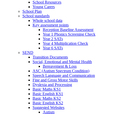
School Resources
Young Carers
School Plan
School standards
Whole school data
Key assessment points
Reception Baseline Assessment
Year 1 Phonics Screening Check
Year 2 SATs
Year 4 Multiplication Check
Year 6 SATs
SEND
Transition Documents
Social, Emotional and Mental Health
Bereavement & Loss
ASC (Autism Spectrum Condition)
Speech Language and Communication
Fine and Gross Motor Skills
Dyslexia and Processing
Basic Maths KS1
Basic English KS1
Basic Maths KS2
Basic English KS2
Suggested Websites
Autism