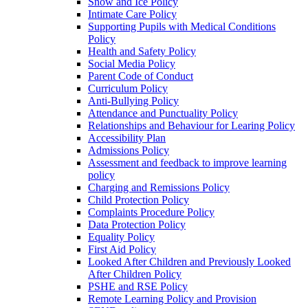
Snow and Ice Policy
Intimate Care Policy
Supporting Pupils with Medical Conditions
Policy
Health and Safety Policy
Social Media Policy
Parent Code of Conduct
Curriculum Policy
Anti-Bullying Policy
Attendance and Punctuality Policy
Relationships and Behaviour for Learing Policy
Accessibility Plan
Admissions Policy
Assessment and feedback to improve learning
policy
Charging and Remissions Policy
Child Protection Policy
Complaints Procedure Policy
Data Protection Policy
Equality Policy
First Aid Policy
Looked After Children and Previously Looked
After Children Policy
PSHE and RSE Policy
Remote Learning Policy and Provision