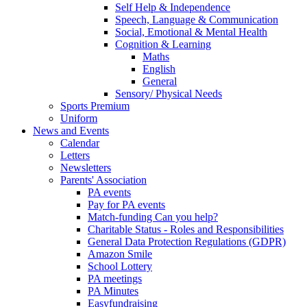
Self Help & Independence
Speech, Language & Communication
Social, Emotional & Mental Health
Cognition & Learning
Maths
English
General
Sensory/ Physical Needs
Sports Premium
Uniform
News and Events
Calendar
Letters
Newsletters
Parents' Association
PA events
Pay for PA events
Match-funding Can you help?
Charitable Status - Roles and Responsibilities
General Data Protection Regulations (GDPR)
Amazon Smile
School Lottery
PA meetings
PA Minutes
Easyfundraising