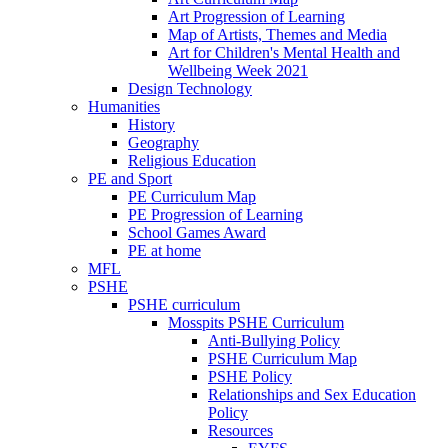
Art Progression of Learning
Map of Artists, Themes and Media
Art for Children's Mental Health and
Wellbeing Week 2021
Design Technology
Humanities
History
Geography
Religious Education
PE and Sport
PE Curriculum Map
PE Progression of Learning
School Games Award
PE at home
MFL
PSHE
PSHE curriculum
Mosspits PSHE Curriculum
Anti-Bullying Policy
PSHE Curriculum Map
PSHE Policy
Relationships and Sex Education
Policy
Resources