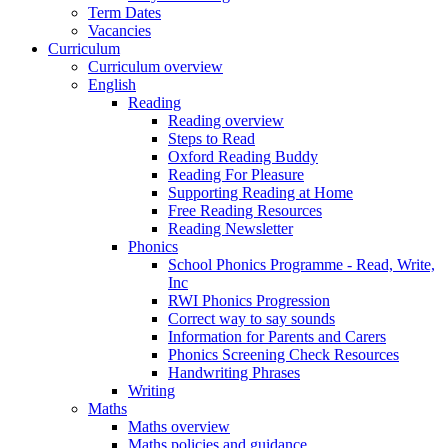
Term Dates
Vacancies
Curriculum
Curriculum overview
English
Reading
Reading overview
Steps to Read
Oxford Reading Buddy
Reading For Pleasure
Supporting Reading at Home
Free Reading Resources
Reading Newsletter
Phonics
School Phonics Programme - Read, Write,
Inc
RWI Phonics Progression
Correct way to say sounds
Information for Parents and Carers
Phonics Screening Check Resources
Handwriting Phrases
Writing
Maths
Maths overview
Maths policies and guidance