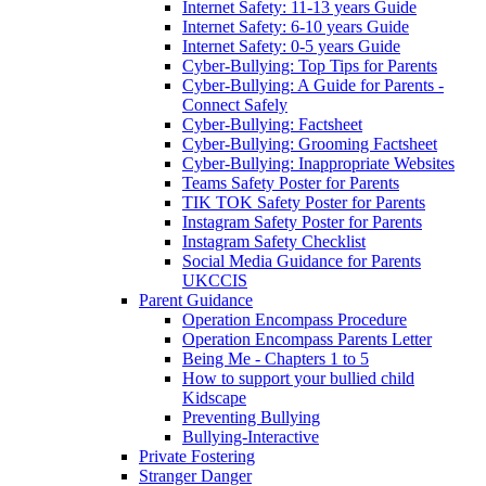
Internet Safety: 11-13 years Guide
Internet Safety: 6-10 years Guide
Internet Safety: 0-5 years Guide
Cyber-Bullying: Top Tips for Parents
Cyber-Bullying: A Guide for Parents -
Connect Safely
Cyber-Bullying: Factsheet
Cyber-Bullying: Grooming Factsheet
Cyber-Bullying: Inappropriate Websites
Teams Safety Poster for Parents
TIK TOK Safety Poster for Parents
Instagram Safety Poster for Parents
Instagram Safety Checklist
Social Media Guidance for Parents
UKCCIS
Parent Guidance
Operation Encompass Procedure
Operation Encompass Parents Letter
Being Me - Chapters 1 to 5
How to support your bullied child
Kidscape
Preventing Bullying
Bullying-Interactive
Private Fostering
Stranger Danger