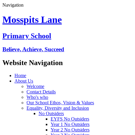
Navigation
Mosspits Lane
Primary School
Believe, Achieve, Succeed
Website Navigation
Home
About Us
Welcome
Contact Details
Who's who
Our School Ethos, Vision & Values
Equality, Diversity and Inclusion
No Outsiders
EYFS No Outsiders
Year 1 No Outsiders
Year 2 No Outsiders