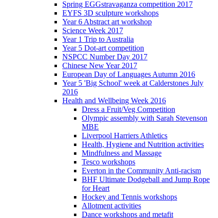
Spring EGGstravaganza competition 2017
EYFS 3D sculpture workshops
Year 6 Abstract art workshop
Science Week 2017
Year 1 Trip to Australia
Year 5 Dot-art competition
NSPCC Number Day 2017
Chinese New Year 2017
European Day of Languages Autumn 2016
Year 5 'Big School' week at Calderstones July
2016
Health and Wellbeing Week 2016
Dress a Fruit/Veg Competition
Olympic assembly with Sarah Stevenson
MBE
Liverpool Harriers Athletics
Health, Hygiene and Nutrition activities
Mindfulness and Massage
Tesco workshops
Everton in the Community Anti-racism
BHF Ultimate Dodgeball and Jump Rope
for Heart
Hockey and Tennis workshops
Allotment activities
Dance workshops and metafit