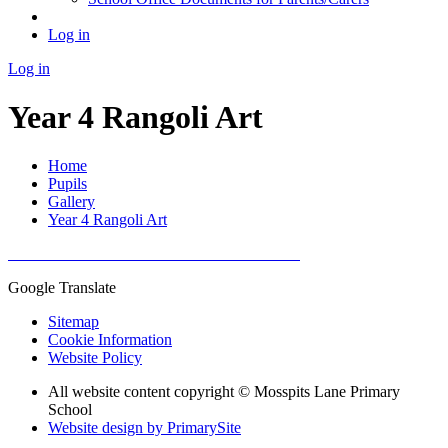
Log in
Log in
Year 4 Rangoli Art
Home
Pupils
Gallery
Year 4 Rangoli Art
Google Translate
Sitemap
Cookie Information
Website Policy
All website content copyright © Mosspits Lane Primary
School
Website design by PrimarySite