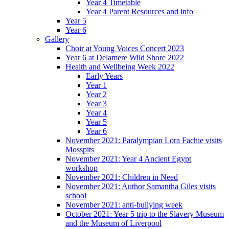
Year 4 Timetable
Year 4 Parent Resources and info
Year 5
Year 6
Gallery
Choir at Young Voices Concert 2023
Year 6 at Delamere Wild Shore 2022
Health and Wellbeing Week 2022
Early Years
Year 1
Year 2
Year 3
Year 4
Year 5
Year 6
November 2021: Paralympian Lora Fachie visits
Mosspits
November 2021: Year 4 Ancient Egypt
workshop
November 2021: Children in Need
November 2021: Author Samantha Giles visits
school
November 2021: anti-bullying week
October 2021: Year 5 trip to the Slavery Museum
and the Museum of Liverpool