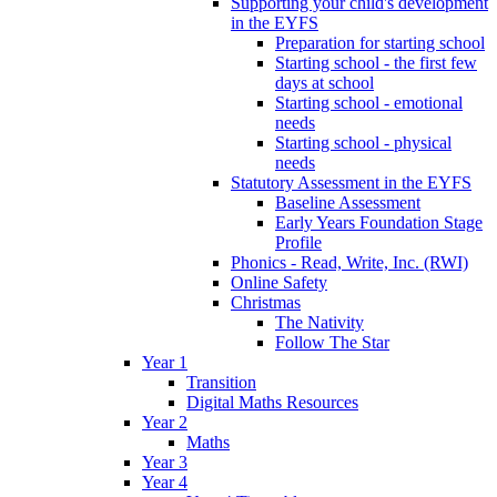
Supporting your child's development
in the EYFS
Preparation for starting school
Starting school - the first few
days at school
Starting school - emotional
needs
Starting school - physical
needs
Statutory Assessment in the EYFS
Baseline Assessment
Early Years Foundation Stage
Profile
Phonics - Read, Write, Inc. (RWI)
Online Safety
Christmas
The Nativity
Follow The Star
Year 1
Transition
Digital Maths Resources
Year 2
Maths
Year 3
Year 4