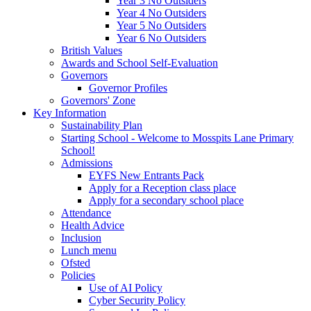
Year 3 No Outsiders
Year 4 No Outsiders
Year 5 No Outsiders
Year 6 No Outsiders
British Values
Awards and School Self-Evaluation
Governors
Governor Profiles
Governors' Zone
Key Information
Sustainability Plan
Starting School - Welcome to Mosspits Lane Primary
School!
Admissions
EYFS New Entrants Pack
Apply for a Reception class place
Apply for a secondary school place
Attendance
Health Advice
Inclusion
Lunch menu
Ofsted
Policies
Use of AI Policy
Cyber Security Policy