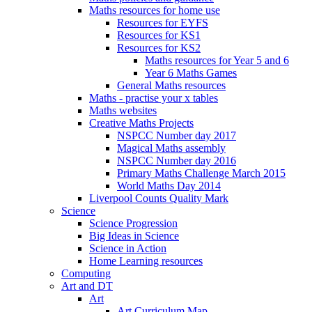
Maths resources for home use
Resources for EYFS
Resources for KS1
Resources for KS2
Maths resources for Year 5 and 6
Year 6 Maths Games
General Maths resources
Maths - practise your x tables
Maths websites
Creative Maths Projects
NSPCC Number day 2017
Magical Maths assembly
NSPCC Number day 2016
Primary Maths Challenge March 2015
World Maths Day 2014
Liverpool Counts Quality Mark
Science
Science Progression
Big Ideas in Science
Science in Action
Home Learning resources
Computing
Art and DT
Art
Art Curriculum Map