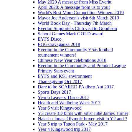
May 2020 A message from Miss Everitt
April 2020: A message from us to you!
World's Best Mum Competition Winners 2019
Mayor Joe Anderson's visit 6th March 2019
World Book Day - Thursday 7th March
Everton Supporters Club visit to Goodison
School Games Mark GOLD award
EYFS Disco
EGGstravaganza 2018
Everton in the Community Y5/6 football
tournament winners!
Chinese New Year celebrations 2018
Everton in the Community and Premier League
Primary Stars event
EYFS and KS1 environment
Thanksgiving Oct 2017
Dare to be SCARED PA disco Aut 2017
Sports Days 2017
Year 6 Leavers' Disco 2017
Health and Wellbeing Week 2017
Year 6 visit Kingswood
Y3 create 3D birds with artist Julie James Turner
Natasha Jonas, Olympic boxer, visit to Y2 and 3
Year 5 trip to Tatton Park - May 2017
Year 4 Kingswood trip 2017