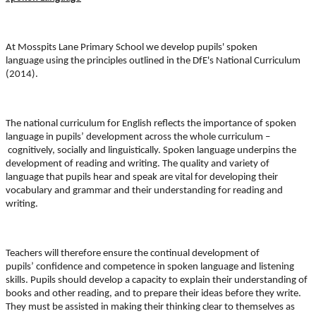
At Mosspits Lane Primary School we develop pupils'
spoken
language
using the principles outlined in the DfE's National Curriculum
(2014).
The national curriculum for English reflects the importance of spoken
language in pupils’ development across the whole curriculum –
cognitively, socially and linguistically
. Spoken language
underpins the
development of reading and writing
. The
quality and variety of
language
that pupils
hear and speak
are vital for developing their
vocabulary and grammar and their understanding for reading and
writing.
Teachers will therefore ensure the continual development of
pupils’
confidence and competence in spoken language
and
listening
skills
. Pupils should develop a capacity to e
xplain
their understanding of
books and other reading, and to prepare their ideas before they write.
They must be assisted in making their thinking clear to themselves as