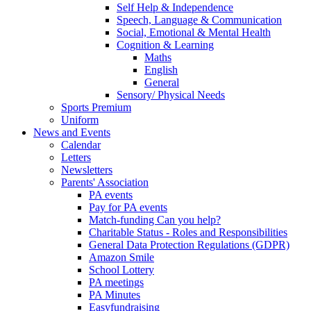
Self Help & Independence
Speech, Language & Communication
Social, Emotional & Mental Health
Cognition & Learning
Maths
English
General
Sensory/ Physical Needs
Sports Premium
Uniform
News and Events
Calendar
Letters
Newsletters
Parents' Association
PA events
Pay for PA events
Match-funding Can you help?
Charitable Status - Roles and Responsibilities
General Data Protection Regulations (GDPR)
Amazon Smile
School Lottery
PA meetings
PA Minutes
Easyfundraising