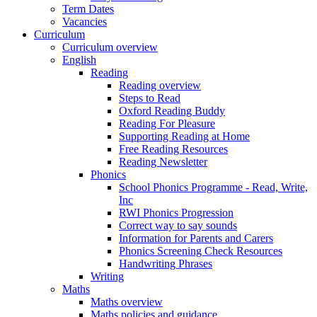
Term Dates
Vacancies
Curriculum
Curriculum overview
English
Reading
Reading overview
Steps to Read
Oxford Reading Buddy
Reading For Pleasure
Supporting Reading at Home
Free Reading Resources
Reading Newsletter
Phonics
School Phonics Programme - Read, Write,
Inc
RWI Phonics Progression
Correct way to say sounds
Information for Parents and Carers
Phonics Screening Check Resources
Handwriting Phrases
Writing
Maths
Maths overview
Maths policies and guidance