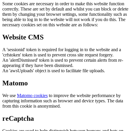
Some cookies are necessary in order to make this website function
correctly. These are set by default and whilst you can block or delete
them by changing your browser settings, some functionality such as
being able to log in to the website will not work if you do this. The
necessary cookies set on this website are as follows:
Website CMS
A 'sessionid' token is required for logging in to the website and a
'crfstoken' token is used to prevent cross site request forgery.
An 'alertDismissed' token is used to prevent certain alerts from re-
appearing if they have been dismissed.
An 'awsUploads' object is used to facilitate file uploads.
Matomo
We use
Matomo cookies
to improve the website performance by
capturing information such as browser and device types. The data
from this cookie is anonymised.
reCaptcha
Cookies are used to help distinguish between humans and bots on