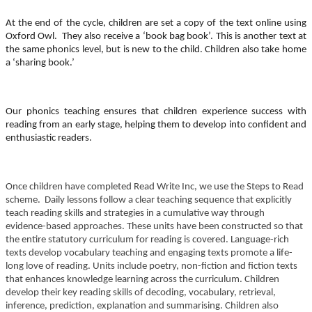
At the end of the cycle, children are set a copy of the text online using
Oxford Owl. They also receive a ‘book bag book’. This is another text at
the same phonics level, but is new to the child. Children also take home
a ‘sharing book.’
Our phonics teaching ensures that children experience success with
reading from an early stage, helping them to develop into confident and
enthusiastic readers.
Once children have completed Read Write Inc, we use the Steps to Read
scheme. Daily lessons follow a clear teaching sequence that explicitly
teach reading skills and strategies in a cumulative way through
evidence-based approaches. These units have been constructed so that
the entire statutory curriculum for reading is covered. Language-rich
texts develop vocabulary teaching and engaging texts promote a life-
long love of reading. Units include poetry, non-fiction and fiction texts
that enhances knowledge learning across the curriculum. Children
develop their key reading skills of decoding, vocabulary, retrieval,
inference, prediction, explanation and summarising. Children also