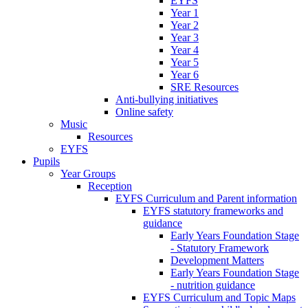
EYFS
Year 1
Year 2
Year 3
Year 4
Year 5
Year 6
SRE Resources
Anti-bullying initiatives
Online safety
Music
Resources
EYFS
Pupils
Year Groups
Reception
EYFS Curriculum and Parent information
EYFS statutory frameworks and
guidance
Early Years Foundation Stage
- Statutory Framework
Development Matters
Early Years Foundation Stage
- nutrition guidance
EYFS Curriculum and Topic Maps