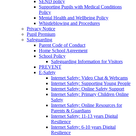
SEND policy
Supporting Pupils with Medical Conditions
Policy
Mental Health and Wellbeing Policy
Whistleblowing and Procedures
Privacy Notice
Pupil Premium
Safeguarding
Parent Code of Conduct
Home School Agreement
School Policy
Safeguarding Information for Visitors
PREVENT
E-Safety
Internet Safety: Video Chat & Webcams
Internet Safety: Supporting Young People
Internet Safety: Online Safety Support
Internet Safety: Primary Children Online
Safety
Internet Safety: Online Resources for
Parents & Guardians
Internet Safety: 11-13 years Digital
Resilience
Internet Safety: 6-10 years Digital
Resilience