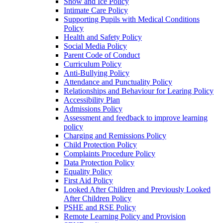
Snow and Ice Policy
Intimate Care Policy
Supporting Pupils with Medical Conditions
Policy
Health and Safety Policy
Social Media Policy
Parent Code of Conduct
Curriculum Policy
Anti-Bullying Policy
Attendance and Punctuality Policy
Relationships and Behaviour for Learing Policy
Accessibility Plan
Admissions Policy
Assessment and feedback to improve learning
policy
Charging and Remissions Policy
Child Protection Policy
Complaints Procedure Policy
Data Protection Policy
Equality Policy
First Aid Policy
Looked After Children and Previously Looked
After Children Policy
PSHE and RSE Policy
Remote Learning Policy and Provision