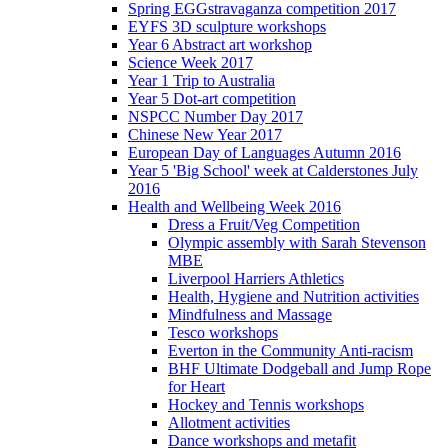
Spring EGGstravaganza competition 2017
EYFS 3D sculpture workshops
Year 6 Abstract art workshop
Science Week 2017
Year 1 Trip to Australia
Year 5 Dot-art competition
NSPCC Number Day 2017
Chinese New Year 2017
European Day of Languages Autumn 2016
Year 5 'Big School' week at Calderstones July
2016
Health and Wellbeing Week 2016
Dress a Fruit/Veg Competition
Olympic assembly with Sarah Stevenson
MBE
Liverpool Harriers Athletics
Health, Hygiene and Nutrition activities
Mindfulness and Massage
Tesco workshops
Everton in the Community Anti-racism
BHF Ultimate Dodgeball and Jump Rope
for Heart
Hockey and Tennis workshops
Allotment activities
Dance workshops and metafit