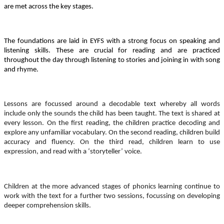
are met across the key stages.
The foundations are laid in EYFS with a strong focus on speaking and
listening skills. These are crucial for reading and are practiced
throughout the day through listening to stories and joining in with song
and rhyme.
Lessons are focussed around a decodable text whereby all words
include only the sounds the child has been taught. The text is shared at
every lesson. On the first reading, the children practice decoding and
explore any unfamiliar vocabulary. On the second reading, children build
accuracy and fluency. On the third read, children learn to use
expression, and read with a ‘storyteller’ voice.
Children at the more advanced stages of phonics learning continue to
work with the text for a further two sessions, focussing on developing
deeper comprehension skills.