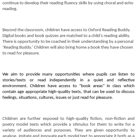
continue to develop their reading fluency skills by using choral and echo
reading.
Beyond the classroom, children have access to Oxford Reading Buddy.
Digital books and book quizzes are matched to a child’s reading ability.
There is opportunity to be coached in their understanding by a personal
‘Reading Buddy.’ Children will also bring home a book they have chosen
to read for pleasure.
We aim to provide many opportunities where pupils can listen to
stories/texts or read independently in a quiet and reflective
environment. Children have access to “book areas” in class which
contain age appropriate high-quality texts, that can be used to discuss
feelings, situations, cultures, issues or just read for pleasure.
Children are further exposed to high-quality fiction, non-fiction and
poetry model texts which provide a stimulus for them to write for a
variety of audiences and purposes. They are given opportunity to
analyse, imitate and innovate each model text to appreciate it both as a