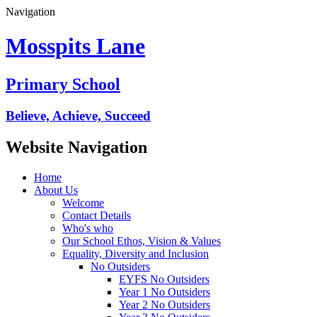
Navigation
Mosspits Lane
Primary School
Believe, Achieve, Succeed
Website Navigation
Home
About Us
Welcome
Contact Details
Who's who
Our School Ethos, Vision & Values
Equality, Diversity and Inclusion
No Outsiders
EYFS No Outsiders
Year 1 No Outsiders
Year 2 No Outsiders