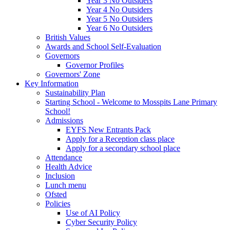
Year 3 No Outsiders
Year 4 No Outsiders
Year 5 No Outsiders
Year 6 No Outsiders
British Values
Awards and School Self-Evaluation
Governors
Governor Profiles
Governors' Zone
Key Information
Sustainability Plan
Starting School - Welcome to Mosspits Lane Primary
School!
Admissions
EYFS New Entrants Pack
Apply for a Reception class place
Apply for a secondary school place
Attendance
Health Advice
Inclusion
Lunch menu
Ofsted
Policies
Use of AI Policy
Cyber Security Policy