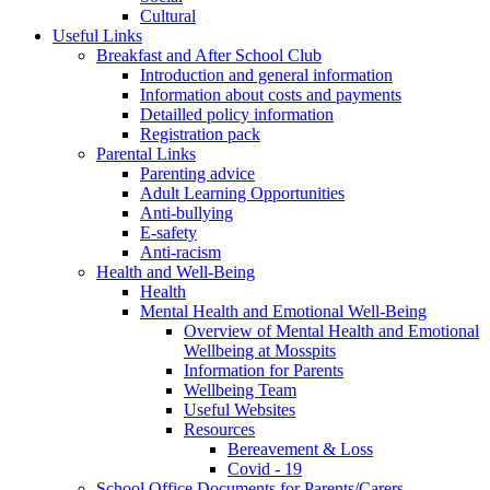
Cultural
Useful Links
Breakfast and After School Club
Introduction and general information
Information about costs and payments
Detailled policy information
Registration pack
Parental Links
Parenting advice
Adult Learning Opportunities
Anti-bullying
E-safety
Anti-racism
Health and Well-Being
Health
Mental Health and Emotional Well-Being
Overview of Mental Health and Emotional
Wellbeing at Mosspits
Information for Parents
Wellbeing Team
Useful Websites
Resources
Bereavement & Loss
Covid - 19
School Office Documents for Parents/Carers