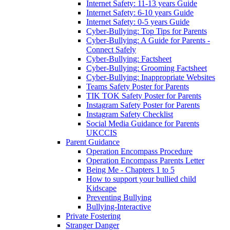
Internet Safety: 11-13 years Guide
Internet Safety: 6-10 years Guide
Internet Safety: 0-5 years Guide
Cyber-Bullying: Top Tips for Parents
Cyber-Bullying: A Guide for Parents -
Connect Safely
Cyber-Bullying: Factsheet
Cyber-Bullying: Grooming Factsheet
Cyber-Bullying: Inappropriate Websites
Teams Safety Poster for Parents
TIK TOK Safety Poster for Parents
Instagram Safety Poster for Parents
Instagram Safety Checklist
Social Media Guidance for Parents
UKCCIS
Parent Guidance
Operation Encompass Procedure
Operation Encompass Parents Letter
Being Me - Chapters 1 to 5
How to support your bullied child
Kidscape
Preventing Bullying
Bullying-Interactive
Private Fostering
Stranger Danger