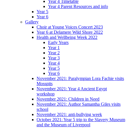
Year 4 Timetable
Year 4 Parent Resources and info
Year 5
Year 6
Gallery
Choir at Young Voices Concert 2023
Year 6 at Delamere Wild Shore 2022
Health and Wellbeing Week 2022
Early Years
Year 1
Year 2
Year 3
Year 4
Year 5
Year 6
November 2021: Paralympian Lora Fachie visits
Mosspits
November 2021: Year 4 Ancient Egypt
workshop
November 2021: Children in Need
November 2021: Author Samantha Giles visits
school
November 2021: anti-bullying week
October 2021: Year 5 trip to the Slavery Museum
and the Museum of Liverpool