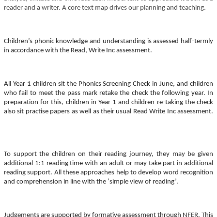
reader and a writer. A core text map drives our planning and teaching.
Children’s phonic knowledge and understanding is assessed half-termly
in accordance with the Read, Write Inc assessment.
All Year 1 children sit the Phonics Screening Check in June, and children
who fail to meet the pass mark retake the check the following year. In
preparation for this, children in Year 1 and children re-taking the check
also sit practise papers as well as their usual Read Write Inc assessment.
To support the children on their reading journey, they may be given
additional 1:1 reading time with an adult or may take part in additional
reading support. All these approaches help to develop word recognition
and comprehension in line with the ‘simple view of reading’.
Judgements are supported by formative assessment through NFER. This