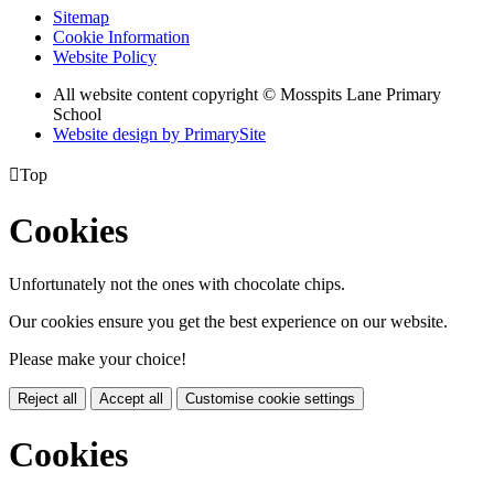
Sitemap
Cookie Information
Website Policy
All website content copyright © Mosspits Lane Primary
School
Website design by PrimarySite

Top
Cookies
Unfortunately not the ones with chocolate chips.
Our cookies ensure you get the best experience on our website.
Please make your choice!
Reject all
Accept all
Customise cookie settings
Cookies