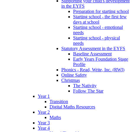
Supporting your child's development
in the EYFS
Preparation for starting school
Starting school - the first few
days at school
Starting school - emotional
needs
Starting school - physical
needs
Statutory Assessment in the EYFS
Baseline Assessment
Early Years Foundation Stage
Profile
Phonics - Read, Write, Inc. (RWI)
Online Safety
Christmas
The Nativity
Follow The Star
Year 1
Transition
Digital Maths Resources
Year 2
Maths
Year 3
Year 4