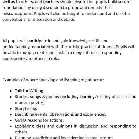
well as to others, and teachers should ensure that pupils build secure
foundations by using
discussion
to probe and remedy their
misconceptions. Pupils will also be taught to understand and use the
conventions for
discussion and debate.
All pupils will participate in and gain knowledge, skills and
understanding associated with the artistic practice of
drama
. Pupils will
be able to adopt, create and sustain a range of roles, responding
appropriately to others in role.
Examples of where speaking and listening might occur:
Talk for Writing
Stories, songs & poems (including learning/reciting of classic and
modern poetry)
Storytelling.
Describing events, observations and experiences.
Giving reasons for actions.
Explaining ideas and opinions in discussion and responding to
others.
Planning, predicting and investigating in small groups.