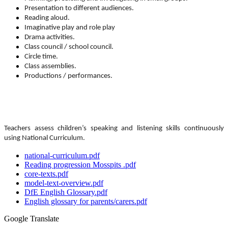
Presentation to different audiences.
Reading aloud.
Imaginative play and role play
Drama activities.
Class council / school council.
Circle time.
Class assemblies.
Productions / performances.
Teachers assess children’s speaking and listening skills continuously
using National Curriculum.
national-curriculum.pdf
Reading progression Mosspits .pdf
core-texts.pdf
model-text-overview.pdf
DfE English Glossary.pdf
English glossary for parents/carers.pdf
Google Translate