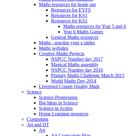
Maths resources for home use
Resources for EYFS
Resources for KS1
Resources for KS2
Maths resources for Year 5 and 6
Year 6 Maths Games
General Maths resources
Maths - practise your x tables
Maths websites
Creative Maths Projects
NSPCC Number day 2017
Magical Maths assembly
NSPCC Number day 2016
Primary Maths Challenge March 2015
World Maths Day 2014
Liverpool Counts Quality Mark
Science
Science Progression
Big Ideas in Science
Science in Action
Home Learning resources
Computing
Art and DT
Art
Art Curriculum Map