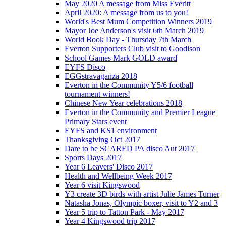
May 2020 A message from Miss Everitt
April 2020: A message from us to you!
World's Best Mum Competition Winners 2019
Mayor Joe Anderson's visit 6th March 2019
World Book Day - Thursday 7th March
Everton Supporters Club visit to Goodison
School Games Mark GOLD award
EYFS Disco
EGGstravaganza 2018
Everton in the Community Y5/6 football
tournament winners!
Chinese New Year celebrations 2018
Everton in the Community and Premier League
Primary Stars event
EYFS and KS1 environment
Thanksgiving Oct 2017
Dare to be SCARED PA disco Aut 2017
Sports Days 2017
Year 6 Leavers' Disco 2017
Health and Wellbeing Week 2017
Year 6 visit Kingswood
Y3 create 3D birds with artist Julie James Turner
Natasha Jonas, Olympic boxer, visit to Y2 and 3
Year 5 trip to Tatton Park - May 2017
Year 4 Kingswood trip 2017