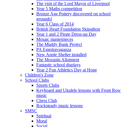
The visit of the Lord Mayor of Liverpool
Year 5 Maths competition
Bronze Age Pottery discovered on school
grounds!
Year 6 Class of 2014
British Heart Foundation Skipathon
Year 1 and 2 Pirate Dress-up Day
Mosaic masterpieces
The Muddy Bank Project
PA Eggstravaganza
New Apple Shelter installed
The Mosspits Allotment
Fantastic school displays
Year 2 Fun Athletics Day at Hope
Children's Zone
School Clubs
Sports Clubs
Keyboard and Ukulele lessons with Front Row
music
Chess Club
Rocksteady music lessons
SMSC
Spiritual
Moral
Social