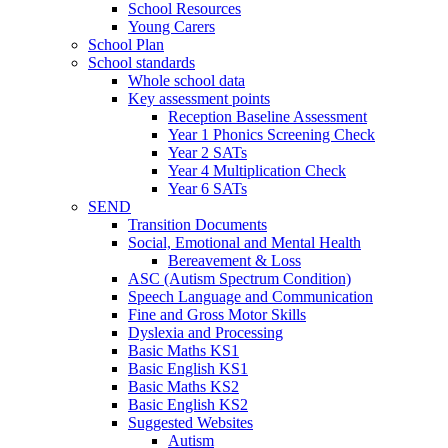
School Resources
Young Carers
School Plan
School standards
Whole school data
Key assessment points
Reception Baseline Assessment
Year 1 Phonics Screening Check
Year 2 SATs
Year 4 Multiplication Check
Year 6 SATs
SEND
Transition Documents
Social, Emotional and Mental Health
Bereavement & Loss
ASC (Autism Spectrum Condition)
Speech Language and Communication
Fine and Gross Motor Skills
Dyslexia and Processing
Basic Maths KS1
Basic English KS1
Basic Maths KS2
Basic English KS2
Suggested Websites
Autism