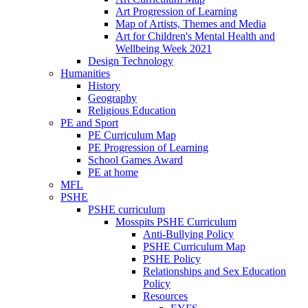
Art Progression of Learning
Map of Artists, Themes and Media
Art for Children's Mental Health and
Wellbeing Week 2021
Design Technology
Humanities
History
Geography
Religious Education
PE and Sport
PE Curriculum Map
PE Progression of Learning
School Games Award
PE at home
MFL
PSHE
PSHE curriculum
Mosspits PSHE Curriculum
Anti-Bullying Policy
PSHE Curriculum Map
PSHE Policy
Relationships and Sex Education
Policy
Resources