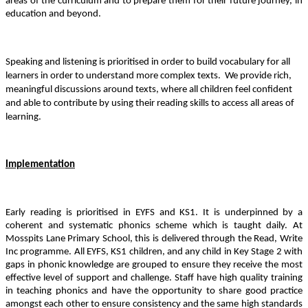
areas of the curriculum and to prepare them for their future journey, in
education and beyond.
Speaking and listening is prioritised in order to build vocabulary for all
learners in order to understand more complex texts.
We provide rich,
meaningful discussions around texts, where all children feel confident
and able to contribute by using their reading skills to access all areas of
learning.
Implementation
Early reading is prioritised in EYFS and KS1. It is underpinned by a
coherent and systematic phonics scheme which is taught daily. At
Mosspits Lane Primary School, this is delivered through the Read, Write
Inc programme. All EYFS, KS1 children, and any child in Key Stage 2 with
gaps in phonic knowledge are grouped to ensure they receive the most
effective level of support and challenge.
Staff have high quality training
in teaching phonics and have the opportunity to share good practice
amongst each other to ensure consistency and the same high standards