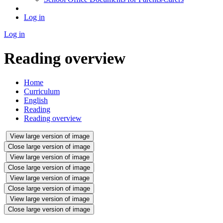
Log in
Log in
Reading overview
Home
Curriculum
English
Reading
Reading overview
View large version of image
Close large version of image
View large version of image
Close large version of image
View large version of image
Close large version of image
View large version of image
Close large version of image