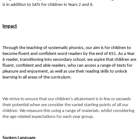
is in addition to SATs for children in Years 2 and 6.
Impact
Through the teaching of systematic phonics, our aim is for children to
become fluent and confident word readers by the end of KS1. As a Year
6 reader, transitioning into secondary school, we aspire that children are
fluent, confident and able readers, who can access a range of texts for
pleasure and enjoyment, as well as use their reading skills to unlock
learning in all areas of the curriculum.
We strive to ensure that our children’s attainment is in line or exceeds
their potential when we consider the varied starting points of all our
children. We measure this using a range of materials, whilst considering
the age-related expectations for each year group.
Spoken Language