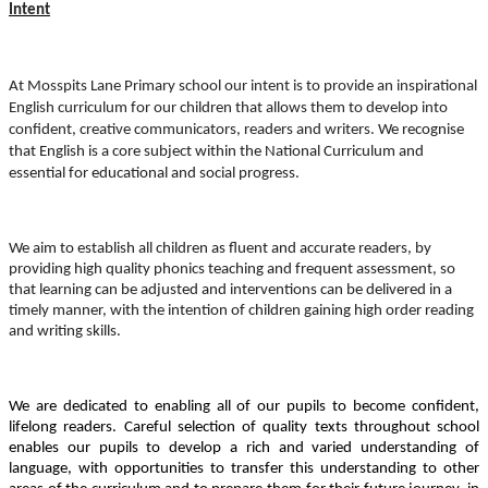
Intent
At Mosspits Lane Primary school our intent is to provide an inspirational
English curriculum for our children that allows them to develop into
confident, creative communicators, readers and writers.
We recognise
that English is a core subject within the National Curriculum and
essential for educational and social progress.
We aim to establish all children as fluent and accurate readers, by
providing high quality phonics teaching and frequent assessment, so
that learning can be adjusted and interventions can be delivered in a
timely manner, with the intention of children gaining high order reading
and writing skills.
We are dedicated to enabling all of our pupils to become confident,
lifelong readers. Careful selection of quality texts throughout school
enables our pupils to develop a rich and varied understanding of
language, with opportunities to transfer this understanding to other