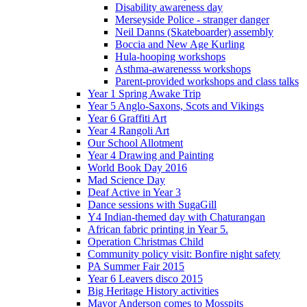
Disability awareness day
Merseyside Police - stranger danger
Neil Danns (Skateboarder) assembly
Boccia and New Age Kurling
Hula-hooping workshops
Asthma-awarenesss workshops
Parent-provided workshops and class talks
Year 1 Spring Awake Trip
Year 5 Anglo-Saxons, Scots and Vikings
Year 6 Graffiti Art
Year 4 Rangoli Art
Our School Allotment
Year 4 Drawing and Painting
World Book Day 2016
Mad Science Day
Deaf Active in Year 3
Dance sessions with SugaGill
Y4 Indian-themed day with Chaturangan
African fabric printing in Year 5.
Operation Christmas Child
Community policy visit: Bonfire night safety
PA Summer Fair 2015
Year 6 Leavers disco 2015
Big Heritage History activities
Mayor Anderson comes to Mosspits