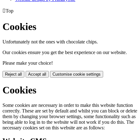

Top
Cookies
Unfortunately not the ones with chocolate chips.
Our cookies ensure you get the best experience on our website.
Please make your choice!
Reject all
Accept all
Customise cookie settings
Cookies
Some cookies are necessary in order to make this website function
correctly. These are set by default and whilst you can block or delete
them by changing your browser settings, some functionality such as
being able to log in to the website will not work if you do this. The
necessary cookies set on this website are as follows: