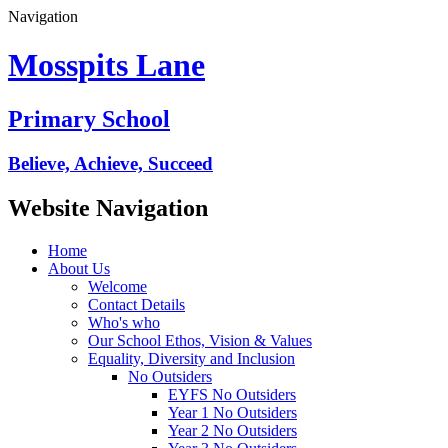
Navigation
Mosspits Lane
Primary School
Believe, Achieve, Succeed
Website Navigation
Home
About Us
Welcome
Contact Details
Who's who
Our School Ethos, Vision & Values
Equality, Diversity and Inclusion
No Outsiders
EYFS No Outsiders
Year 1 No Outsiders
Year 2 No Outsiders