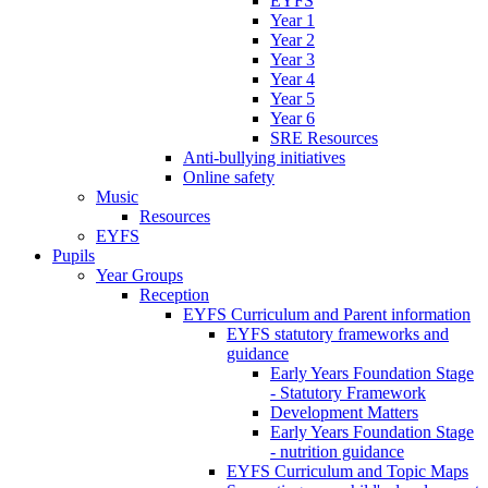
EYFS
Year 1
Year 2
Year 3
Year 4
Year 5
Year 6
SRE Resources
Anti-bullying initiatives
Online safety
Music
Resources
EYFS
Pupils
Year Groups
Reception
EYFS Curriculum and Parent information
EYFS statutory frameworks and
guidance
Early Years Foundation Stage
- Statutory Framework
Development Matters
Early Years Foundation Stage
- nutrition guidance
EYFS Curriculum and Topic Maps