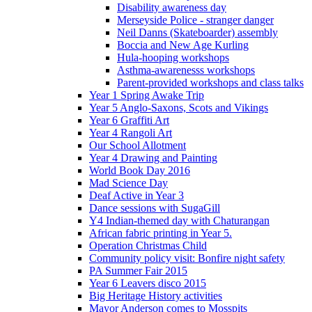
Disability awareness day
Merseyside Police - stranger danger
Neil Danns (Skateboarder) assembly
Boccia and New Age Kurling
Hula-hooping workshops
Asthma-awarenesss workshops
Parent-provided workshops and class talks
Year 1 Spring Awake Trip
Year 5 Anglo-Saxons, Scots and Vikings
Year 6 Graffiti Art
Year 4 Rangoli Art
Our School Allotment
Year 4 Drawing and Painting
World Book Day 2016
Mad Science Day
Deaf Active in Year 3
Dance sessions with SugaGill
Y4 Indian-themed day with Chaturangan
African fabric printing in Year 5.
Operation Christmas Child
Community policy visit: Bonfire night safety
PA Summer Fair 2015
Year 6 Leavers disco 2015
Big Heritage History activities
Mayor Anderson comes to Mosspits