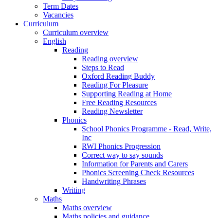
Term Dates
Vacancies
Curriculum
Curriculum overview
English
Reading
Reading overview
Steps to Read
Oxford Reading Buddy
Reading For Pleasure
Supporting Reading at Home
Free Reading Resources
Reading Newsletter
Phonics
School Phonics Programme - Read, Write,
Inc
RWI Phonics Progression
Correct way to say sounds
Information for Parents and Carers
Phonics Screening Check Resources
Handwriting Phrases
Writing
Maths
Maths overview
Maths policies and guidance