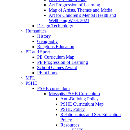
Art Progression of Learning
Map of Artists, Themes and Media
Art for Children's Mental Health and
Wellbeing Week 2021
Design Technology
Humanities
History
Geography
Religious Education
PE and Sport
PE Curriculum Map
PE Progression of Learning
School Games Award
PE at home
MFL
PSHE
PSHE curriculum
Mosspits PSHE Curriculum
Anti-Bullying Policy
PSHE Curriculum Map
PSHE Policy
Relationships and Sex Education
Policy
Resources