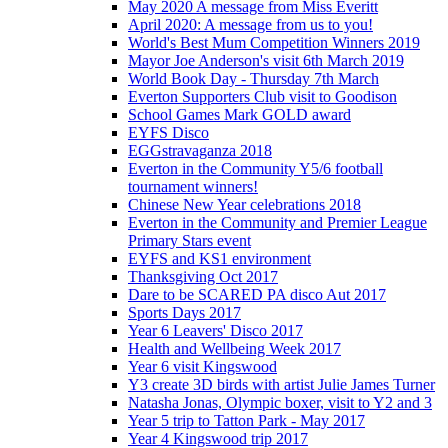
May 2020 A message from Miss Everitt
April 2020: A message from us to you!
World's Best Mum Competition Winners 2019
Mayor Joe Anderson's visit 6th March 2019
World Book Day - Thursday 7th March
Everton Supporters Club visit to Goodison
School Games Mark GOLD award
EYFS Disco
EGGstravaganza 2018
Everton in the Community Y5/6 football
tournament winners!
Chinese New Year celebrations 2018
Everton in the Community and Premier League
Primary Stars event
EYFS and KS1 environment
Thanksgiving Oct 2017
Dare to be SCARED PA disco Aut 2017
Sports Days 2017
Year 6 Leavers' Disco 2017
Health and Wellbeing Week 2017
Year 6 visit Kingswood
Y3 create 3D birds with artist Julie James Turner
Natasha Jonas, Olympic boxer, visit to Y2 and 3
Year 5 trip to Tatton Park - May 2017
Year 4 Kingswood trip 2017