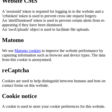
Website CMS
A 'sessionid' token is required for logging in to the website and a
'crfstoken' token is used to prevent cross site request forgery.
An 'alertDismissed' token is used to prevent certain alerts from re-
appearing if they have been dismissed.
An 'awsUploads' object is used to facilitate file uploads.
Matomo
We use
Matomo cookies
to improve the website performance by
capturing information such as browser and device types. The data
from this cookie is anonymised.
reCaptcha
Cookies are used to help distinguish between humans and bots on
contact forms on this website.
Cookie notice
A cookie is used to store your cookie preferences for this website.