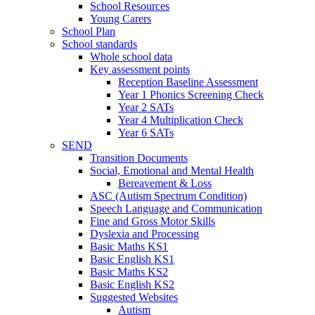
School Resources
Young Carers
School Plan
School standards
Whole school data
Key assessment points
Reception Baseline Assessment
Year 1 Phonics Screening Check
Year 2 SATs
Year 4 Multiplication Check
Year 6 SATs
SEND
Transition Documents
Social, Emotional and Mental Health
Bereavement & Loss
ASC (Autism Spectrum Condition)
Speech Language and Communication
Fine and Gross Motor Skills
Dyslexia and Processing
Basic Maths KS1
Basic English KS1
Basic Maths KS2
Basic English KS2
Suggested Websites
Autism