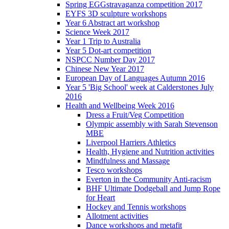
Spring EGGstravaganza competition 2017
EYFS 3D sculpture workshops
Year 6 Abstract art workshop
Science Week 2017
Year 1 Trip to Australia
Year 5 Dot-art competition
NSPCC Number Day 2017
Chinese New Year 2017
European Day of Languages Autumn 2016
Year 5 'Big School' week at Calderstones July
2016
Health and Wellbeing Week 2016
Dress a Fruit/Veg Competition
Olympic assembly with Sarah Stevenson
MBE
Liverpool Harriers Athletics
Health, Hygiene and Nutrition activities
Mindfulness and Massage
Tesco workshops
Everton in the Community Anti-racism
BHF Ultimate Dodgeball and Jump Rope
for Heart
Hockey and Tennis workshops
Allotment activities
Dance workshops and metafit