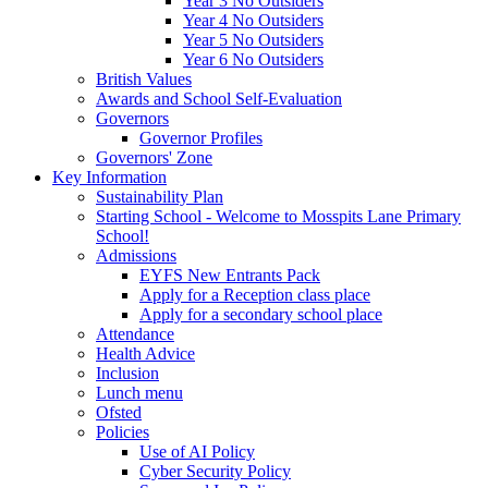
Year 3 No Outsiders
Year 4 No Outsiders
Year 5 No Outsiders
Year 6 No Outsiders
British Values
Awards and School Self-Evaluation
Governors
Governor Profiles
Governors' Zone
Key Information
Sustainability Plan
Starting School - Welcome to Mosspits Lane Primary
School!
Admissions
EYFS New Entrants Pack
Apply for a Reception class place
Apply for a secondary school place
Attendance
Health Advice
Inclusion
Lunch menu
Ofsted
Policies
Use of AI Policy
Cyber Security Policy