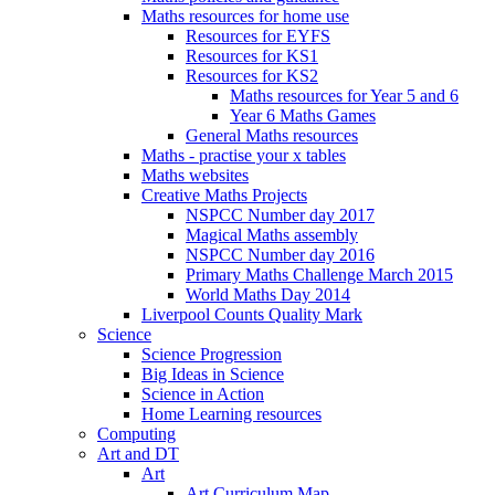
Maths resources for home use
Resources for EYFS
Resources for KS1
Resources for KS2
Maths resources for Year 5 and 6
Year 6 Maths Games
General Maths resources
Maths - practise your x tables
Maths websites
Creative Maths Projects
NSPCC Number day 2017
Magical Maths assembly
NSPCC Number day 2016
Primary Maths Challenge March 2015
World Maths Day 2014
Liverpool Counts Quality Mark
Science
Science Progression
Big Ideas in Science
Science in Action
Home Learning resources
Computing
Art and DT
Art
Art Curriculum Map