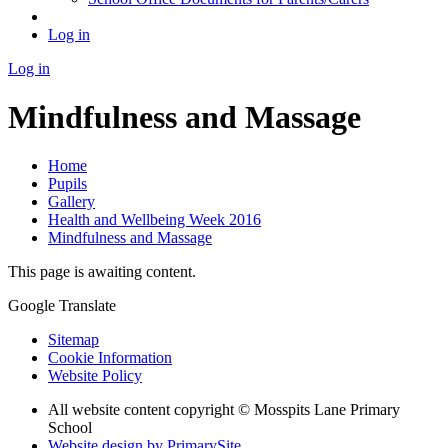
Log in
Log in
Mindfulness and Massage
Home
Pupils
Gallery
Health and Wellbeing Week 2016
Mindfulness and Massage
This page is awaiting content.
Google Translate
Sitemap
Cookie Information
Website Policy
All website content copyright © Mosspits Lane Primary
School
Website design by PrimarySite