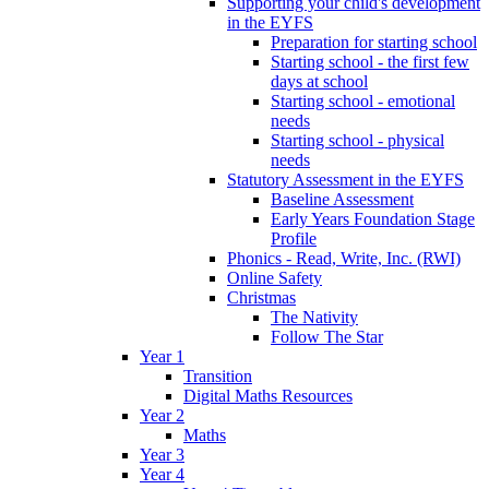
Supporting your child's development
in the EYFS
Preparation for starting school
Starting school - the first few
days at school
Starting school - emotional
needs
Starting school - physical
needs
Statutory Assessment in the EYFS
Baseline Assessment
Early Years Foundation Stage
Profile
Phonics - Read, Write, Inc. (RWI)
Online Safety
Christmas
The Nativity
Follow The Star
Year 1
Transition
Digital Maths Resources
Year 2
Maths
Year 3
Year 4