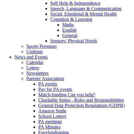
Self Help & Independence
Speech, Language & Communication
Social, Emotional & Mental Health
Cognition & Learning
Maths
English
General
Sensory/ Physical Needs
Sports Premium
Uniform
News and Events
Calendar
Letters
Newsletters
Parents' Association
PA events
Pay for PA events
Match-funding Can you help?
Charitable Status - Roles and Responsibilities
General Data Protection Regulations (GDPR)
Amazon Smile
School Lottery
PA meetings
PA Minutes
Easyfundraising