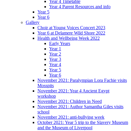
Year 4 Timetable
Year 4 Parent Resources and info
Year 5
Year 6
Gallery
Choir at Young Voices Concert 2023
Year 6 at Delamere Wild Shore 2022
Health and Wellbeing Week 2022
Early Years
Year 1
Year 2
Year 3
Year 4
Year 5
Year 6
November 2021: Paralympian Lora Fachie visits
Mosspits
November 2021: Year 4 Ancient Egypt
workshop
November 2021: Children in Need
November 2021: Author Samantha Giles visits
school
November 2021: anti-bullying week
October 2021: Year 5 trip to the Slavery Museum
and the Museum of Liverpool