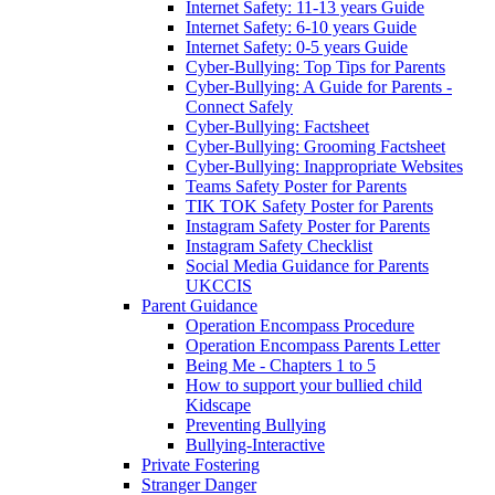
Internet Safety: 11-13 years Guide
Internet Safety: 6-10 years Guide
Internet Safety: 0-5 years Guide
Cyber-Bullying: Top Tips for Parents
Cyber-Bullying: A Guide for Parents -
Connect Safely
Cyber-Bullying: Factsheet
Cyber-Bullying: Grooming Factsheet
Cyber-Bullying: Inappropriate Websites
Teams Safety Poster for Parents
TIK TOK Safety Poster for Parents
Instagram Safety Poster for Parents
Instagram Safety Checklist
Social Media Guidance for Parents
UKCCIS
Parent Guidance
Operation Encompass Procedure
Operation Encompass Parents Letter
Being Me - Chapters 1 to 5
How to support your bullied child
Kidscape
Preventing Bullying
Bullying-Interactive
Private Fostering
Stranger Danger