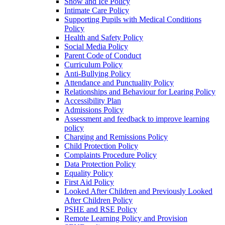
Snow and Ice Policy
Intimate Care Policy
Supporting Pupils with Medical Conditions
Policy
Health and Safety Policy
Social Media Policy
Parent Code of Conduct
Curriculum Policy
Anti-Bullying Policy
Attendance and Punctuality Policy
Relationships and Behaviour for Learing Policy
Accessibility Plan
Admissions Policy
Assessment and feedback to improve learning
policy
Charging and Remissions Policy
Child Protection Policy
Complaints Procedure Policy
Data Protection Policy
Equality Policy
First Aid Policy
Looked After Children and Previously Looked
After Children Policy
PSHE and RSE Policy
Remote Learning Policy and Provision