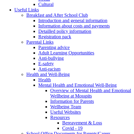
Cultural
Useful Links
Breakfast and After School Club
Introduction and general information
Information about costs and payments
Detailled policy information
Registration pack
Parental Links
Parenting advice
Adult Learning Opportunities
Anti-bullying
E-safety
Anti-racism
Health and Well-Being
Health
Mental Health and Emotional Well-Being
Overview of Mental Health and Emotional
Wellbeing at Mosspits
Information for Parents
Wellbeing Team
Useful Websites
Resources
Bereavement & Loss
Covid - 19
School Office Documents for Parents/Carers