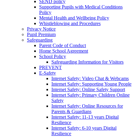
SEND policy
Supporting Pupils with Medical Conditions
Policy
Mental Health and Wellbeing Policy
Whistleblowing and Procedures
Privacy Notice
Pupil Premium
Safeguarding
Parent Code of Conduct
Home School Agreement
School Policy
Safeguarding Information for Visitors
PREVENT
E-Safety
Internet Safety: Video Chat & Webcams
Internet Safety: Supporting Young People
Internet Safety: Online Safety Support
Internet Safety: Primary Children Online
Safety
Internet Safety: Online Resources for
Parents & Guardians
Internet Safety: 11-13 years Digital
Resilience
Internet Safety: 6-10 years Digital
Resilience