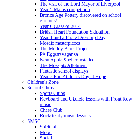
The visit of the Lord Mayor of Liverpool
Year 5 Maths competition
Bronze Age Pottery discovered on school
grounds!
Year 6 Class of 2014
British Heart Foundation Skipathon
Year 1 and 2 Pirate Dress-up Day
Mosaic masterpieces
The Muddy Bank Project
PA Eggstravaganza
New Apple Shelter installed
The Mosspits Allotment
Fantastic school displays
Year 2 Fun Athletics Day at Hope
Children's Zone
School Clubs
Sports Clubs
Keyboard and Ukulele lessons with Front Row
music
Chess Club
Rocksteady music lessons
SMSC
Spiritual
Moral
Social