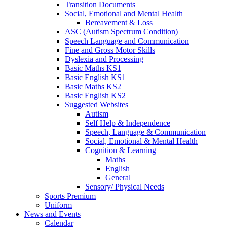
Transition Documents
Social, Emotional and Mental Health
Bereavement & Loss
ASC (Autism Spectrum Condition)
Speech Language and Communication
Fine and Gross Motor Skills
Dyslexia and Processing
Basic Maths KS1
Basic English KS1
Basic Maths KS2
Basic English KS2
Suggested Websites
Autism
Self Help & Independence
Speech, Language & Communication
Social, Emotional & Mental Health
Cognition & Learning
Maths
English
General
Sensory/ Physical Needs
Sports Premium
Uniform
News and Events
Calendar