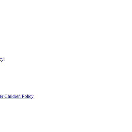
cy
er Children Policy