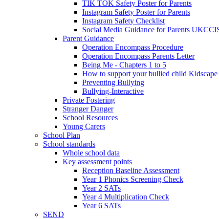
TIK TOK Safety Poster for Parents
Instagram Safety Poster for Parents
Instagram Safety Checklist
Social Media Guidance for Parents UKCCI
Parent Guidance
Operation Encompass Procedure
Operation Encompass Parents Letter
Being Me - Chapters 1 to 5
How to support your bullied child Kidscape
Preventing Bullying
Bullying-Interactive
Private Fostering
Stranger Danger
School Resources
Young Carers
School Plan
School standards
Whole school data
Key assessment points
Reception Baseline Assessment
Year 1 Phonics Screening Check
Year 2 SATs
Year 4 Multiplication Check
Year 6 SATs
SEND