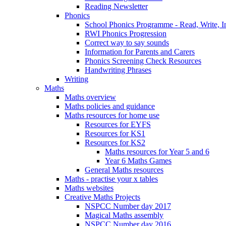
Reading Newsletter
Phonics
School Phonics Programme - Read, Write, I
RWI Phonics Progression
Correct way to say sounds
Information for Parents and Carers
Phonics Screening Check Resources
Handwriting Phrases
Writing
Maths
Maths overview
Maths policies and guidance
Maths resources for home use
Resources for EYFS
Resources for KS1
Resources for KS2
Maths resources for Year 5 and 6
Year 6 Maths Games
General Maths resources
Maths - practise your x tables
Maths websites
Creative Maths Projects
NSPCC Number day 2017
Magical Maths assembly
NSPCC Number day 2016