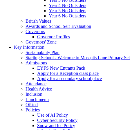
Year 3 No Outsiders
Year 4 No Outsiders
Year 5 No Outsiders
Year 6 No Outsiders
British Values
Awards and School Self-Evaluation
Governors
Governor Profiles
Governors' Zone
Key Information
Sustainability Plan
Starting School - Welcome to Mosspits Lane Primary Sc
Admissions
EYFS New Entrants Pack
Apply for a Reception class place
Apply for a secondary school place
Attendance
Health Advice
Inclusion
Lunch menu
Ofsted
Policies
Use of AI Policy
Cyber Security Policy
Snow and Ice Policy