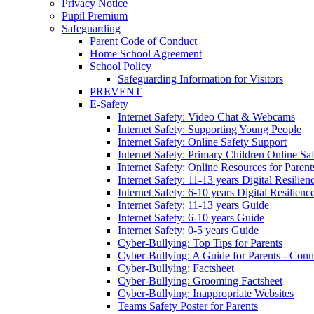
Privacy Notice
Pupil Premium
Safeguarding
Parent Code of Conduct
Home School Agreement
School Policy
Safeguarding Information for Visitors
PREVENT
E-Safety
Internet Safety: Video Chat & Webcams
Internet Safety: Supporting Young People
Internet Safety: Online Safety Support
Internet Safety: Primary Children Online Sa
Internet Safety: Online Resources for Paren
Internet Safety: 11-13 years Digital Resilien
Internet Safety: 6-10 years Digital Resilienc
Internet Safety: 11-13 years Guide
Internet Safety: 6-10 years Guide
Internet Safety: 0-5 years Guide
Cyber-Bullying: Top Tips for Parents
Cyber-Bullying: A Guide for Parents - Conn
Cyber-Bullying: Factsheet
Cyber-Bullying: Grooming Factsheet
Cyber-Bullying: Inappropriate Websites
Teams Safety Poster for Parents