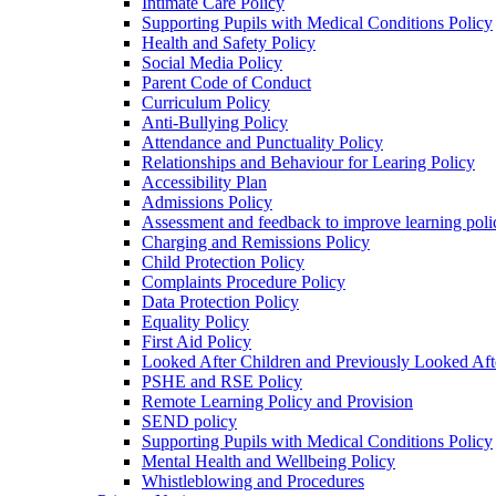
Intimate Care Policy
Supporting Pupils with Medical Conditions Policy
Health and Safety Policy
Social Media Policy
Parent Code of Conduct
Curriculum Policy
Anti-Bullying Policy
Attendance and Punctuality Policy
Relationships and Behaviour for Learing Policy
Accessibility Plan
Admissions Policy
Assessment and feedback to improve learning poli
Charging and Remissions Policy
Child Protection Policy
Complaints Procedure Policy
Data Protection Policy
Equality Policy
First Aid Policy
Looked After Children and Previously Looked Aft
PSHE and RSE Policy
Remote Learning Policy and Provision
SEND policy
Supporting Pupils with Medical Conditions Policy
Mental Health and Wellbeing Policy
Whistleblowing and Procedures