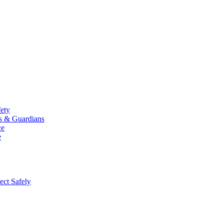
fety
ts & Guardians
ce
e
ect Safely