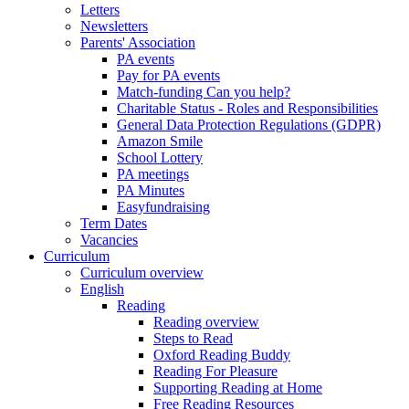
Letters
Newsletters
Parents' Association
PA events
Pay for PA events
Match-funding Can you help?
Charitable Status - Roles and Responsibilities
General Data Protection Regulations (GDPR)
Amazon Smile
School Lottery
PA meetings
PA Minutes
Easyfundraising
Term Dates
Vacancies
Curriculum
Curriculum overview
English
Reading
Reading overview
Steps to Read
Oxford Reading Buddy
Reading For Pleasure
Supporting Reading at Home
Free Reading Resources