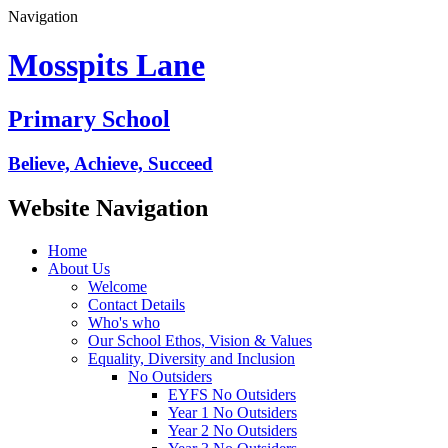
Navigation
Mosspits Lane
Primary School
Believe, Achieve, Succeed
Website Navigation
Home
About Us
Welcome
Contact Details
Who's who
Our School Ethos, Vision & Values
Equality, Diversity and Inclusion
No Outsiders
EYFS No Outsiders
Year 1 No Outsiders
Year 2 No Outsiders