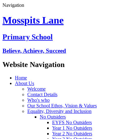
Navigation
Mosspits Lane
Primary School
Believe, Achieve, Succeed
Website Navigation
Home
About Us
Welcome
Contact Details
Who's who
Our School Ethos, Vision & Values
Equality, Diversity and Inclusion
No Outsiders
EYFS No Outsiders
Year 1 No Outsiders
Year 2 No Outsiders