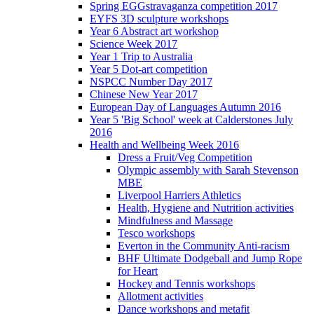
Spring EGGstravaganza competition 2017
EYFS 3D sculpture workshops
Year 6 Abstract art workshop
Science Week 2017
Year 1 Trip to Australia
Year 5 Dot-art competition
NSPCC Number Day 2017
Chinese New Year 2017
European Day of Languages Autumn 2016
Year 5 'Big School' week at Calderstones July
2016
Health and Wellbeing Week 2016
Dress a Fruit/Veg Competition
Olympic assembly with Sarah Stevenson
MBE
Liverpool Harriers Athletics
Health, Hygiene and Nutrition activities
Mindfulness and Massage
Tesco workshops
Everton in the Community Anti-racism
BHF Ultimate Dodgeball and Jump Rope
for Heart
Hockey and Tennis workshops
Allotment activities
Dance workshops and metafit