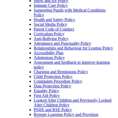
Snow and Ice Policy
Intimate Care Policy
Supporting Pupils with Medical Conditions
Policy
Health and Safety Policy
Social Media Policy
Parent Code of Conduct
Curriculum Policy
Anti-Bullying Policy
Attendance and Punctuality Policy
Relationships and Behaviour for Learing Policy
Accessibility Plan
Admissions Policy
Assessment and feedback to improve learning
policy
Charging and Remissions Policy
Child Protection Policy
Complaints Procedure Policy
Data Protection Policy
Equality Policy
First Aid Policy
Looked After Children and Previously Looked
After Children Policy
PSHE and RSE Policy
Remote Learning Policy and Provision