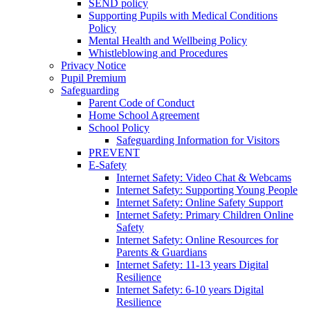
SEND policy
Supporting Pupils with Medical Conditions
Policy
Mental Health and Wellbeing Policy
Whistleblowing and Procedures
Privacy Notice
Pupil Premium
Safeguarding
Parent Code of Conduct
Home School Agreement
School Policy
Safeguarding Information for Visitors
PREVENT
E-Safety
Internet Safety: Video Chat & Webcams
Internet Safety: Supporting Young People
Internet Safety: Online Safety Support
Internet Safety: Primary Children Online
Safety
Internet Safety: Online Resources for
Parents & Guardians
Internet Safety: 11-13 years Digital
Resilience
Internet Safety: 6-10 years Digital
Resilience