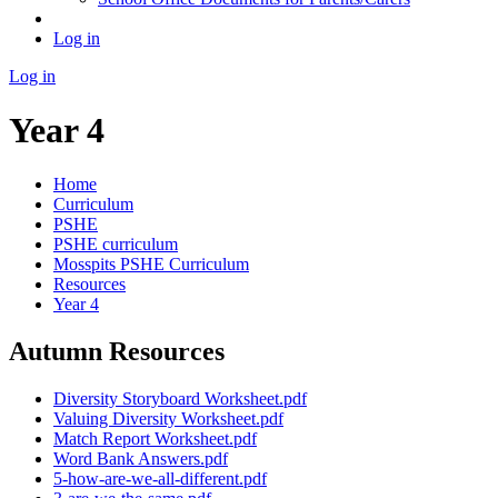
Log in
Log in
Year 4
Home
Curriculum
PSHE
PSHE curriculum
Mosspits PSHE Curriculum
Resources
Year 4
Autumn Resources
Diversity Storyboard Worksheet.pdf
Valuing Diversity Worksheet.pdf
Match Report Worksheet.pdf
Word Bank Answers.pdf
5-how-are-we-all-different.pdf