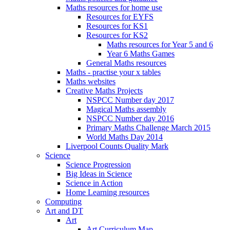
Maths resources for home use
Resources for EYFS
Resources for KS1
Resources for KS2
Maths resources for Year 5 and 6
Year 6 Maths Games
General Maths resources
Maths - practise your x tables
Maths websites
Creative Maths Projects
NSPCC Number day 2017
Magical Maths assembly
NSPCC Number day 2016
Primary Maths Challenge March 2015
World Maths Day 2014
Liverpool Counts Quality Mark
Science
Science Progression
Big Ideas in Science
Science in Action
Home Learning resources
Computing
Art and DT
Art
Art Curriculum Map