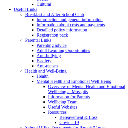
Cultural
Useful Links
Breakfast and After School Club
Introduction and general information
Information about costs and payments
Detailled policy information
Registration pack
Parental Links
Parenting advice
Adult Learning Opportunities
Anti-bullying
E-safety
Anti-racism
Health and Well-Being
Health
Mental Health and Emotional Well-Being
Overview of Mental Health and Emotional
Wellbeing at Mosspits
Information for Parents
Wellbeing Team
Useful Websites
Resources
Bereavement & Loss
Covid - 19
School Office Documents for Parents/Carers