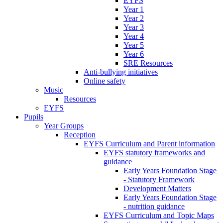
EYFS
Year 1
Year 2
Year 3
Year 4
Year 5
Year 6
SRE Resources
Anti-bullying initiatives
Online safety
Music
Resources
EYFS
Pupils
Year Groups
Reception
EYFS Curriculum and Parent information
EYFS statutory frameworks and
guidance
Early Years Foundation Stage
- Statutory Framework
Development Matters
Early Years Foundation Stage
- nutrition guidance
EYFS Curriculum and Topic Maps