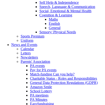
Self Help & Independence
Speech, Language & Communication
Social, Emotional & Mental Health
Cognition & Learning
Maths
English
General
Sensory/ Physical Needs
Sports Premium
Uniform
News and Events
Calendar
Letters
Newsletters
Parents' Association
PA events
Pay for PA events
Match-funding Can you help?
Charitable Status - Roles and Responsibilities
General Data Protection Regulations (GDPR)
Amazon Smile
School Lottery
PA meetings
PA Minutes
Easyfundraising