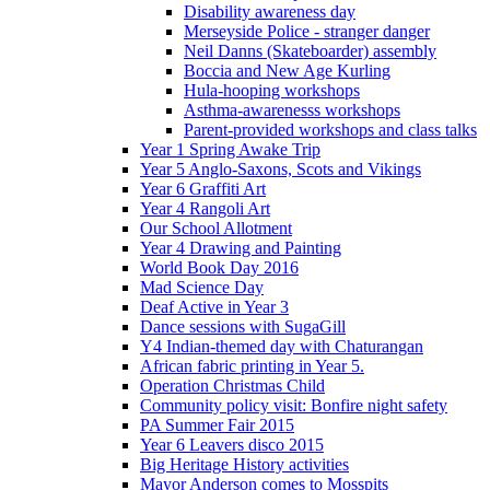
Disability awareness day
Merseyside Police - stranger danger
Neil Danns (Skateboarder) assembly
Boccia and New Age Kurling
Hula-hooping workshops
Asthma-awarenesss workshops
Parent-provided workshops and class talks
Year 1 Spring Awake Trip
Year 5 Anglo-Saxons, Scots and Vikings
Year 6 Graffiti Art
Year 4 Rangoli Art
Our School Allotment
Year 4 Drawing and Painting
World Book Day 2016
Mad Science Day
Deaf Active in Year 3
Dance sessions with SugaGill
Y4 Indian-themed day with Chaturangan
African fabric printing in Year 5.
Operation Christmas Child
Community policy visit: Bonfire night safety
PA Summer Fair 2015
Year 6 Leavers disco 2015
Big Heritage History activities
Mayor Anderson comes to Mosspits