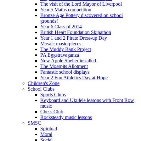
The visit of the Lord Mayor of Liverpool
Year 5 Maths competition
Bronze Age Pottery discovered on school
grounds!
Year 6 Class of 2014
British Heart Foundation Skipathon
Year 1 and 2 Pirate Dress-up Day
Mosaic masterpieces
The Muddy Bank Project
PA Eggstravaganza
New Apple Shelter installed
The Mosspits Allotment
Fantastic school displays
Year 2 Fun Athletics Day at Hope
Children's Zone
School Clubs
Sports Clubs
Keyboard and Ukulele lessons with Front Row
music
Chess Club
Rocksteady music lessons
SMSC
Spiritual
Moral
Social