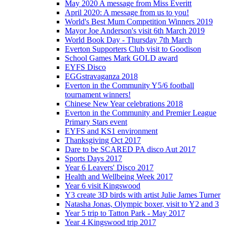
May 2020 A message from Miss Everitt
April 2020: A message from us to you!
World's Best Mum Competition Winners 2019
Mayor Joe Anderson's visit 6th March 2019
World Book Day - Thursday 7th March
Everton Supporters Club visit to Goodison
School Games Mark GOLD award
EYFS Disco
EGGstravaganza 2018
Everton in the Community Y5/6 football
tournament winners!
Chinese New Year celebrations 2018
Everton in the Community and Premier League
Primary Stars event
EYFS and KS1 environment
Thanksgiving Oct 2017
Dare to be SCARED PA disco Aut 2017
Sports Days 2017
Year 6 Leavers' Disco 2017
Health and Wellbeing Week 2017
Year 6 visit Kingswood
Y3 create 3D birds with artist Julie James Turner
Natasha Jonas, Olympic boxer, visit to Y2 and 3
Year 5 trip to Tatton Park - May 2017
Year 4 Kingswood trip 2017