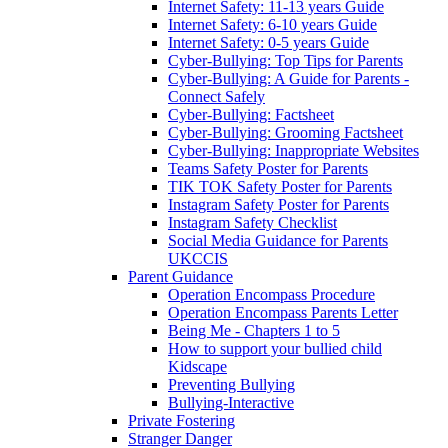
Internet Safety: 11-13 years Guide
Internet Safety: 6-10 years Guide
Internet Safety: 0-5 years Guide
Cyber-Bullying: Top Tips for Parents
Cyber-Bullying: A Guide for Parents -
Connect Safely
Cyber-Bullying: Factsheet
Cyber-Bullying: Grooming Factsheet
Cyber-Bullying: Inappropriate Websites
Teams Safety Poster for Parents
TIK TOK Safety Poster for Parents
Instagram Safety Poster for Parents
Instagram Safety Checklist
Social Media Guidance for Parents
UKCCIS
Parent Guidance
Operation Encompass Procedure
Operation Encompass Parents Letter
Being Me - Chapters 1 to 5
How to support your bullied child
Kidscape
Preventing Bullying
Bullying-Interactive
Private Fostering
Stranger Danger