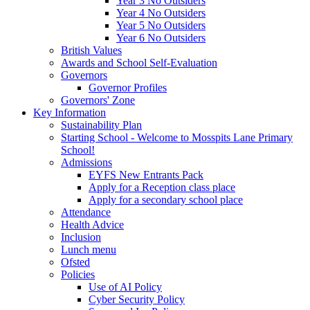
Year 3 No Outsiders
Year 4 No Outsiders
Year 5 No Outsiders
Year 6 No Outsiders
British Values
Awards and School Self-Evaluation
Governors
Governor Profiles
Governors' Zone
Key Information
Sustainability Plan
Starting School - Welcome to Mosspits Lane Primary
School!
Admissions
EYFS New Entrants Pack
Apply for a Reception class place
Apply for a secondary school place
Attendance
Health Advice
Inclusion
Lunch menu
Ofsted
Policies
Use of AI Policy
Cyber Security Policy