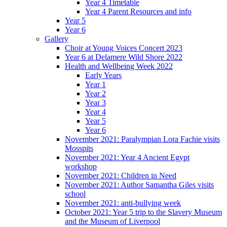
Year 4 Timetable
Year 4 Parent Resources and info
Year 5
Year 6
Gallery
Choir at Young Voices Concert 2023
Year 6 at Delamere Wild Shore 2022
Health and Wellbeing Week 2022
Early Years
Year 1
Year 2
Year 3
Year 4
Year 5
Year 6
November 2021: Paralympian Lora Fachie visits
Mosspits
November 2021: Year 4 Ancient Egypt
workshop
November 2021: Children in Need
November 2021: Author Samantha Giles visits
school
November 2021: anti-bullying week
October 2021: Year 5 trip to the Slavery Museum
and the Museum of Liverpool