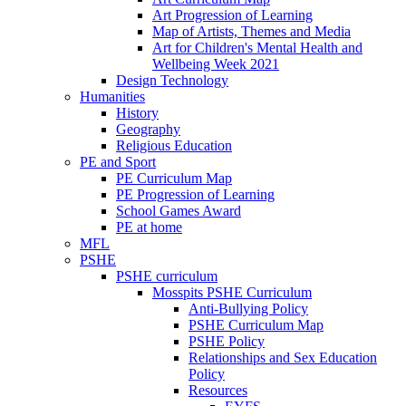
Art Progression of Learning
Map of Artists, Themes and Media
Art for Children's Mental Health and
Wellbeing Week 2021
Design Technology
Humanities
History
Geography
Religious Education
PE and Sport
PE Curriculum Map
PE Progression of Learning
School Games Award
PE at home
MFL
PSHE
PSHE curriculum
Mosspits PSHE Curriculum
Anti-Bullying Policy
PSHE Curriculum Map
PSHE Policy
Relationships and Sex Education
Policy
Resources