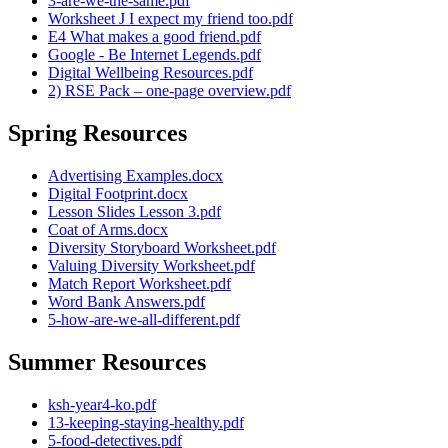
3-are-we-the-same.pdf
Worksheet J I expect my friend too.pdf
E4 What makes a good friend.pdf
Google - Be Internet Legends.pdf
Digital Wellbeing Resources.pdf
2) RSE Pack – one-page overview.pdf
Spring Resources
Advertising Examples.docx
Digital Footprint.docx
Lesson Slides Lesson 3.pdf
Coat of Arms.docx
Diversity Storyboard Worksheet.pdf
Valuing Diversity Worksheet.pdf
Match Report Worksheet.pdf
Word Bank Answers.pdf
5-how-are-we-all-different.pdf
Summer Resources
ksh-year4-ko.pdf
13-keeping-staying-healthy.pdf
5-food-detectives.pdf