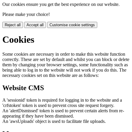
Our cookies ensure you get the best experience on our website.
Please make your choice!
Reject all
Accept all
Customise cookie settings
Cookies
Some cookies are necessary in order to make this website function
correctly. These are set by default and whilst you can block or delete
them by changing your browser settings, some functionality such as
being able to log in to the website will not work if you do this. The
necessary cookies set on this website are as follows:
Website CMS
A 'sessionid' token is required for logging in to the website and a
'crfstoken' token is used to prevent cross site request forgery.
An 'alertDismissed' token is used to prevent certain alerts from re-
appearing if they have been dismissed.
An 'awsUploads' object is used to facilitate file uploads.