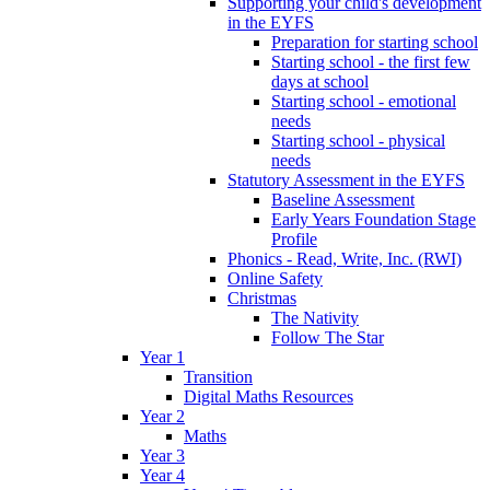
Supporting your child's development
in the EYFS
Preparation for starting school
Starting school - the first few
days at school
Starting school - emotional
needs
Starting school - physical
needs
Statutory Assessment in the EYFS
Baseline Assessment
Early Years Foundation Stage
Profile
Phonics - Read, Write, Inc. (RWI)
Online Safety
Christmas
The Nativity
Follow The Star
Year 1
Transition
Digital Maths Resources
Year 2
Maths
Year 3
Year 4