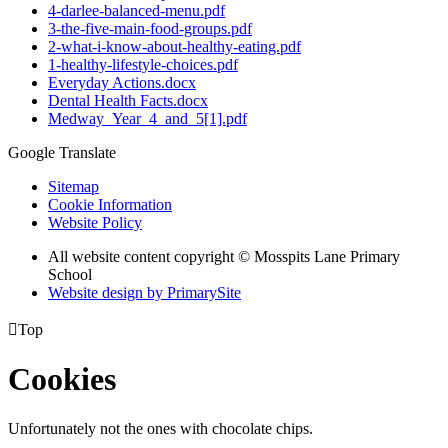
4-darlee-balanced-menu.pdf
3-the-five-main-food-groups.pdf
2-what-i-know-about-healthy-eating.pdf
1-healthy-lifestyle-choices.pdf
Everyday Actions.docx
Dental Health Facts.docx
Medway_Year_4_and_5[1].pdf
Google Translate
Sitemap
Cookie Information
Website Policy
All website content copyright © Mosspits Lane Primary
School
Website design by PrimarySite

Top
Cookies
Unfortunately not the ones with chocolate chips.