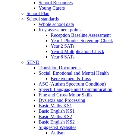
School Resources
Young Carers
School Plan
School standards
Whole school data
Key assessment points
Reception Baseline Assessment
Year 1 Phonics Screening Check
Year 2 SATs
Year 4 Multiplication Check
Year 6 SATs
SEND
Transition Documents
Social, Emotional and Mental Health
Bereavement & Loss
ASC (Autism Spectrum Condition)
Speech Language and Communication
Fine and Gross Motor Skills
Dyslexia and Processing
Basic Maths KS1
Basic English KS1
Basic Maths KS2
Basic English KS2
Suggested Websites
Autism