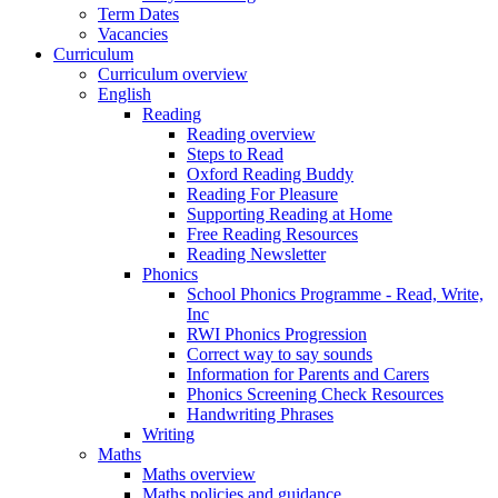
Term Dates
Vacancies
Curriculum
Curriculum overview
English
Reading
Reading overview
Steps to Read
Oxford Reading Buddy
Reading For Pleasure
Supporting Reading at Home
Free Reading Resources
Reading Newsletter
Phonics
School Phonics Programme - Read, Write,
Inc
RWI Phonics Progression
Correct way to say sounds
Information for Parents and Carers
Phonics Screening Check Resources
Handwriting Phrases
Writing
Maths
Maths overview
Maths policies and guidance