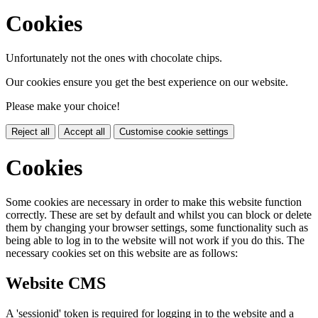
Cookies
Unfortunately not the ones with chocolate chips.
Our cookies ensure you get the best experience on our website.
Please make your choice!
Reject all
Accept all
Customise cookie settings
Cookies
Some cookies are necessary in order to make this website function
correctly. These are set by default and whilst you can block or delete
them by changing your browser settings, some functionality such as
being able to log in to the website will not work if you do this. The
necessary cookies set on this website are as follows:
Website CMS
A 'sessionid' token is required for logging in to the website and a