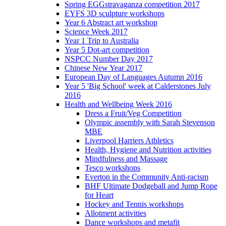
Spring EGGstravaganza competition 2017
EYFS 3D sculpture workshops
Year 6 Abstract art workshop
Science Week 2017
Year 1 Trip to Australia
Year 5 Dot-art competition
NSPCC Number Day 2017
Chinese New Year 2017
European Day of Languages Autumn 2016
Year 5 'Big School' week at Calderstones July
2016
Health and Wellbeing Week 2016
Dress a Fruit/Veg Competition
Olympic assembly with Sarah Stevenson
MBE
Liverpool Harriers Athletics
Health, Hygiene and Nutrition activities
Mindfulness and Massage
Tesco workshops
Everton in the Community Anti-racism
BHF Ultimate Dodgeball and Jump Rope
for Heart
Hockey and Tennis workshops
Allotment activities
Dance workshops and metafit