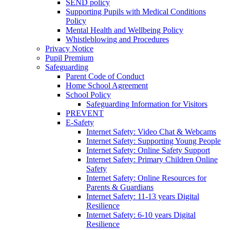
SEND policy
Supporting Pupils with Medical Conditions
Policy
Mental Health and Wellbeing Policy
Whistleblowing and Procedures
Privacy Notice
Pupil Premium
Safeguarding
Parent Code of Conduct
Home School Agreement
School Policy
Safeguarding Information for Visitors
PREVENT
E-Safety
Internet Safety: Video Chat & Webcams
Internet Safety: Supporting Young People
Internet Safety: Online Safety Support
Internet Safety: Primary Children Online
Safety
Internet Safety: Online Resources for
Parents & Guardians
Internet Safety: 11-13 years Digital
Resilience
Internet Safety: 6-10 years Digital
Resilience