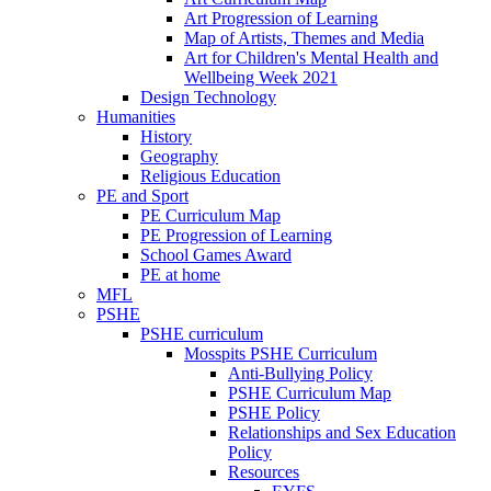
Art Progression of Learning
Map of Artists, Themes and Media
Art for Children's Mental Health and
Wellbeing Week 2021
Design Technology
Humanities
History
Geography
Religious Education
PE and Sport
PE Curriculum Map
PE Progression of Learning
School Games Award
PE at home
MFL
PSHE
PSHE curriculum
Mosspits PSHE Curriculum
Anti-Bullying Policy
PSHE Curriculum Map
PSHE Policy
Relationships and Sex Education
Policy
Resources