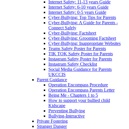
Internet Safety: 11-13 years Guide
Internet Safety: 6-10 years Guide
Internet Safety: 0-5 years Guide
Cyber-Bullying: Top Tips for Parents
Cyber-Bullying: A Guide for Parents -
Connect Safely
Cyber-Bullying: Factsheet
Cyber-Bullying: Grooming Factsheet
Cyber-Bullying: Inappropriate Websites
Teams Safety Poster for Parents
TIK TOK Safety Poster for Parents
Instagram Safety Poster for Parents
Instagram Safety Checklist
Social Media Guidance for Parents
UKCCIS
Parent Guidance
Operation Encompass Procedure
Operation Encompass Parents Letter
Being Me - Chapters 1 to 5
How to support your bullied child
Kidscape
Preventing Bullying
Bullying-Interactive
Private Fostering
Stranger Danger