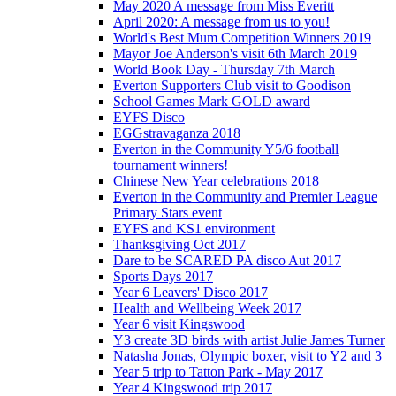
May 2020 A message from Miss Everitt
April 2020: A message from us to you!
World's Best Mum Competition Winners 2019
Mayor Joe Anderson's visit 6th March 2019
World Book Day - Thursday 7th March
Everton Supporters Club visit to Goodison
School Games Mark GOLD award
EYFS Disco
EGGstravaganza 2018
Everton in the Community Y5/6 football
tournament winners!
Chinese New Year celebrations 2018
Everton in the Community and Premier League
Primary Stars event
EYFS and KS1 environment
Thanksgiving Oct 2017
Dare to be SCARED PA disco Aut 2017
Sports Days 2017
Year 6 Leavers' Disco 2017
Health and Wellbeing Week 2017
Year 6 visit Kingswood
Y3 create 3D birds with artist Julie James Turner
Natasha Jonas, Olympic boxer, visit to Y2 and 3
Year 5 trip to Tatton Park - May 2017
Year 4 Kingswood trip 2017