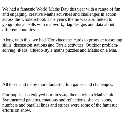
We had a fantastic World Maths Day this year with a range of fun
and engaging, creative Maths activities and challenges in action
across the whole school. This year's theme was also linked to
geographical skills with mapwork, flag designs and data about
different countries.
Along with this, we had 'Convince me' cards to promote reasoning
skills, discussion stations and Tarsia activities. Outdoor problem-
solving, iPads, Cluedo-style maths puzzles and Maths on a Mat.
All these and many more fantastic, fun games and challenges.
Our pupils also enjoyed our dress-up theme with a Maths link.
Symmetrical patterns, rotations and reflections, shapes, spots,
numbers and parallel lines and stripes were some of the fantastic
efforts on show.