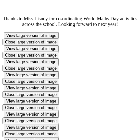
Thanks to Miss Lisney for co-ordinating World Maths Day activities
across the school. Looking forward to next year!
View large version of image
Close large version of image
View large version of image
Close large version of image
View large version of image
Close large version of image
View large version of image
Close large version of image
View large version of image
Close large version of image
View large version of image
Close large version of image
View large version of image
Close large version of image
View large version of image
Close large version of image