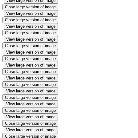
View large version of image
Close large version of image
View large version of image
Close large version of image
View large version of image
Close large version of image
View large version of image
Close large version of image
View large version of image
Close large version of image
View large version of image
Close large version of image
View large version of image
Close large version of image
View large version of image
Close large version of image
View large version of image
Close large version of image
View large version of image
Close large version of image
View large version of image
Close large version of image