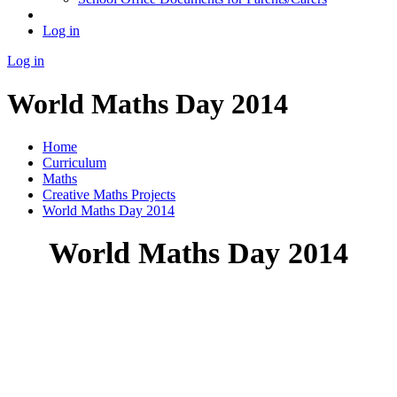
Log in
Log in
World Maths Day 2014
Home
Curriculum
Maths
Creative Maths Projects
World Maths Day 2014
World Maths Day 2014