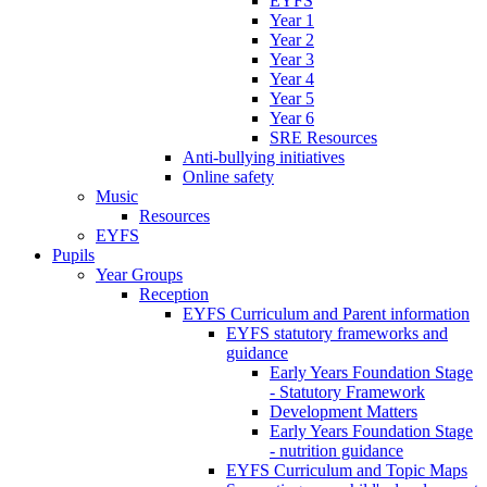
EYFS
Year 1
Year 2
Year 3
Year 4
Year 5
Year 6
SRE Resources
Anti-bullying initiatives
Online safety
Music
Resources
EYFS
Pupils
Year Groups
Reception
EYFS Curriculum and Parent information
EYFS statutory frameworks and
guidance
Early Years Foundation Stage
- Statutory Framework
Development Matters
Early Years Foundation Stage
- nutrition guidance
EYFS Curriculum and Topic Maps