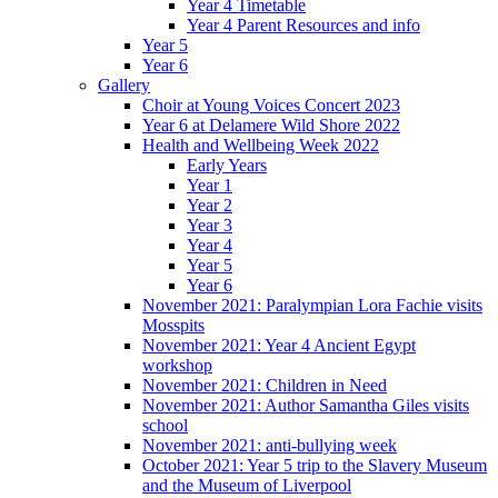
Year 4 Timetable
Year 4 Parent Resources and info
Year 5
Year 6
Gallery
Choir at Young Voices Concert 2023
Year 6 at Delamere Wild Shore 2022
Health and Wellbeing Week 2022
Early Years
Year 1
Year 2
Year 3
Year 4
Year 5
Year 6
November 2021: Paralympian Lora Fachie visits
Mosspits
November 2021: Year 4 Ancient Egypt
workshop
November 2021: Children in Need
November 2021: Author Samantha Giles visits
school
November 2021: anti-bullying week
October 2021: Year 5 trip to the Slavery Museum
and the Museum of Liverpool