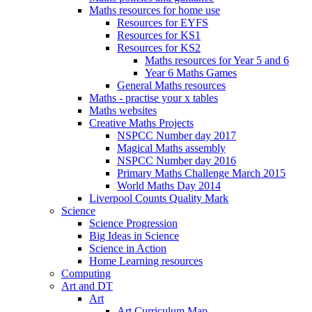
Maths resources for home use
Resources for EYFS
Resources for KS1
Resources for KS2
Maths resources for Year 5 and 6
Year 6 Maths Games
General Maths resources
Maths - practise your x tables
Maths websites
Creative Maths Projects
NSPCC Number day 2017
Magical Maths assembly
NSPCC Number day 2016
Primary Maths Challenge March 2015
World Maths Day 2014
Liverpool Counts Quality Mark
Science
Science Progression
Big Ideas in Science
Science in Action
Home Learning resources
Computing
Art and DT
Art
Art Curriculum Map