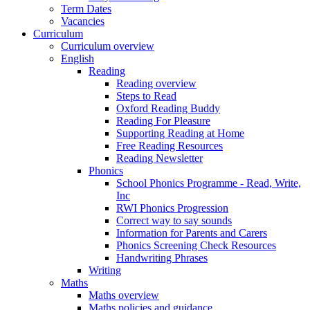
Term Dates
Vacancies
Curriculum
Curriculum overview
English
Reading
Reading overview
Steps to Read
Oxford Reading Buddy
Reading For Pleasure
Supporting Reading at Home
Free Reading Resources
Reading Newsletter
Phonics
School Phonics Programme - Read, Write,
Inc
RWI Phonics Progression
Correct way to say sounds
Information for Parents and Carers
Phonics Screening Check Resources
Handwriting Phrases
Writing
Maths
Maths overview
Maths policies and guidance