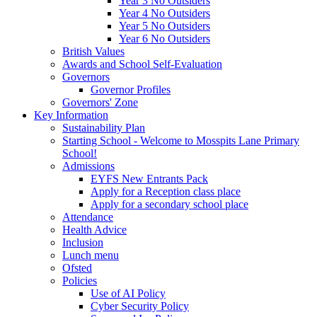
Year 3 No Outsiders
Year 4 No Outsiders
Year 5 No Outsiders
Year 6 No Outsiders
British Values
Awards and School Self-Evaluation
Governors
Governor Profiles
Governors' Zone
Key Information
Sustainability Plan
Starting School - Welcome to Mosspits Lane Primary
School!
Admissions
EYFS New Entrants Pack
Apply for a Reception class place
Apply for a secondary school place
Attendance
Health Advice
Inclusion
Lunch menu
Ofsted
Policies
Use of AI Policy
Cyber Security Policy