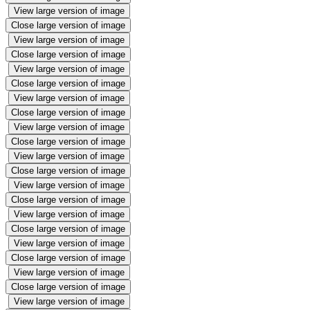
View large version of image
Close large version of image
View large version of image
Close large version of image
View large version of image
Close large version of image
View large version of image
Close large version of image
View large version of image
Close large version of image
View large version of image
Close large version of image
View large version of image
Close large version of image
View large version of image
Close large version of image
View large version of image
Close large version of image
View large version of image
Close large version of image
View large version of image