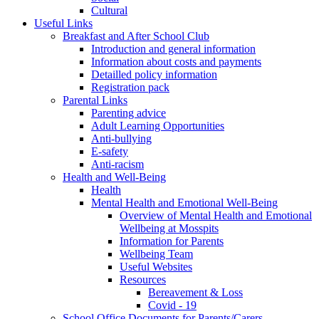
Cultural
Useful Links
Breakfast and After School Club
Introduction and general information
Information about costs and payments
Detailled policy information
Registration pack
Parental Links
Parenting advice
Adult Learning Opportunities
Anti-bullying
E-safety
Anti-racism
Health and Well-Being
Health
Mental Health and Emotional Well-Being
Overview of Mental Health and Emotional
Wellbeing at Mosspits
Information for Parents
Wellbeing Team
Useful Websites
Resources
Bereavement & Loss
Covid - 19
School Office Documents for Parents/Carers