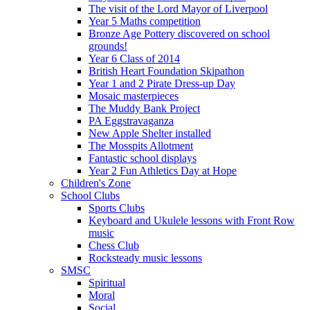
The visit of the Lord Mayor of Liverpool
Year 5 Maths competition
Bronze Age Pottery discovered on school
grounds!
Year 6 Class of 2014
British Heart Foundation Skipathon
Year 1 and 2 Pirate Dress-up Day
Mosaic masterpieces
The Muddy Bank Project
PA Eggstravaganza
New Apple Shelter installed
The Mosspits Allotment
Fantastic school displays
Year 2 Fun Athletics Day at Hope
Children's Zone
School Clubs
Sports Clubs
Keyboard and Ukulele lessons with Front Row
music
Chess Club
Rocksteady music lessons
SMSC
Spiritual
Moral
Social