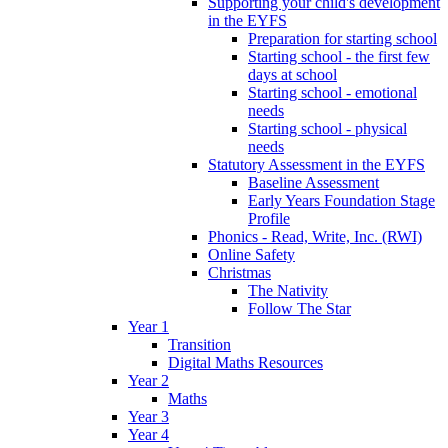
Supporting your child's development
in the EYFS
Preparation for starting school
Starting school - the first few
days at school
Starting school - emotional
needs
Starting school - physical
needs
Statutory Assessment in the EYFS
Baseline Assessment
Early Years Foundation Stage
Profile
Phonics - Read, Write, Inc. (RWI)
Online Safety
Christmas
The Nativity
Follow The Star
Year 1
Transition
Digital Maths Resources
Year 2
Maths
Year 3
Year 4