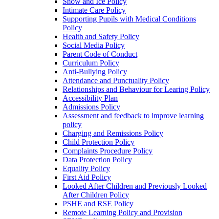
Snow and Ice Policy
Intimate Care Policy
Supporting Pupils with Medical Conditions
Policy
Health and Safety Policy
Social Media Policy
Parent Code of Conduct
Curriculum Policy
Anti-Bullying Policy
Attendance and Punctuality Policy
Relationships and Behaviour for Learing Policy
Accessibility Plan
Admissions Policy
Assessment and feedback to improve learning
policy
Charging and Remissions Policy
Child Protection Policy
Complaints Procedure Policy
Data Protection Policy
Equality Policy
First Aid Policy
Looked After Children and Previously Looked
After Children Policy
PSHE and RSE Policy
Remote Learning Policy and Provision