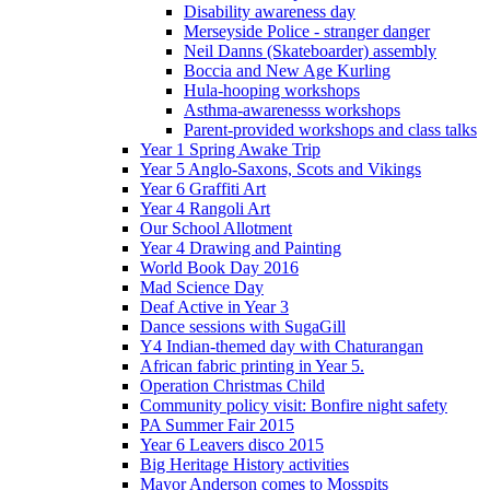
Disability awareness day
Merseyside Police - stranger danger
Neil Danns (Skateboarder) assembly
Boccia and New Age Kurling
Hula-hooping workshops
Asthma-awarenesss workshops
Parent-provided workshops and class talks
Year 1 Spring Awake Trip
Year 5 Anglo-Saxons, Scots and Vikings
Year 6 Graffiti Art
Year 4 Rangoli Art
Our School Allotment
Year 4 Drawing and Painting
World Book Day 2016
Mad Science Day
Deaf Active in Year 3
Dance sessions with SugaGill
Y4 Indian-themed day with Chaturangan
African fabric printing in Year 5.
Operation Christmas Child
Community policy visit: Bonfire night safety
PA Summer Fair 2015
Year 6 Leavers disco 2015
Big Heritage History activities
Mayor Anderson comes to Mosspits