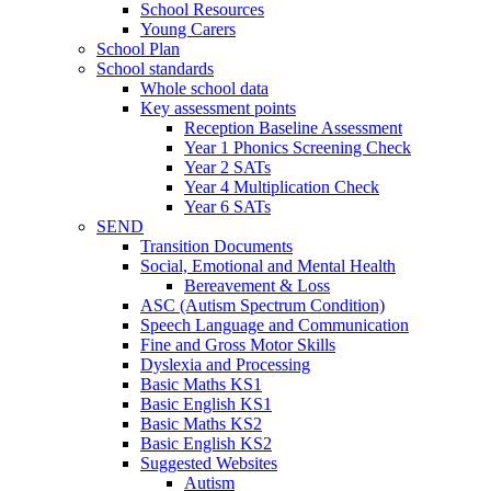
School Resources
Young Carers
School Plan
School standards
Whole school data
Key assessment points
Reception Baseline Assessment
Year 1 Phonics Screening Check
Year 2 SATs
Year 4 Multiplication Check
Year 6 SATs
SEND
Transition Documents
Social, Emotional and Mental Health
Bereavement & Loss
ASC (Autism Spectrum Condition)
Speech Language and Communication
Fine and Gross Motor Skills
Dyslexia and Processing
Basic Maths KS1
Basic English KS1
Basic Maths KS2
Basic English KS2
Suggested Websites
Autism