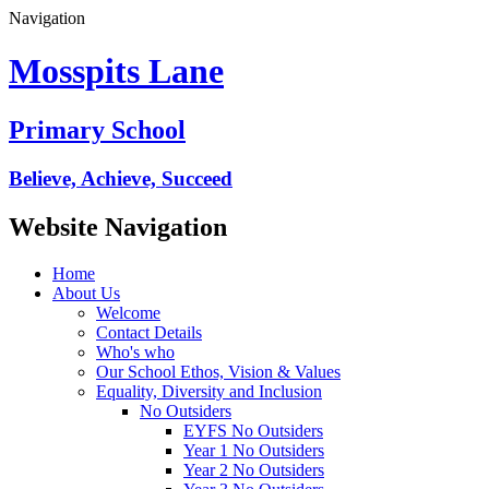
Navigation
Mosspits Lane
Primary School
Believe, Achieve, Succeed
Website Navigation
Home
About Us
Welcome
Contact Details
Who's who
Our School Ethos, Vision & Values
Equality, Diversity and Inclusion
No Outsiders
EYFS No Outsiders
Year 1 No Outsiders
Year 2 No Outsiders