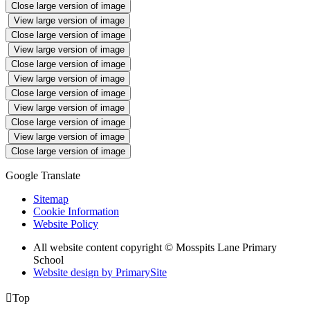
Close large version of image
View large version of image
Close large version of image
View large version of image
Close large version of image
View large version of image
Close large version of image
View large version of image
Close large version of image
View large version of image
Close large version of image
Google Translate
Sitemap
Cookie Information
Website Policy
All website content copyright © Mosspits Lane Primary
School
Website design by PrimarySite

Top