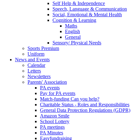
Self Help & Independence
Speech, Language & Communication
Social, Emotional & Mental Health
Cognition & Learning
Maths
English
General
Sensory/ Physical Needs
Sports Premium
Uniform
News and Events
Calendar
Letters
Newsletters
Parents' Association
PA events
Pay for PA events
Match-funding Can you help?
Charitable Status - Roles and Responsibilities
General Data Protection Regulations (GDPR)
Amazon Smile
School Lottery
PA meetings
PA Minutes
Easyfundraising