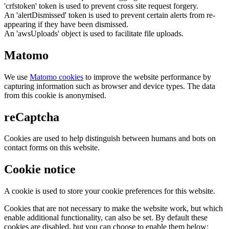
'crfstoken' token is used to prevent cross site request forgery.
An 'alertDismissed' token is used to prevent certain alerts from re-
appearing if they have been dismissed.
An 'awsUploads' object is used to facilitate file uploads.
Matomo
We use
Matomo cookies
to improve the website performance by
capturing information such as browser and device types. The data
from this cookie is anonymised.
reCaptcha
Cookies are used to help distinguish between humans and bots on
contact forms on this website.
Cookie notice
A cookie is used to store your cookie preferences for this website.
Cookies that are not necessary to make the website work, but which
enable additional functionality, can also be set. By default these
cookies are disabled, but you can choose to enable them below: