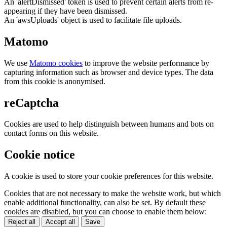
An 'alertDismissed' token is used to prevent certain alerts from re-
appearing if they have been dismissed.
An 'awsUploads' object is used to facilitate file uploads.
Matomo
We use
Matomo cookies
to improve the website performance by
capturing information such as browser and device types. The data
from this cookie is anonymised.
reCaptcha
Cookies are used to help distinguish between humans and bots on
contact forms on this website.
Cookie notice
A cookie is used to store your cookie preferences for this website.
Cookies that are not necessary to make the website work, but which
enable additional functionality, can also be set. By default these
cookies are disabled, but you can choose to enable them below:
Reject all
Accept all
Save