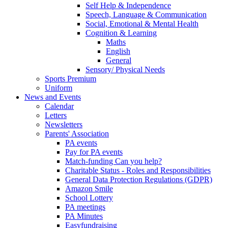
Self Help & Independence
Speech, Language & Communication
Social, Emotional & Mental Health
Cognition & Learning
Maths
English
General
Sensory/ Physical Needs
Sports Premium
Uniform
News and Events
Calendar
Letters
Newsletters
Parents' Association
PA events
Pay for PA events
Match-funding Can you help?
Charitable Status - Roles and Responsibilities
General Data Protection Regulations (GDPR)
Amazon Smile
School Lottery
PA meetings
PA Minutes
Easyfundraising