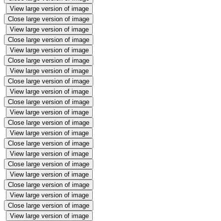
View large version of image
Close large version of image
View large version of image
Close large version of image
View large version of image
Close large version of image
View large version of image
Close large version of image
View large version of image
Close large version of image
View large version of image
Close large version of image
View large version of image
Close large version of image
View large version of image
Close large version of image
View large version of image
Close large version of image
View large version of image
Close large version of image
View large version of image