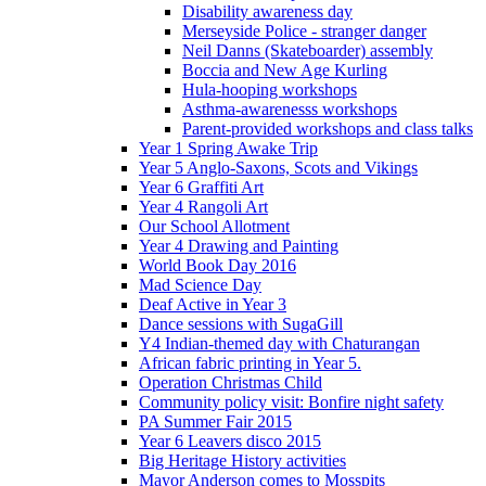
Disability awareness day
Merseyside Police - stranger danger
Neil Danns (Skateboarder) assembly
Boccia and New Age Kurling
Hula-hooping workshops
Asthma-awarenesss workshops
Parent-provided workshops and class talks
Year 1 Spring Awake Trip
Year 5 Anglo-Saxons, Scots and Vikings
Year 6 Graffiti Art
Year 4 Rangoli Art
Our School Allotment
Year 4 Drawing and Painting
World Book Day 2016
Mad Science Day
Deaf Active in Year 3
Dance sessions with SugaGill
Y4 Indian-themed day with Chaturangan
African fabric printing in Year 5.
Operation Christmas Child
Community policy visit: Bonfire night safety
PA Summer Fair 2015
Year 6 Leavers disco 2015
Big Heritage History activities
Mayor Anderson comes to Mosspits