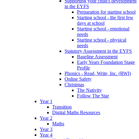
Supporting your child's development
in the EYFS
Preparation for starting school
Starting school - the first few
days at school
Starting school - emotional
needs
Starting school - physical
needs
Statutory Assessment in the EYFS
Baseline Assessment
Early Years Foundation Stage
Profile
Phonics - Read, Write, Inc. (RWI)
Online Safety
Christmas
The Nativity
Follow The Star
Year 1
Transition
Digital Maths Resources
Year 2
Maths
Year 3
Year 4