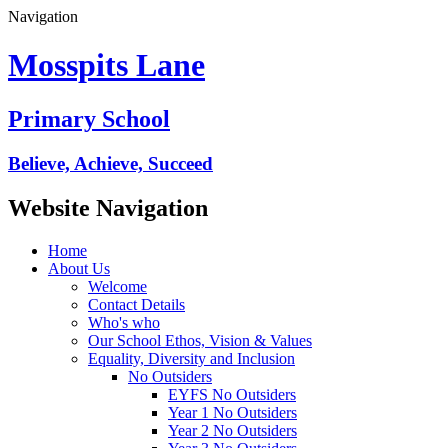
Navigation
Mosspits Lane
Primary School
Believe, Achieve, Succeed
Website Navigation
Home
About Us
Welcome
Contact Details
Who's who
Our School Ethos, Vision & Values
Equality, Diversity and Inclusion
No Outsiders
EYFS No Outsiders
Year 1 No Outsiders
Year 2 No Outsiders