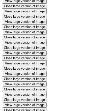
View large version of image
Close large version of image
View large version of image
Close large version of image
View large version of image
Close large version of image
View large version of image
Close large version of image
View large version of image
Close large version of image
View large version of image
Close large version of image
View large version of image
Close large version of image
View large version of image
Close large version of image
View large version of image
Close large version of image
View large version of image
Close large version of image
View large version of image
Close large version of image