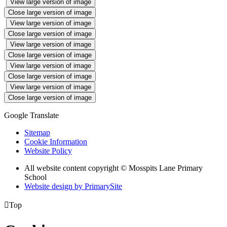
View large version of image
Close large version of image
View large version of image
Close large version of image
View large version of image
Close large version of image
View large version of image
Close large version of image
View large version of image
Close large version of image
Google Translate
Sitemap
Cookie Information
Website Policy
All website content copyright © Mosspits Lane Primary
School
Website design by PrimarySite

Top