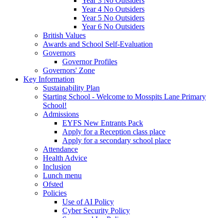
Year 3 No Outsiders
Year 4 No Outsiders
Year 5 No Outsiders
Year 6 No Outsiders
British Values
Awards and School Self-Evaluation
Governors
Governor Profiles
Governors' Zone
Key Information
Sustainability Plan
Starting School - Welcome to Mosspits Lane Primary
School!
Admissions
EYFS New Entrants Pack
Apply for a Reception class place
Apply for a secondary school place
Attendance
Health Advice
Inclusion
Lunch menu
Ofsted
Policies
Use of AI Policy
Cyber Security Policy