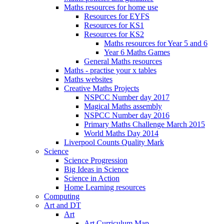
Maths resources for home use
Resources for EYFS
Resources for KS1
Resources for KS2
Maths resources for Year 5 and 6
Year 6 Maths Games
General Maths resources
Maths - practise your x tables
Maths websites
Creative Maths Projects
NSPCC Number day 2017
Magical Maths assembly
NSPCC Number day 2016
Primary Maths Challenge March 2015
World Maths Day 2014
Liverpool Counts Quality Mark
Science
Science Progression
Big Ideas in Science
Science in Action
Home Learning resources
Computing
Art and DT
Art
Art Curriculum Map