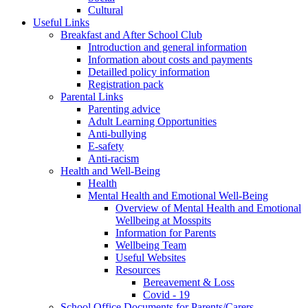
Cultural
Useful Links
Breakfast and After School Club
Introduction and general information
Information about costs and payments
Detailled policy information
Registration pack
Parental Links
Parenting advice
Adult Learning Opportunities
Anti-bullying
E-safety
Anti-racism
Health and Well-Being
Health
Mental Health and Emotional Well-Being
Overview of Mental Health and Emotional
Wellbeing at Mosspits
Information for Parents
Wellbeing Team
Useful Websites
Resources
Bereavement & Loss
Covid - 19
School Office Documents for Parents/Carers