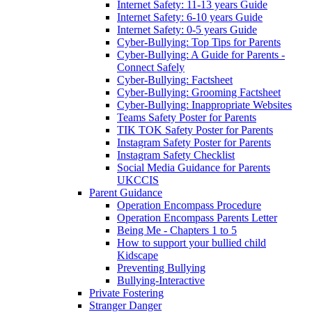
Internet Safety: 11-13 years Guide
Internet Safety: 6-10 years Guide
Internet Safety: 0-5 years Guide
Cyber-Bullying: Top Tips for Parents
Cyber-Bullying: A Guide for Parents -
Connect Safely
Cyber-Bullying: Factsheet
Cyber-Bullying: Grooming Factsheet
Cyber-Bullying: Inappropriate Websites
Teams Safety Poster for Parents
TIK TOK Safety Poster for Parents
Instagram Safety Poster for Parents
Instagram Safety Checklist
Social Media Guidance for Parents
UKCCIS
Parent Guidance
Operation Encompass Procedure
Operation Encompass Parents Letter
Being Me - Chapters 1 to 5
How to support your bullied child
Kidscape
Preventing Bullying
Bullying-Interactive
Private Fostering
Stranger Danger