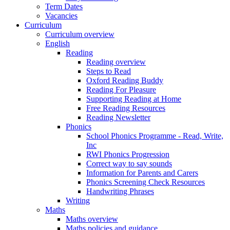
Term Dates
Vacancies
Curriculum
Curriculum overview
English
Reading
Reading overview
Steps to Read
Oxford Reading Buddy
Reading For Pleasure
Supporting Reading at Home
Free Reading Resources
Reading Newsletter
Phonics
School Phonics Programme - Read, Write,
Inc
RWI Phonics Progression
Correct way to say sounds
Information for Parents and Carers
Phonics Screening Check Resources
Handwriting Phrases
Writing
Maths
Maths overview
Maths policies and guidance