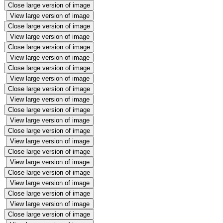
Close large version of image
View large version of image
Close large version of image
View large version of image
Close large version of image
View large version of image
Close large version of image
View large version of image
Close large version of image
View large version of image
Close large version of image
View large version of image
Close large version of image
View large version of image
Close large version of image
View large version of image
Close large version of image
View large version of image
Close large version of image
View large version of image
Close large version of image