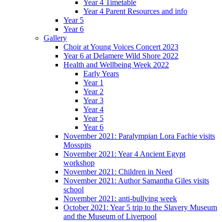
Year 4 Timetable
Year 4 Parent Resources and info
Year 5
Year 6
Gallery
Choir at Young Voices Concert 2023
Year 6 at Delamere Wild Shore 2022
Health and Wellbeing Week 2022
Early Years
Year 1
Year 2
Year 3
Year 4
Year 5
Year 6
November 2021: Paralympian Lora Fachie visits
Mosspits
November 2021: Year 4 Ancient Egypt
workshop
November 2021: Children in Need
November 2021: Author Samantha Giles visits
school
November 2021: anti-bullying week
October 2021: Year 5 trip to the Slavery Museum
and the Museum of Liverpool