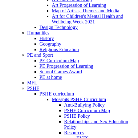
Art Progression of Learning
Map of Artists, Themes and Media
Art for Children's Mental Health and
Wellbeing Week 2021
Design Technology
Humanities
History
Geography
Religious Education
PE and Sport
PE Curriculum Map
PE Progression of Learning
School Games Award
PE at home
MFL
PSHE
PSHE curriculum
Mosspits PSHE Curriculum
Anti-Bullying Policy
PSHE Curriculum Map
PSHE Policy
Relationships and Sex Education
Policy
Resources