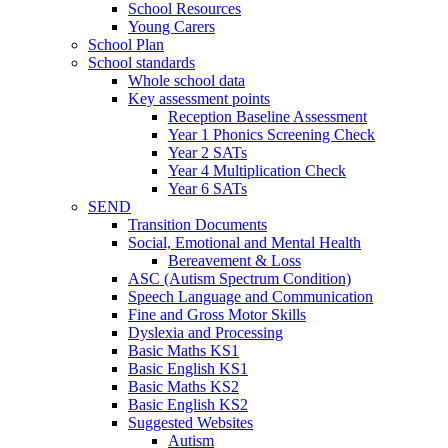
School Resources
Young Carers
School Plan
School standards
Whole school data
Key assessment points
Reception Baseline Assessment
Year 1 Phonics Screening Check
Year 2 SATs
Year 4 Multiplication Check
Year 6 SATs
SEND
Transition Documents
Social, Emotional and Mental Health
Bereavement & Loss
ASC (Autism Spectrum Condition)
Speech Language and Communication
Fine and Gross Motor Skills
Dyslexia and Processing
Basic Maths KS1
Basic English KS1
Basic Maths KS2
Basic English KS2
Suggested Websites
Autism