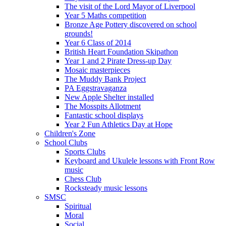
The visit of the Lord Mayor of Liverpool
Year 5 Maths competition
Bronze Age Pottery discovered on school
grounds!
Year 6 Class of 2014
British Heart Foundation Skipathon
Year 1 and 2 Pirate Dress-up Day
Mosaic masterpieces
The Muddy Bank Project
PA Eggstravaganza
New Apple Shelter installed
The Mosspits Allotment
Fantastic school displays
Year 2 Fun Athletics Day at Hope
Children's Zone
School Clubs
Sports Clubs
Keyboard and Ukulele lessons with Front Row
music
Chess Club
Rocksteady music lessons
SMSC
Spiritual
Moral
Social