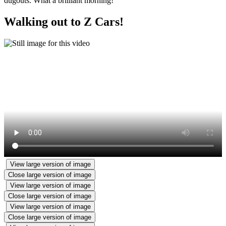
dugouts. What a brilliant morning!
Walking out to Z Cars!
View large version of image
Close large version of image
View large version of image
Close large version of image
View large version of image
Close large version of image