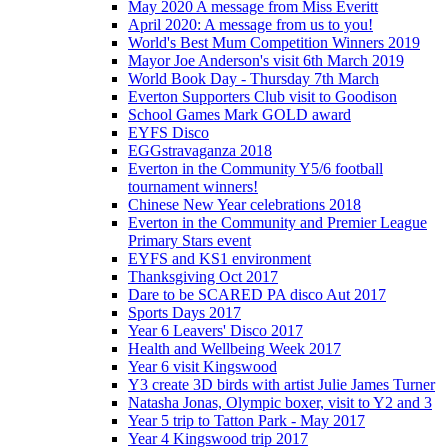
May 2020 A message from Miss Everitt
April 2020: A message from us to you!
World's Best Mum Competition Winners 2019
Mayor Joe Anderson's visit 6th March 2019
World Book Day - Thursday 7th March
Everton Supporters Club visit to Goodison
School Games Mark GOLD award
EYFS Disco
EGGstravaganza 2018
Everton in the Community Y5/6 football
tournament winners!
Chinese New Year celebrations 2018
Everton in the Community and Premier League
Primary Stars event
EYFS and KS1 environment
Thanksgiving Oct 2017
Dare to be SCARED PA disco Aut 2017
Sports Days 2017
Year 6 Leavers' Disco 2017
Health and Wellbeing Week 2017
Year 6 visit Kingswood
Y3 create 3D birds with artist Julie James Turner
Natasha Jonas, Olympic boxer, visit to Y2 and 3
Year 5 trip to Tatton Park - May 2017
Year 4 Kingswood trip 2017