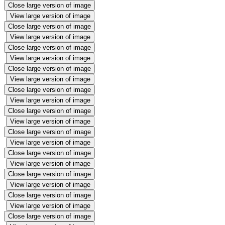
Close large version of image
View large version of image
Close large version of image
View large version of image
Close large version of image
View large version of image
Close large version of image
View large version of image
Close large version of image
View large version of image
Close large version of image
View large version of image
Close large version of image
View large version of image
Close large version of image
View large version of image
Close large version of image
View large version of image
Close large version of image
View large version of image
Close large version of image