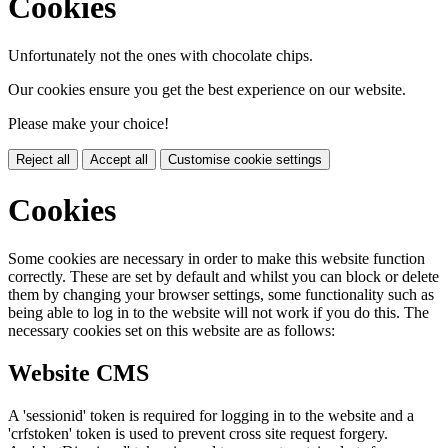
Cookies
Unfortunately not the ones with chocolate chips.
Our cookies ensure you get the best experience on our website.
Please make your choice!
Reject all
Accept all
Customise cookie settings
Cookies
Some cookies are necessary in order to make this website function
correctly. These are set by default and whilst you can block or delete
them by changing your browser settings, some functionality such as
being able to log in to the website will not work if you do this. The
necessary cookies set on this website are as follows:
Website CMS
A 'sessionid' token is required for logging in to the website and a
'crfstoken' token is used to prevent cross site request forgery.