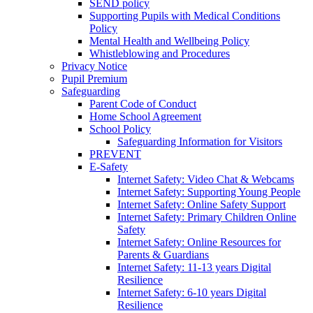
SEND policy
Supporting Pupils with Medical Conditions
Policy
Mental Health and Wellbeing Policy
Whistleblowing and Procedures
Privacy Notice
Pupil Premium
Safeguarding
Parent Code of Conduct
Home School Agreement
School Policy
Safeguarding Information for Visitors
PREVENT
E-Safety
Internet Safety: Video Chat & Webcams
Internet Safety: Supporting Young People
Internet Safety: Online Safety Support
Internet Safety: Primary Children Online
Safety
Internet Safety: Online Resources for
Parents & Guardians
Internet Safety: 11-13 years Digital
Resilience
Internet Safety: 6-10 years Digital
Resilience