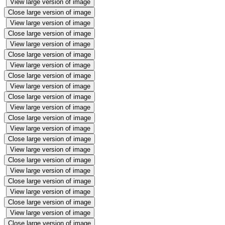
View large version of image
Close large version of image
View large version of image
Close large version of image
View large version of image
Close large version of image
View large version of image
Close large version of image
View large version of image
Close large version of image
View large version of image
Close large version of image
View large version of image
Close large version of image
View large version of image
Close large version of image
View large version of image
Close large version of image
View large version of image
Close large version of image
View large version of image
Close large version of image