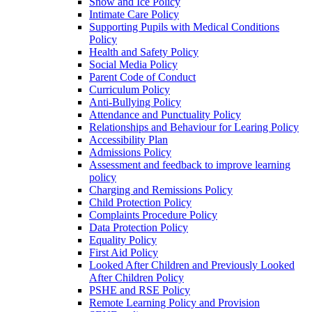
Snow and Ice Policy
Intimate Care Policy
Supporting Pupils with Medical Conditions
Policy
Health and Safety Policy
Social Media Policy
Parent Code of Conduct
Curriculum Policy
Anti-Bullying Policy
Attendance and Punctuality Policy
Relationships and Behaviour for Learing Policy
Accessibility Plan
Admissions Policy
Assessment and feedback to improve learning
policy
Charging and Remissions Policy
Child Protection Policy
Complaints Procedure Policy
Data Protection Policy
Equality Policy
First Aid Policy
Looked After Children and Previously Looked
After Children Policy
PSHE and RSE Policy
Remote Learning Policy and Provision