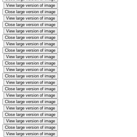
View large version of image
Close large version of image
View large version of image
Close large version of image
View large version of image
Close large version of image
View large version of image
Close large version of image
View large version of image
Close large version of image
View large version of image
Close large version of image
View large version of image
Close large version of image
View large version of image
Close large version of image
View large version of image
Close large version of image
View large version of image
Close large version of image
View large version of image