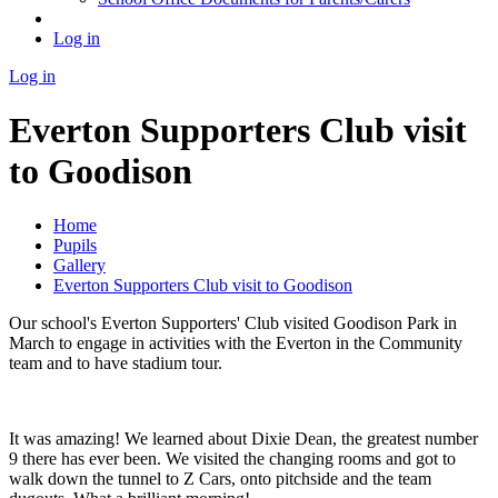
Log in
Log in
Everton Supporters Club visit
to Goodison
Home
Pupils
Gallery
Everton Supporters Club visit to Goodison
Our school's Everton Supporters' Club visited Goodison Park in
March to engage in activities with the Everton in the Community
team and to have stadium tour.
It was amazing! We learned about Dixie Dean, the greatest number
9 there has ever been. We visited the changing rooms and got to
walk down the tunnel to Z Cars, onto pitchside and the team