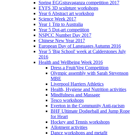
Spring EGGstravaganza competition 2017
EYFS 3D sculpture workshops
Year 6 Abstract art workshop
Science Week 2017
Year 1 Trip to Australia
Year 5 Dot-art competition
NSPCC Number Day 2017
Chinese New Year 2017
European Day of Languages Autumn 2016
Year 5 'Big School' week at Calderstones July
2016
Health and Wellbeing Week 2016
Dress a Fruit/Veg Competition
Olympic assembly with Sarah Stevenson
MBE
Liverpool Harriers Athletics
Health, Hygiene and Nutrition activities
Mindfulness and Massage
Tesco workshops
Everton in the Community Anti-racism
BHF Ultimate Dodgeball and Jump Rope
for Heart
Hockey and Tennis workshops
Allotment activities
Dance workshops and metafit