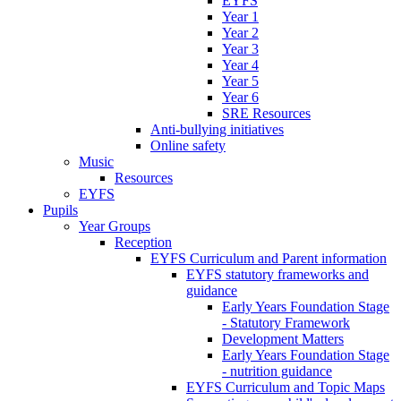
EYFS
Year 1
Year 2
Year 3
Year 4
Year 5
Year 6
SRE Resources
Anti-bullying initiatives
Online safety
Music
Resources
EYFS
Pupils
Year Groups
Reception
EYFS Curriculum and Parent information
EYFS statutory frameworks and
guidance
Early Years Foundation Stage
- Statutory Framework
Development Matters
Early Years Foundation Stage
- nutrition guidance
EYFS Curriculum and Topic Maps