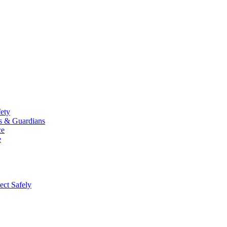
fety
ts & Guardians
ce
e
ect Safely