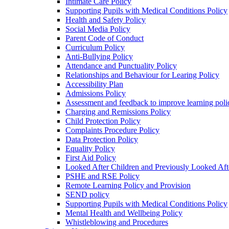
Intimate Care Policy
Supporting Pupils with Medical Conditions Policy
Health and Safety Policy
Social Media Policy
Parent Code of Conduct
Curriculum Policy
Anti-Bullying Policy
Attendance and Punctuality Policy
Relationships and Behaviour for Learing Policy
Accessibility Plan
Admissions Policy
Assessment and feedback to improve learning poli
Charging and Remissions Policy
Child Protection Policy
Complaints Procedure Policy
Data Protection Policy
Equality Policy
First Aid Policy
Looked After Children and Previously Looked Aft
PSHE and RSE Policy
Remote Learning Policy and Provision
SEND policy
Supporting Pupils with Medical Conditions Policy
Mental Health and Wellbeing Policy
Whistleblowing and Procedures