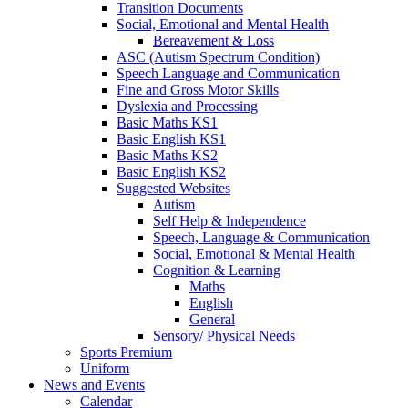
Transition Documents
Social, Emotional and Mental Health
Bereavement & Loss
ASC (Autism Spectrum Condition)
Speech Language and Communication
Fine and Gross Motor Skills
Dyslexia and Processing
Basic Maths KS1
Basic English KS1
Basic Maths KS2
Basic English KS2
Suggested Websites
Autism
Self Help & Independence
Speech, Language & Communication
Social, Emotional & Mental Health
Cognition & Learning
Maths
English
General
Sensory/ Physical Needs
Sports Premium
Uniform
News and Events
Calendar