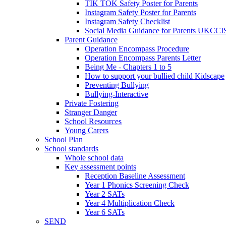
TIK TOK Safety Poster for Parents
Instagram Safety Poster for Parents
Instagram Safety Checklist
Social Media Guidance for Parents UKCCI
Parent Guidance
Operation Encompass Procedure
Operation Encompass Parents Letter
Being Me - Chapters 1 to 5
How to support your bullied child Kidscape
Preventing Bullying
Bullying-Interactive
Private Fostering
Stranger Danger
School Resources
Young Carers
School Plan
School standards
Whole school data
Key assessment points
Reception Baseline Assessment
Year 1 Phonics Screening Check
Year 2 SATs
Year 4 Multiplication Check
Year 6 SATs
SEND