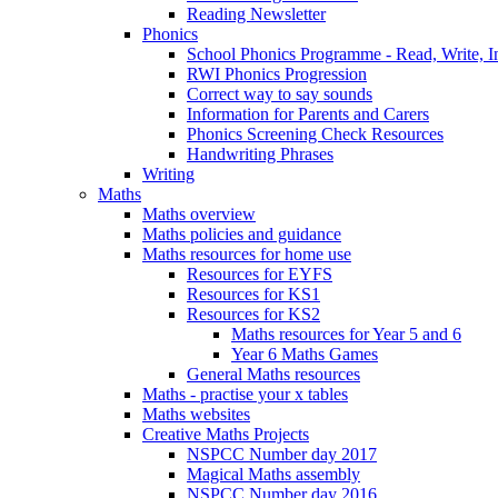
Reading Newsletter
Phonics
School Phonics Programme - Read, Write, I
RWI Phonics Progression
Correct way to say sounds
Information for Parents and Carers
Phonics Screening Check Resources
Handwriting Phrases
Writing
Maths
Maths overview
Maths policies and guidance
Maths resources for home use
Resources for EYFS
Resources for KS1
Resources for KS2
Maths resources for Year 5 and 6
Year 6 Maths Games
General Maths resources
Maths - practise your x tables
Maths websites
Creative Maths Projects
NSPCC Number day 2017
Magical Maths assembly
NSPCC Number day 2016