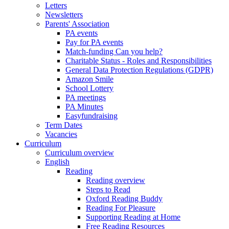
Letters
Newsletters
Parents' Association
PA events
Pay for PA events
Match-funding Can you help?
Charitable Status - Roles and Responsibilities
General Data Protection Regulations (GDPR)
Amazon Smile
School Lottery
PA meetings
PA Minutes
Easyfundraising
Term Dates
Vacancies
Curriculum
Curriculum overview
English
Reading
Reading overview
Steps to Read
Oxford Reading Buddy
Reading For Pleasure
Supporting Reading at Home
Free Reading Resources