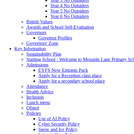
Year 3 No Outsiders
Year 4 No Outsiders
Year 5 No Outsiders
Year 6 No Outsiders
British Values
Awards and School Self-Evaluation
Governors
Governor Profiles
Governors' Zone
Key Information
Sustainability Plan
Starting School - Welcome to Mosspits Lane Primary Sc
Admissions
EYFS New Entrants Pack
Apply for a Reception class place
Apply for a secondary school place
Attendance
Health Advice
Inclusion
Lunch menu
Ofsted
Policies
Use of AI Policy
Cyber Security Policy
Snow and Ice Policy