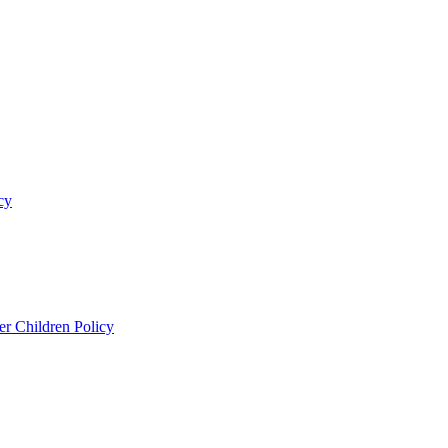
cy
er Children Policy