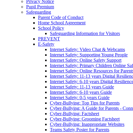
Privacy Notice
Pupil Premium
Safeguarding
Parent Code of Conduct
Home School Agreement
School Policy
Safeguarding Information for Visitors
PREVENT
E-Safety
Internet Safety: Video Chat & Webcams
Internet Safety: Supporting Young People
Internet Safety: Online Safety Support
Internet Safety: Primary Children Online Sa
Internet Safety: Online Resources for Paren
Internet Safety: 11-13 years Digital Resilien
Internet Safety: 6-10 years Digital Resilienc
Internet Safety: 11-13 years Guide
Internet Safety: 6-10 years Guide
Internet Safety: 0-5 years Guide
Cyber-Bullying: Top Tips for Parents
Cyber-Bullying: A Guide for Parents - Conn
Cyber-Bullying: Factsheet
Cyber-Bullying: Grooming Factsheet
Cyber-Bullying: Inappropriate Websites
Teams Safety Poster for Parents