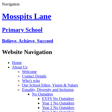
Navigation
Mosspits Lane
Primary School
Believe, Achieve, Succeed
Website Navigation
Home
About Us
Welcome
Contact Details
Who's who
Our School Ethos, Vision & Values
Equality, Diversity and Inclusion
No Outsiders
EYFS No Outsiders
Year 1 No Outsiders
Year 2 No Outsiders