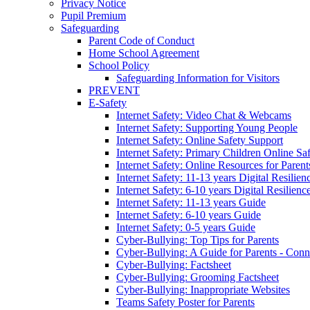
Privacy Notice
Pupil Premium
Safeguarding
Parent Code of Conduct
Home School Agreement
School Policy
Safeguarding Information for Visitors
PREVENT
E-Safety
Internet Safety: Video Chat & Webcams
Internet Safety: Supporting Young People
Internet Safety: Online Safety Support
Internet Safety: Primary Children Online Sa
Internet Safety: Online Resources for Paren
Internet Safety: 11-13 years Digital Resilien
Internet Safety: 6-10 years Digital Resilienc
Internet Safety: 11-13 years Guide
Internet Safety: 6-10 years Guide
Internet Safety: 0-5 years Guide
Cyber-Bullying: Top Tips for Parents
Cyber-Bullying: A Guide for Parents - Conn
Cyber-Bullying: Factsheet
Cyber-Bullying: Grooming Factsheet
Cyber-Bullying: Inappropriate Websites
Teams Safety Poster for Parents