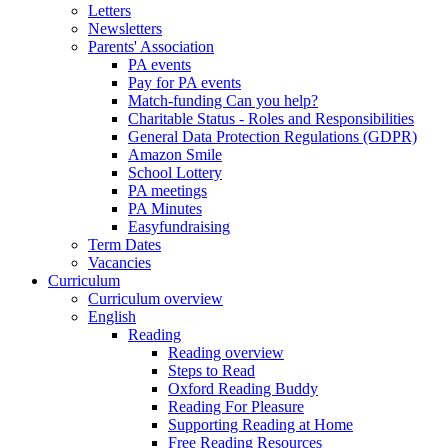
Letters
Newsletters
Parents' Association
PA events
Pay for PA events
Match-funding Can you help?
Charitable Status - Roles and Responsibilities
General Data Protection Regulations (GDPR)
Amazon Smile
School Lottery
PA meetings
PA Minutes
Easyfundraising
Term Dates
Vacancies
Curriculum
Curriculum overview
English
Reading
Reading overview
Steps to Read
Oxford Reading Buddy
Reading For Pleasure
Supporting Reading at Home
Free Reading Resources