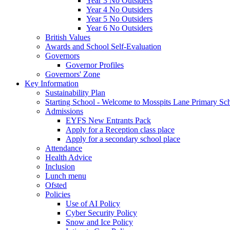
Year 3 No Outsiders
Year 4 No Outsiders
Year 5 No Outsiders
Year 6 No Outsiders
British Values
Awards and School Self-Evaluation
Governors
Governor Profiles
Governors' Zone
Key Information
Sustainability Plan
Starting School - Welcome to Mosspits Lane Primary Sc
Admissions
EYFS New Entrants Pack
Apply for a Reception class place
Apply for a secondary school place
Attendance
Health Advice
Inclusion
Lunch menu
Ofsted
Policies
Use of AI Policy
Cyber Security Policy
Snow and Ice Policy