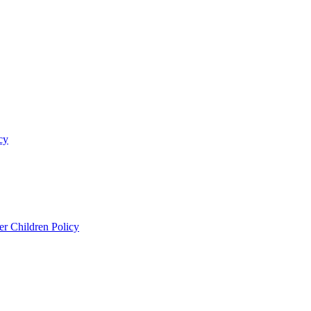
cy
er Children Policy