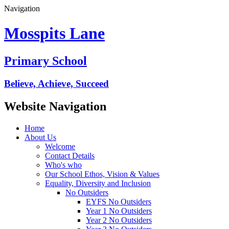
Navigation
Mosspits Lane
Primary School
Believe, Achieve, Succeed
Website Navigation
Home
About Us
Welcome
Contact Details
Who's who
Our School Ethos, Vision & Values
Equality, Diversity and Inclusion
No Outsiders
EYFS No Outsiders
Year 1 No Outsiders
Year 2 No Outsiders