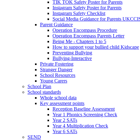
TIK TOK Safety Poster for Parents
Instagram Safety Poster for Parents
Instagram Safety Checklist
Social Media Guidance for Parents UKCCI
Parent Guidance
Operation Encompass Procedure
Operation Encompass Parents Letter
Being Me - Chapters 1 to 5
How to support your bullied child Kidscape
Preventing Bullying
Bullying-Interactive
Private Fostering
Stranger Danger
School Resources
Young Carers
School Plan
School standards
Whole school data
Key assessment points
Reception Baseline Assessment
Year 1 Phonics Screening Check
Year 2 SATs
Year 4 Multiplication Check
Year 6 SATs
SEND