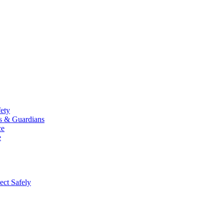
fety
ts & Guardians
ce
e
ect Safely