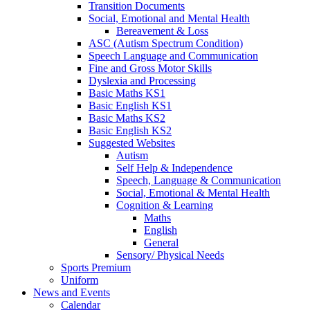
Transition Documents
Social, Emotional and Mental Health
Bereavement & Loss
ASC (Autism Spectrum Condition)
Speech Language and Communication
Fine and Gross Motor Skills
Dyslexia and Processing
Basic Maths KS1
Basic English KS1
Basic Maths KS2
Basic English KS2
Suggested Websites
Autism
Self Help & Independence
Speech, Language & Communication
Social, Emotional & Mental Health
Cognition & Learning
Maths
English
General
Sensory/ Physical Needs
Sports Premium
Uniform
News and Events
Calendar