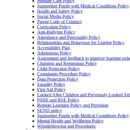
Intimate Care Policy
Supporting Pupils with Medical Conditions Policy
Health and Safety Policy
Social Media Policy
Parent Code of Conduct
Curriculum Policy
Anti-Bullying Policy
Attendance and Punctuality Policy
Relationships and Behaviour for Learing Policy
Accessibility Plan
Admissions Policy
Assessment and feedback to improve learning poli
Charging and Remissions Policy
Child Protection Policy
Complaints Procedure Policy
Data Protection Policy
Equality Policy
First Aid Policy
Looked After Children and Previously Looked Aft
PSHE and RSE Policy
Remote Learning Policy and Provision
SEND policy
Supporting Pupils with Medical Conditions Policy
Mental Health and Wellbeing Policy
Whistleblowing and Procedures