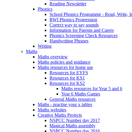
Reading Newsletter
Phonics
School Phonics Programme - Read, Write, I
RWI Phonics Progression
Correct way to say sounds
Information for Parents and Carers
Phonics Screening Check Resources
Handwriting Phrases
Writing
Maths
Maths overview
Maths policies and guidance
Maths resources for home use
Resources for EYFS
Resources for KS1
Resources for KS2
Maths resources for Year 5 and 6
Year 6 Maths Games
General Maths resources
Maths - practise your x tables
Maths websites
Creative Maths Projects
NSPCC Number day 2017
Magical Maths assembly
NSPCC Number day 2016