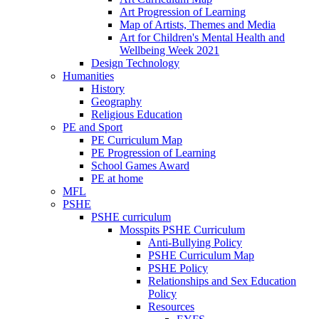
Art Progression of Learning
Map of Artists, Themes and Media
Art for Children's Mental Health and
Wellbeing Week 2021
Design Technology
Humanities
History
Geography
Religious Education
PE and Sport
PE Curriculum Map
PE Progression of Learning
School Games Award
PE at home
MFL
PSHE
PSHE curriculum
Mosspits PSHE Curriculum
Anti-Bullying Policy
PSHE Curriculum Map
PSHE Policy
Relationships and Sex Education
Policy
Resources