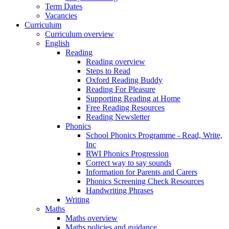
Term Dates
Vacancies
Curriculum
Curriculum overview
English
Reading
Reading overview
Steps to Read
Oxford Reading Buddy
Reading For Pleasure
Supporting Reading at Home
Free Reading Resources
Reading Newsletter
Phonics
School Phonics Programme - Read, Write,
Inc
RWI Phonics Progression
Correct way to say sounds
Information for Parents and Carers
Phonics Screening Check Resources
Handwriting Phrases
Writing
Maths
Maths overview
Maths policies and guidance