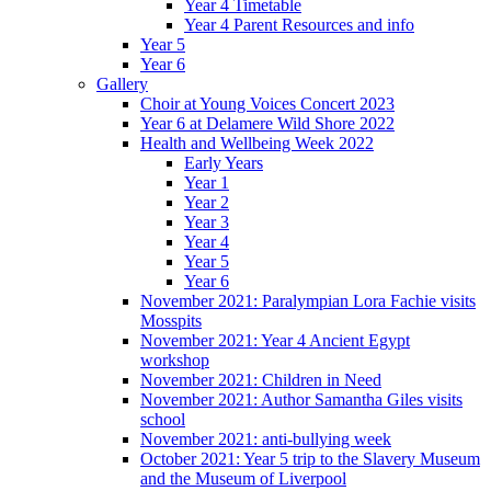
Year 4 Timetable
Year 4 Parent Resources and info
Year 5
Year 6
Gallery
Choir at Young Voices Concert 2023
Year 6 at Delamere Wild Shore 2022
Health and Wellbeing Week 2022
Early Years
Year 1
Year 2
Year 3
Year 4
Year 5
Year 6
November 2021: Paralympian Lora Fachie visits
Mosspits
November 2021: Year 4 Ancient Egypt
workshop
November 2021: Children in Need
November 2021: Author Samantha Giles visits
school
November 2021: anti-bullying week
October 2021: Year 5 trip to the Slavery Museum
and the Museum of Liverpool