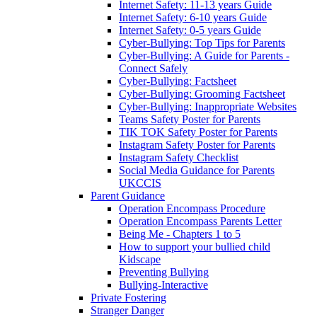
Internet Safety: 11-13 years Guide
Internet Safety: 6-10 years Guide
Internet Safety: 0-5 years Guide
Cyber-Bullying: Top Tips for Parents
Cyber-Bullying: A Guide for Parents -
Connect Safely
Cyber-Bullying: Factsheet
Cyber-Bullying: Grooming Factsheet
Cyber-Bullying: Inappropriate Websites
Teams Safety Poster for Parents
TIK TOK Safety Poster for Parents
Instagram Safety Poster for Parents
Instagram Safety Checklist
Social Media Guidance for Parents
UKCCIS
Parent Guidance
Operation Encompass Procedure
Operation Encompass Parents Letter
Being Me - Chapters 1 to 5
How to support your bullied child
Kidscape
Preventing Bullying
Bullying-Interactive
Private Fostering
Stranger Danger