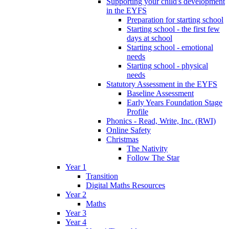
Supporting your child's development
in the EYFS
Preparation for starting school
Starting school - the first few
days at school
Starting school - emotional
needs
Starting school - physical
needs
Statutory Assessment in the EYFS
Baseline Assessment
Early Years Foundation Stage
Profile
Phonics - Read, Write, Inc. (RWI)
Online Safety
Christmas
The Nativity
Follow The Star
Year 1
Transition
Digital Maths Resources
Year 2
Maths
Year 3
Year 4