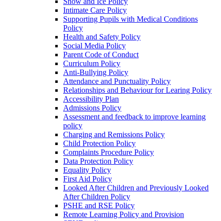
Snow and Ice Policy
Intimate Care Policy
Supporting Pupils with Medical Conditions
Policy
Health and Safety Policy
Social Media Policy
Parent Code of Conduct
Curriculum Policy
Anti-Bullying Policy
Attendance and Punctuality Policy
Relationships and Behaviour for Learing Policy
Accessibility Plan
Admissions Policy
Assessment and feedback to improve learning
policy
Charging and Remissions Policy
Child Protection Policy
Complaints Procedure Policy
Data Protection Policy
Equality Policy
First Aid Policy
Looked After Children and Previously Looked
After Children Policy
PSHE and RSE Policy
Remote Learning Policy and Provision