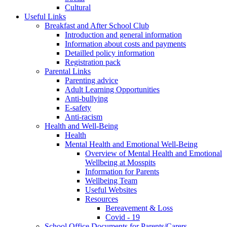
Cultural
Useful Links
Breakfast and After School Club
Introduction and general information
Information about costs and payments
Detailled policy information
Registration pack
Parental Links
Parenting advice
Adult Learning Opportunities
Anti-bullying
E-safety
Anti-racism
Health and Well-Being
Health
Mental Health and Emotional Well-Being
Overview of Mental Health and Emotional
Wellbeing at Mosspits
Information for Parents
Wellbeing Team
Useful Websites
Resources
Bereavement & Loss
Covid - 19
School Office Documents for Parents/Carers