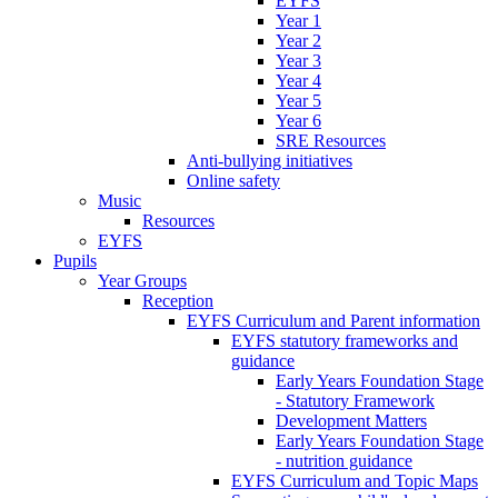
EYFS
Year 1
Year 2
Year 3
Year 4
Year 5
Year 6
SRE Resources
Anti-bullying initiatives
Online safety
Music
Resources
EYFS
Pupils
Year Groups
Reception
EYFS Curriculum and Parent information
EYFS statutory frameworks and
guidance
Early Years Foundation Stage
- Statutory Framework
Development Matters
Early Years Foundation Stage
- nutrition guidance
EYFS Curriculum and Topic Maps