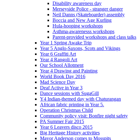
Disability awareness day
Merseyside Police - stranger danger
Neil Danns (Skateboarder) assembly
Boccia and New Age Kurling
Hula-hooping workshops
Asthma-awarenesss workshops
Parent-provided workshops and class talks
Year 1 Spring Awake Trip
Year 5 Anglo-Saxons, Scots and Vikings
Year 6 Graffiti Art
Year 4 Rangoli Art
Our School Allotment
Year 4 Drawing and Painting
World Book Day 2016
Mad Science Day
Deaf Active in Year 3
Dance sessions with SugaGill
Y4 Indian-themed day with Chaturangan
African fabric printing in Year 5.
Operation Christmas Child
Community policy visit: Bonfire night safety
PA Summer Fair 2015
Year 6 Leavers disco 2015
Big Heritage History activities
Mayor Anderson comes to Mosspits