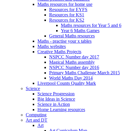
Maths resources for home use
Resources for EYFS
Resources for KS1
Resources for KS2
Maths resources for Year 5 and 6
Year 6 Maths Games
General Maths resources
Maths - practise your x tables
Maths websites
Creative Maths Projects
NSPCC Number day 2017
Magical Maths assembly
NSPCC Number day 2016
Primary Maths Challenge March 2015
World Maths Day 2014
Liverpool Counts Quality Mark
Science
Science Progression
Big Ideas in Science
Science in Action
Home Learning resources
Computing
Art and DT
Art
Art Curriculum Map