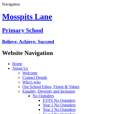
Navigation
Mosspits Lane
Primary School
Believe, Achieve, Succeed
Website Navigation
Home
About Us
Welcome
Contact Details
Who's who
Our School Ethos, Vision & Values
Equality, Diversity and Inclusion
No Outsiders
EYFS No Outsiders
Year 1 No Outsiders
Year 2 No Outsiders