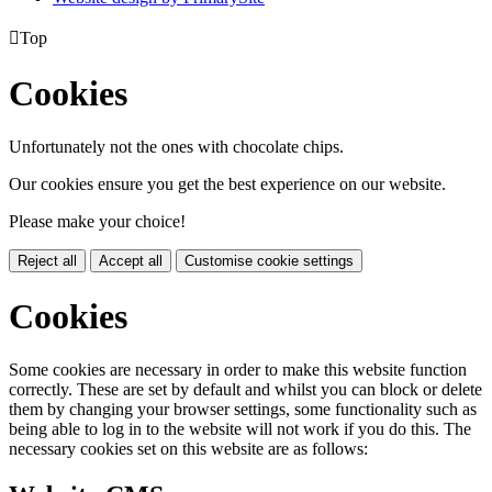

Top
Cookies
Unfortunately not the ones with chocolate chips.
Our cookies ensure you get the best experience on our website.
Please make your choice!
Reject all
Accept all
Customise cookie settings
Cookies
Some cookies are necessary in order to make this website function
correctly. These are set by default and whilst you can block or delete
them by changing your browser settings, some functionality such as
being able to log in to the website will not work if you do this. The
necessary cookies set on this website are as follows: