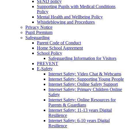
SEND policy
Supporting Pupils with Medical Conditions
Policy
Mental Health and Wellbeing Policy
Whistleblowing and Procedures
Privacy Notice
Pupil Premium
Safeguarding
Parent Code of Conduct
Home School Agreement
School Policy
Safeguarding Information for Visitors
PREVENT
E-Safety
Internet Safety: Video Chat & Webcams
Internet Safety: Supporting Young People
Internet Safety: Online Safety Support
Internet Safety: Primary Children Online
Safety
Internet Safety: Online Resources for
Parents & Guardians
Internet Safety: 11-13 years Digital
Resilience
Internet Safety: 6-10 years Digital
Resilience