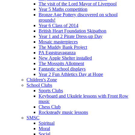
The visit of the Lord Mayor of Liverpool
Year 5 Maths competition
Bronze Age Pottery discovered on school
grounds!
Year 6 Class of 2014
British Heart Foundation Skipathon
Year 1 and 2 Pirate Dress-up Day
Mosaic masterpieces
The Muddy Bank Project
PA Eggstravaganza
New Apple Shelter installed
The Mosspits Allotment
Fantastic school displays
Year 2 Fun Athletics Day at Hope
Children's Zone
School Clubs
Sports Clubs
Keyboard and Ukulele lessons with Front Row
music
Chess Club
Rocksteady music lessons
SMSC
Spiritual
Moral
Social