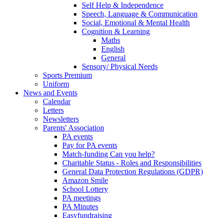
Self Help & Independence
Speech, Language & Communication
Social, Emotional & Mental Health
Cognition & Learning
Maths
English
General
Sensory/ Physical Needs
Sports Premium
Uniform
News and Events
Calendar
Letters
Newsletters
Parents' Association
PA events
Pay for PA events
Match-funding Can you help?
Charitable Status - Roles and Responsibilities
General Data Protection Regulations (GDPR)
Amazon Smile
School Lottery
PA meetings
PA Minutes
Easyfundraising