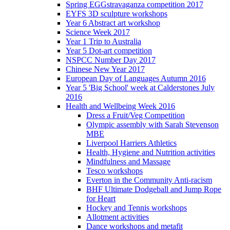
Spring EGGstravaganza competition 2017
EYFS 3D sculpture workshops
Year 6 Abstract art workshop
Science Week 2017
Year 1 Trip to Australia
Year 5 Dot-art competition
NSPCC Number Day 2017
Chinese New Year 2017
European Day of Languages Autumn 2016
Year 5 'Big School' week at Calderstones July
2016
Health and Wellbeing Week 2016
Dress a Fruit/Veg Competition
Olympic assembly with Sarah Stevenson
MBE
Liverpool Harriers Athletics
Health, Hygiene and Nutrition activities
Mindfulness and Massage
Tesco workshops
Everton in the Community Anti-racism
BHF Ultimate Dodgeball and Jump Rope
for Heart
Hockey and Tennis workshops
Allotment activities
Dance workshops and metafit