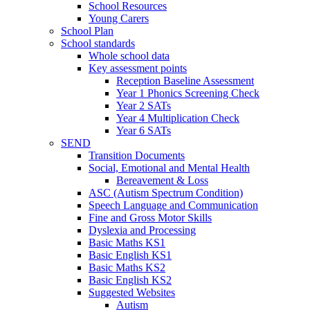
School Resources
Young Carers
School Plan
School standards
Whole school data
Key assessment points
Reception Baseline Assessment
Year 1 Phonics Screening Check
Year 2 SATs
Year 4 Multiplication Check
Year 6 SATs
SEND
Transition Documents
Social, Emotional and Mental Health
Bereavement & Loss
ASC (Autism Spectrum Condition)
Speech Language and Communication
Fine and Gross Motor Skills
Dyslexia and Processing
Basic Maths KS1
Basic English KS1
Basic Maths KS2
Basic English KS2
Suggested Websites
Autism