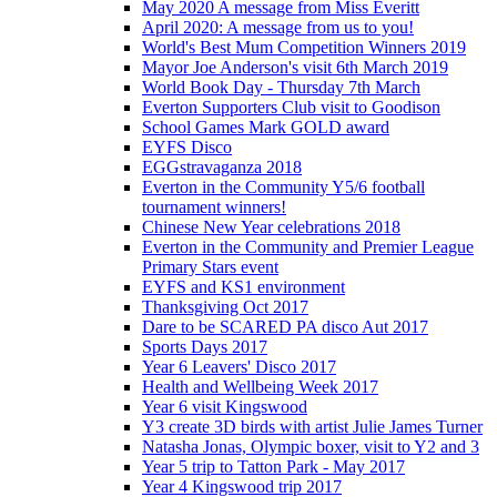
May 2020 A message from Miss Everitt
April 2020: A message from us to you!
World's Best Mum Competition Winners 2019
Mayor Joe Anderson's visit 6th March 2019
World Book Day - Thursday 7th March
Everton Supporters Club visit to Goodison
School Games Mark GOLD award
EYFS Disco
EGGstravaganza 2018
Everton in the Community Y5/6 football
tournament winners!
Chinese New Year celebrations 2018
Everton in the Community and Premier League
Primary Stars event
EYFS and KS1 environment
Thanksgiving Oct 2017
Dare to be SCARED PA disco Aut 2017
Sports Days 2017
Year 6 Leavers' Disco 2017
Health and Wellbeing Week 2017
Year 6 visit Kingswood
Y3 create 3D birds with artist Julie James Turner
Natasha Jonas, Olympic boxer, visit to Y2 and 3
Year 5 trip to Tatton Park - May 2017
Year 4 Kingswood trip 2017