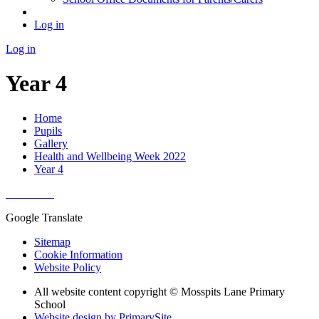
Log in
Log in
Year 4
Home
Pupils
Gallery
Health and Wellbeing Week 2022
Year 4
Google Translate
Sitemap
Cookie Information
Website Policy
All website content copyright © Mosspits Lane Primary
School
Website design by PrimarySite