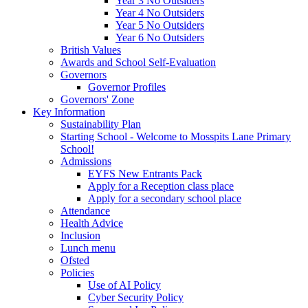
Year 3 No Outsiders
Year 4 No Outsiders
Year 5 No Outsiders
Year 6 No Outsiders
British Values
Awards and School Self-Evaluation
Governors
Governor Profiles
Governors' Zone
Key Information
Sustainability Plan
Starting School - Welcome to Mosspits Lane Primary
School!
Admissions
EYFS New Entrants Pack
Apply for a Reception class place
Apply for a secondary school place
Attendance
Health Advice
Inclusion
Lunch menu
Ofsted
Policies
Use of AI Policy
Cyber Security Policy