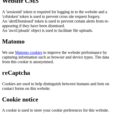
Website CMS
A 'sessionid' token is required for logging in to the website and a
'crfstoken' token is used to prevent cross site request forgery.
An 'alertDismissed' token is used to prevent certain alerts from re-
appearing if they have been dismissed.
An 'awsUploads' object is used to facilitate file uploads.
Matomo
We use
Matomo cookies
to improve the website performance by
capturing information such as browser and device types. The data
from this cookie is anonymised.
reCaptcha
Cookies are used to help distinguish between humans and bots on
contact forms on this website.
Cookie notice
A cookie is used to store your cookie preferences for this website.