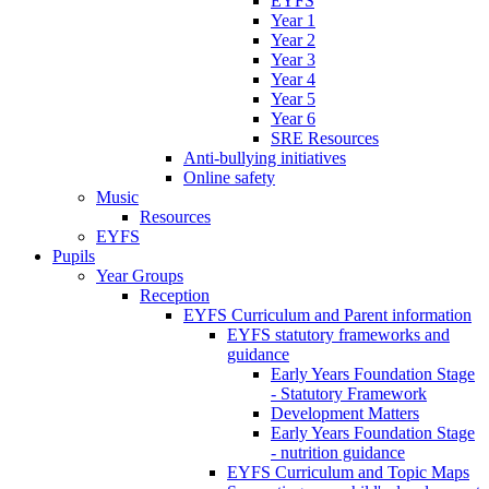
EYFS
Year 1
Year 2
Year 3
Year 4
Year 5
Year 6
SRE Resources
Anti-bullying initiatives
Online safety
Music
Resources
EYFS
Pupils
Year Groups
Reception
EYFS Curriculum and Parent information
EYFS statutory frameworks and
guidance
Early Years Foundation Stage
- Statutory Framework
Development Matters
Early Years Foundation Stage
- nutrition guidance
EYFS Curriculum and Topic Maps