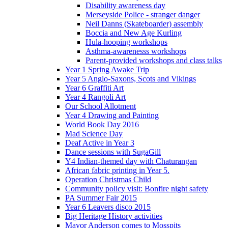
Disability awareness day
Merseyside Police - stranger danger
Neil Danns (Skateboarder) assembly
Boccia and New Age Kurling
Hula-hooping workshops
Asthma-awarenesss workshops
Parent-provided workshops and class talks
Year 1 Spring Awake Trip
Year 5 Anglo-Saxons, Scots and Vikings
Year 6 Graffiti Art
Year 4 Rangoli Art
Our School Allotment
Year 4 Drawing and Painting
World Book Day 2016
Mad Science Day
Deaf Active in Year 3
Dance sessions with SugaGill
Y4 Indian-themed day with Chaturangan
African fabric printing in Year 5.
Operation Christmas Child
Community policy visit: Bonfire night safety
PA Summer Fair 2015
Year 6 Leavers disco 2015
Big Heritage History activities
Mayor Anderson comes to Mosspits