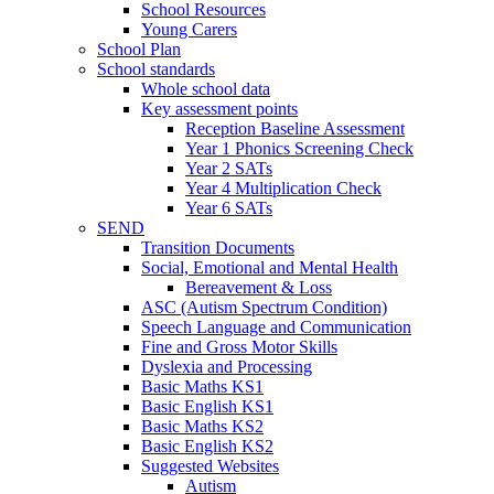
School Resources
Young Carers
School Plan
School standards
Whole school data
Key assessment points
Reception Baseline Assessment
Year 1 Phonics Screening Check
Year 2 SATs
Year 4 Multiplication Check
Year 6 SATs
SEND
Transition Documents
Social, Emotional and Mental Health
Bereavement & Loss
ASC (Autism Spectrum Condition)
Speech Language and Communication
Fine and Gross Motor Skills
Dyslexia and Processing
Basic Maths KS1
Basic English KS1
Basic Maths KS2
Basic English KS2
Suggested Websites
Autism