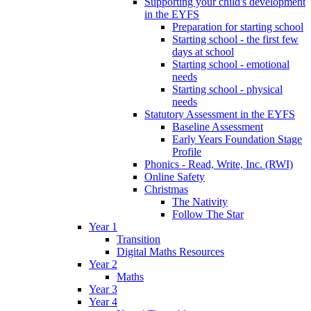
Supporting your child's development
in the EYFS
Preparation for starting school
Starting school - the first few
days at school
Starting school - emotional
needs
Starting school - physical
needs
Statutory Assessment in the EYFS
Baseline Assessment
Early Years Foundation Stage
Profile
Phonics - Read, Write, Inc. (RWI)
Online Safety
Christmas
The Nativity
Follow The Star
Year 1
Transition
Digital Maths Resources
Year 2
Maths
Year 3
Year 4