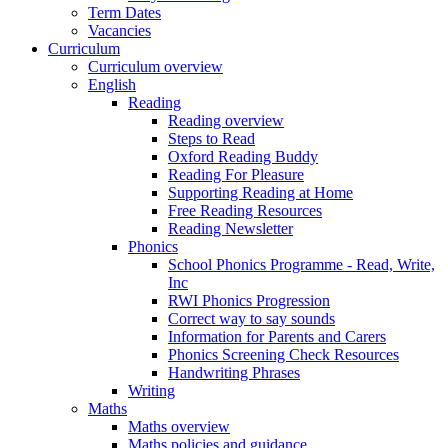
Term Dates
Vacancies
Curriculum
Curriculum overview
English
Reading
Reading overview
Steps to Read
Oxford Reading Buddy
Reading For Pleasure
Supporting Reading at Home
Free Reading Resources
Reading Newsletter
Phonics
School Phonics Programme - Read, Write,
Inc
RWI Phonics Progression
Correct way to say sounds
Information for Parents and Carers
Phonics Screening Check Resources
Handwriting Phrases
Writing
Maths
Maths overview
Maths policies and guidance