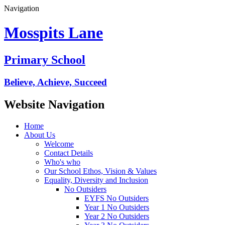
Navigation
Mosspits Lane
Primary School
Believe, Achieve, Succeed
Website Navigation
Home
About Us
Welcome
Contact Details
Who's who
Our School Ethos, Vision & Values
Equality, Diversity and Inclusion
No Outsiders
EYFS No Outsiders
Year 1 No Outsiders
Year 2 No Outsiders