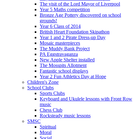
The visit of the Lord Mayor of Liverpool
Year 5 Maths competition
Bronze Age Pottery discovered on school
grounds!
Year 6 Class of 2014
British Heart Foundation Skipathon
Year 1 and 2 Pirate Dress-up Day
Mosaic masterpieces
The Muddy Bank Project
PA Eggstravaganza
New Apple Shelter installed
The Mosspits Allotment
Fantastic school displays
Year 2 Fun Athletics Day at Hope
Children's Zone
School Clubs
Sports Clubs
Keyboard and Ukulele lessons with Front Row
music
Chess Club
Rocksteady music lessons
SMSC
Spiritual
Moral
Social