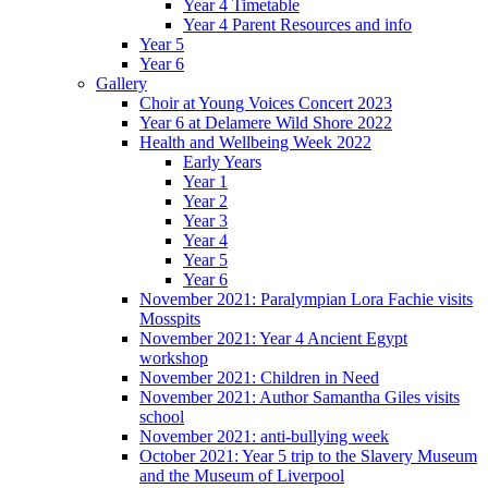
Year 4 Timetable
Year 4 Parent Resources and info
Year 5
Year 6
Gallery
Choir at Young Voices Concert 2023
Year 6 at Delamere Wild Shore 2022
Health and Wellbeing Week 2022
Early Years
Year 1
Year 2
Year 3
Year 4
Year 5
Year 6
November 2021: Paralympian Lora Fachie visits
Mosspits
November 2021: Year 4 Ancient Egypt
workshop
November 2021: Children in Need
November 2021: Author Samantha Giles visits
school
November 2021: anti-bullying week
October 2021: Year 5 trip to the Slavery Museum
and the Museum of Liverpool