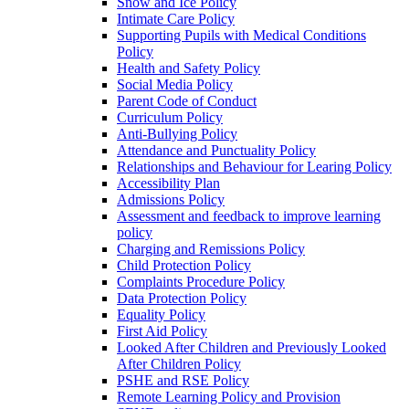
Snow and Ice Policy
Intimate Care Policy
Supporting Pupils with Medical Conditions
Policy
Health and Safety Policy
Social Media Policy
Parent Code of Conduct
Curriculum Policy
Anti-Bullying Policy
Attendance and Punctuality Policy
Relationships and Behaviour for Learing Policy
Accessibility Plan
Admissions Policy
Assessment and feedback to improve learning
policy
Charging and Remissions Policy
Child Protection Policy
Complaints Procedure Policy
Data Protection Policy
Equality Policy
First Aid Policy
Looked After Children and Previously Looked
After Children Policy
PSHE and RSE Policy
Remote Learning Policy and Provision