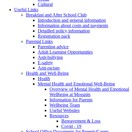
Cultural
Useful Links
Breakfast and After School Club
Introduction and general information
Information about costs and payments
Detailled policy information
Registration pack
Parental Links
Parenting advice
Adult Learning Opportunities
Anti-bullying
E-safety
Anti-racism
Health and Well-Being
Health
Mental Health and Emotional Well-Being
Overview of Mental Health and Emotional
Wellbeing at Mosspits
Information for Parents
Wellbeing Team
Useful Websites
Resources
Bereavement & Loss
Covid - 19
School Office Documents for Parents/Carers