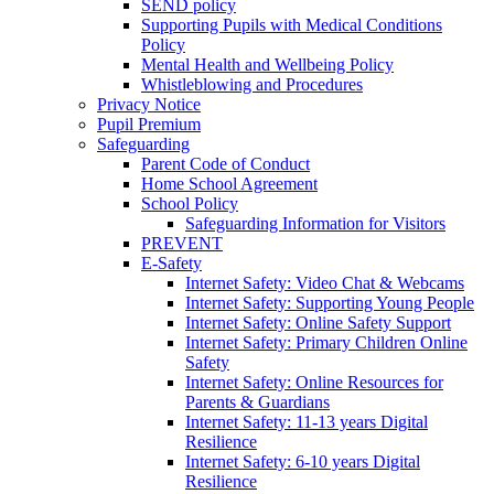
SEND policy
Supporting Pupils with Medical Conditions
Policy
Mental Health and Wellbeing Policy
Whistleblowing and Procedures
Privacy Notice
Pupil Premium
Safeguarding
Parent Code of Conduct
Home School Agreement
School Policy
Safeguarding Information for Visitors
PREVENT
E-Safety
Internet Safety: Video Chat & Webcams
Internet Safety: Supporting Young People
Internet Safety: Online Safety Support
Internet Safety: Primary Children Online
Safety
Internet Safety: Online Resources for
Parents & Guardians
Internet Safety: 11-13 years Digital
Resilience
Internet Safety: 6-10 years Digital
Resilience