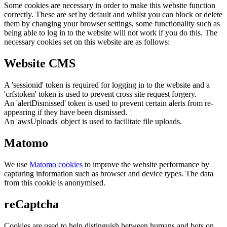
Some cookies are necessary in order to make this website function
correctly. These are set by default and whilst you can block or delete
them by changing your browser settings, some functionality such as
being able to log in to the website will not work if you do this. The
necessary cookies set on this website are as follows:
Website CMS
A 'sessionid' token is required for logging in to the website and a
'crfstoken' token is used to prevent cross site request forgery.
An 'alertDismissed' token is used to prevent certain alerts from re-
appearing if they have been dismissed.
An 'awsUploads' object is used to facilitate file uploads.
Matomo
We use
Matomo cookies
to improve the website performance by
capturing information such as browser and device types. The data
from this cookie is anonymised.
reCaptcha
Cookies are used to help distinguish between humans and bots on