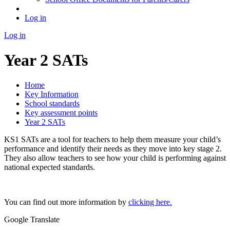
Log in
Log in
Year 2 SATs
Home
Key Information
School standards
Key assessment points
Year 2 SATs
KS1 SATs are a tool for teachers to help them measure your child’s
performance and identify their needs as they move into key stage 2.
They also allow teachers to see how your child is performing against
national expected standards.
You can find out more information by
clicking here.
Google Translate