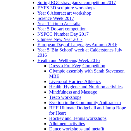
Spring EGGstravaganza competition 2017
EYFS 3D sculpture workshops
Year 6 Abstract art workshop
Science Week 2017
Year 1 Trip to Australia
Year 5 Dot-art competition
NSPCC Number Day 2017
Chinese New Year 2017
European Day of Languages Autumn 2016
Year 5 'Big School' week at Calderstones July
2016
Health and Wellbeing Week 2016
Dress a Fruit/Veg Competition
Olympic assembly with Sarah Stevenson
MBE
Liverpool Harriers Athletics
Health, Hygiene and Nutrition activities
Mindfulness and Massage
Tesco workshops
Everton in the Community Anti-racism
BHF Ultimate Dodgeball and Jump Rope
for Heart
Hockey and Tennis workshops
Allotment activities
Dance workshops and metafit