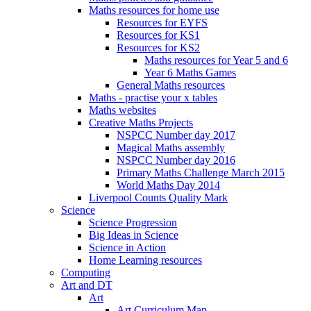
Maths resources for home use
Resources for EYFS
Resources for KS1
Resources for KS2
Maths resources for Year 5 and 6
Year 6 Maths Games
General Maths resources
Maths - practise your x tables
Maths websites
Creative Maths Projects
NSPCC Number day 2017
Magical Maths assembly
NSPCC Number day 2016
Primary Maths Challenge March 2015
World Maths Day 2014
Liverpool Counts Quality Mark
Science
Science Progression
Big Ideas in Science
Science in Action
Home Learning resources
Computing
Art and DT
Art
Art Curriculum Map