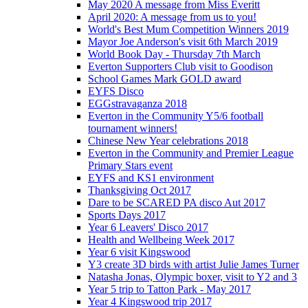
May 2020 A message from Miss Everitt
April 2020: A message from us to you!
World's Best Mum Competition Winners 2019
Mayor Joe Anderson's visit 6th March 2019
World Book Day - Thursday 7th March
Everton Supporters Club visit to Goodison
School Games Mark GOLD award
EYFS Disco
EGGstravaganza 2018
Everton in the Community Y5/6 football
tournament winners!
Chinese New Year celebrations 2018
Everton in the Community and Premier League
Primary Stars event
EYFS and KS1 environment
Thanksgiving Oct 2017
Dare to be SCARED PA disco Aut 2017
Sports Days 2017
Year 6 Leavers' Disco 2017
Health and Wellbeing Week 2017
Year 6 visit Kingswood
Y3 create 3D birds with artist Julie James Turner
Natasha Jonas, Olympic boxer, visit to Y2 and 3
Year 5 trip to Tatton Park - May 2017
Year 4 Kingswood trip 2017