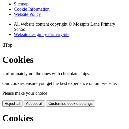
Sitemap
Cookie Information
Website Policy
All website content copyright © Mosspits Lane Primary
School
Website design by PrimarySite

Top
Cookies
Unfortunately not the ones with chocolate chips.
Our cookies ensure you get the best experience on our website.
Please make your choice!
Reject all
Accept all
Customise cookie settings
Cookies