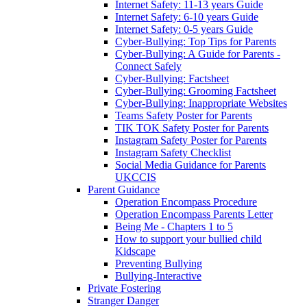
Internet Safety: 11-13 years Guide
Internet Safety: 6-10 years Guide
Internet Safety: 0-5 years Guide
Cyber-Bullying: Top Tips for Parents
Cyber-Bullying: A Guide for Parents -
Connect Safely
Cyber-Bullying: Factsheet
Cyber-Bullying: Grooming Factsheet
Cyber-Bullying: Inappropriate Websites
Teams Safety Poster for Parents
TIK TOK Safety Poster for Parents
Instagram Safety Poster for Parents
Instagram Safety Checklist
Social Media Guidance for Parents
UKCCIS
Parent Guidance
Operation Encompass Procedure
Operation Encompass Parents Letter
Being Me - Chapters 1 to 5
How to support your bullied child
Kidscape
Preventing Bullying
Bullying-Interactive
Private Fostering
Stranger Danger