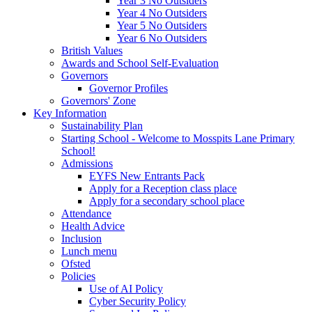
Year 3 No Outsiders
Year 4 No Outsiders
Year 5 No Outsiders
Year 6 No Outsiders
British Values
Awards and School Self-Evaluation
Governors
Governor Profiles
Governors' Zone
Key Information
Sustainability Plan
Starting School - Welcome to Mosspits Lane Primary
School!
Admissions
EYFS New Entrants Pack
Apply for a Reception class place
Apply for a secondary school place
Attendance
Health Advice
Inclusion
Lunch menu
Ofsted
Policies
Use of AI Policy
Cyber Security Policy