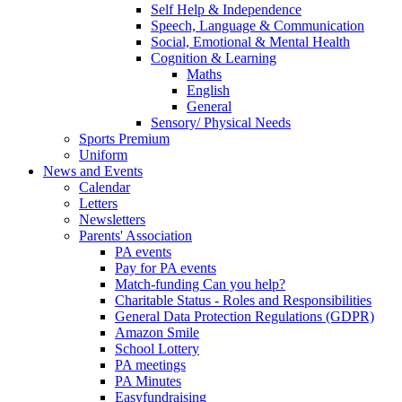
Self Help & Independence
Speech, Language & Communication
Social, Emotional & Mental Health
Cognition & Learning
Maths
English
General
Sensory/ Physical Needs
Sports Premium
Uniform
News and Events
Calendar
Letters
Newsletters
Parents' Association
PA events
Pay for PA events
Match-funding Can you help?
Charitable Status - Roles and Responsibilities
General Data Protection Regulations (GDPR)
Amazon Smile
School Lottery
PA meetings
PA Minutes
Easyfundraising