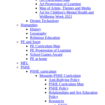
Art Progression of Learning
Map of Artists, Themes and Media
Art for Children's Mental Health and
Wellbeing Week 2021
Design Technology
Humanities
History
Geography
Religious Education
PE and Sport
PE Curriculum Map
PE Progression of Learning
School Games Award
PE at home
MFL
PSHE
PSHE curriculum
Mosspits PSHE Curriculum
Anti-Bullying Policy
PSHE Curriculum Map
PSHE Policy
Relationships and Sex Education
Policy
Resources