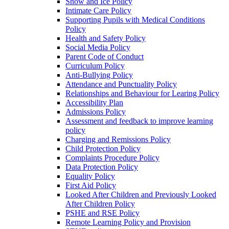
Snow and Ice Policy
Intimate Care Policy
Supporting Pupils with Medical Conditions
Policy
Health and Safety Policy
Social Media Policy
Parent Code of Conduct
Curriculum Policy
Anti-Bullying Policy
Attendance and Punctuality Policy
Relationships and Behaviour for Learing Policy
Accessibility Plan
Admissions Policy
Assessment and feedback to improve learning
policy
Charging and Remissions Policy
Child Protection Policy
Complaints Procedure Policy
Data Protection Policy
Equality Policy
First Aid Policy
Looked After Children and Previously Looked
After Children Policy
PSHE and RSE Policy
Remote Learning Policy and Provision