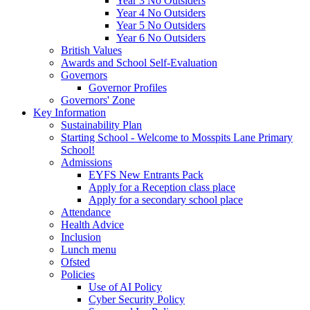
Year 3 No Outsiders
Year 4 No Outsiders
Year 5 No Outsiders
Year 6 No Outsiders
British Values
Awards and School Self-Evaluation
Governors
Governor Profiles
Governors' Zone
Key Information
Sustainability Plan
Starting School - Welcome to Mosspits Lane Primary
School!
Admissions
EYFS New Entrants Pack
Apply for a Reception class place
Apply for a secondary school place
Attendance
Health Advice
Inclusion
Lunch menu
Ofsted
Policies
Use of AI Policy
Cyber Security Policy