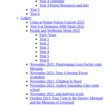
Year 4 Timetable
Year 4 Parent Resources and info
Year 5
Year 6
Gallery
Choir at Young Voices Concert 2023
Year 6 at Delamere Wild Shore 2022
Health and Wellbeing Week 2022
Early Years
Year 1
Year 2
Year 3
Year 4
Year 5
Year 6
November 2021: Paralympian Lora Fachie visits
Mosspits
November 2021: Year 4 Ancient Egypt
workshop
November 2021: Children in Need
November 2021: Author Samantha Giles visits
school
November 2021: anti-bullying week
October 2021: Year 5 trip to the Slavery Museum
and the Museum of Liverpool