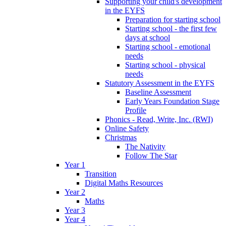
Supporting your child's development
in the EYFS
Preparation for starting school
Starting school - the first few
days at school
Starting school - emotional
needs
Starting school - physical
needs
Statutory Assessment in the EYFS
Baseline Assessment
Early Years Foundation Stage
Profile
Phonics - Read, Write, Inc. (RWI)
Online Safety
Christmas
The Nativity
Follow The Star
Year 1
Transition
Digital Maths Resources
Year 2
Maths
Year 3
Year 4