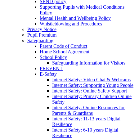
SEND policy
Supporting Pupils with Medical Conditions
Policy
Mental Health and Wellbeing Policy
Whistleblowing and Procedures
Privacy Notice
Pupil Premium
Safeguarding
Parent Code of Conduct
Home School Agreement
School Policy
Safeguarding Information for Visitors
PREVENT
E-Safety
Internet Safety: Video Chat & Webcams
Internet Safety: Supporting Young People
Internet Safety: Online Safety Support
Internet Safety: Primary Children Online
Safety
Internet Safety: Online Resources for
Parents & Guardians
Internet Safety: 11-13 years Digital
Resilience
Internet Safety: 6-10 years Digital
Resilience