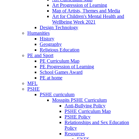
Art Progression of Learning
Map of Artists, Themes and Media
Art for Children's Mental Health and
Wellbeing Week 2021
Design Technology
Humanities
History
Geography
Religious Education
PE and Sport
PE Curriculum Map
PE Progression of Learning
School Games Award
PE at home
MFL
PSHE
PSHE curriculum
Mosspits PSHE Curriculum
Anti-Bullying Policy
PSHE Curriculum Map
PSHE Policy
Relationships and Sex Education
Policy
Resources