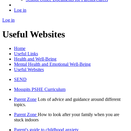
Log in
Log in
Useful Websites
Home
Useful Links
Health and Well-Being
Mental Health and Emotional Well-Being
Useful Websites
SEND
Mosspits PSHE Curriculum
Parent Zone
Lots of advice and guidance around different
topics.
Parent Zone
How to look after your family when you are
stuck indoors
Parent's guide to childhood anxiety