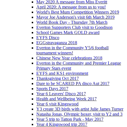
May 2020 A message from Miss Everitt
April 2020: A message from us to you!
World's Best Mum Competition Winners 2019
Mayor Joe Anderson's visit 6th March 2019
World Book Day - Thursday 7th March
Everton Supporters Club visit to Goodison
School Games Mark GOLD award
EYFS Disco
EGGstravaganza 2018
Everton in the Community Y5/6 football
tournament winners!
Chinese New Year celebrations 2018
Everton in the Community and Premier League
Primary Stars event
EYFS and KS1 environment
Thanksgiving Oct 2017
Dare to be SCARED PA disco Aut 2017
Sports Days 2017
Year 6 Leavers' Disco 2017
Health and Wellbeing Week 2017
Year 6 visit Kingswood
Y3 create 3D birds with artist Julie James Turner
Natasha Jonas, Olympic boxer, visit to Y2 and 3
Year 5 trip to Tatton Park - May 2017
Year 4 Kingswood trip 2017