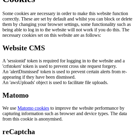
Some cookies are necessary in order to make this website function
correctly. These are set by default and whilst you can block or delete
them by changing your browser settings, some functionality such as
being able to log in to the website will not work if you do this. The
necessary cookies set on this website are as follows:
Website CMS
A 'sessionid' token is required for logging in to the website and a
'crfstoken' token is used to prevent cross site request forgery.
An 'alertDismissed' token is used to prevent certain alerts from re-
appearing if they have been dismissed.
An 'awsUploads' object is used to facilitate file uploads.
Matomo
We use
Matomo cookies
to improve the website performance by
capturing information such as browser and device types. The data
from this cookie is anonymised.
reCaptcha