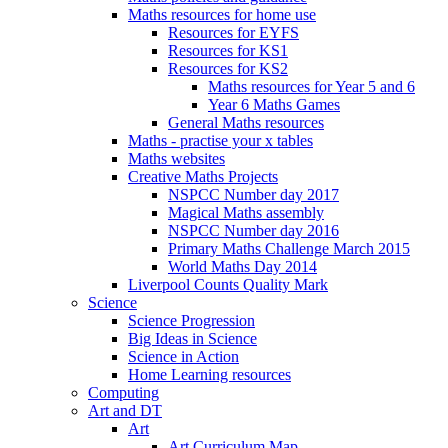
Maths resources for home use
Resources for EYFS
Resources for KS1
Resources for KS2
Maths resources for Year 5 and 6
Year 6 Maths Games
General Maths resources
Maths - practise your x tables
Maths websites
Creative Maths Projects
NSPCC Number day 2017
Magical Maths assembly
NSPCC Number day 2016
Primary Maths Challenge March 2015
World Maths Day 2014
Liverpool Counts Quality Mark
Science
Science Progression
Big Ideas in Science
Science in Action
Home Learning resources
Computing
Art and DT
Art
Art Curriculum Map