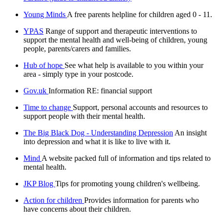
Young Minds
A free parents helpline for children aged 0 - 11.
YPAS
Range of support and therapeutic interventions to
support the mental health and well-being of children, young
people, parents/carers and families.
Hub of hope
See what help is available to you within your
area - simply type in your postcode.
Gov.uk
Information RE: financial support
Time to change
Support, personal accounts and resources to
support people with their mental health.
The Big Black Dog - Understanding Depression
An insight
into depression and what it is like to live with it.
Mind
A website packed full of information and tips related to
mental health.
JKP Blog
Tips for promoting young children's wellbeing.
Action for children
Provides information for parents who
have concerns about their children.