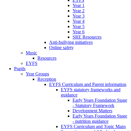
EYFS
Year 1
Year 2
Year 3
Year 4
Year 5
Year 6
SRE Resources
Anti-bullying initiatives
Online safety
Music
Resources
EYFS
Pupils
Year Groups
Reception
EYFS Curriculum and Parent information
EYFS statutory frameworks and
guidance
Early Years Foundation Stage
- Statutory Framework
Development Matters
Early Years Foundation Stage
- nutrition guidance
EYFS Curriculum and Topic Maps