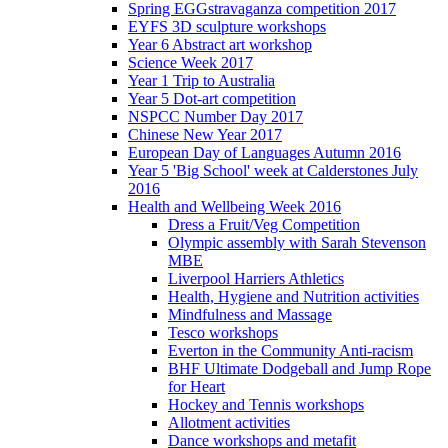
Spring EGGstravaganza competition 2017
EYFS 3D sculpture workshops
Year 6 Abstract art workshop
Science Week 2017
Year 1 Trip to Australia
Year 5 Dot-art competition
NSPCC Number Day 2017
Chinese New Year 2017
European Day of Languages Autumn 2016
Year 5 'Big School' week at Calderstones July
2016
Health and Wellbeing Week 2016
Dress a Fruit/Veg Competition
Olympic assembly with Sarah Stevenson
MBE
Liverpool Harriers Athletics
Health, Hygiene and Nutrition activities
Mindfulness and Massage
Tesco workshops
Everton in the Community Anti-racism
BHF Ultimate Dodgeball and Jump Rope
for Heart
Hockey and Tennis workshops
Allotment activities
Dance workshops and metafit