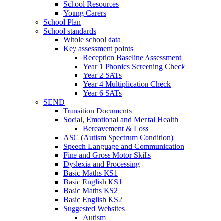
School Resources
Young Carers
School Plan
School standards
Whole school data
Key assessment points
Reception Baseline Assessment
Year 1 Phonics Screening Check
Year 2 SATs
Year 4 Multiplication Check
Year 6 SATs
SEND
Transition Documents
Social, Emotional and Mental Health
Bereavement & Loss
ASC (Autism Spectrum Condition)
Speech Language and Communication
Fine and Gross Motor Skills
Dyslexia and Processing
Basic Maths KS1
Basic English KS1
Basic Maths KS2
Basic English KS2
Suggested Websites
Autism