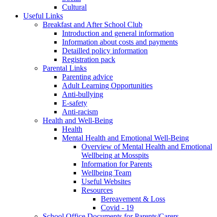
Cultural
Useful Links
Breakfast and After School Club
Introduction and general information
Information about costs and payments
Detailled policy information
Registration pack
Parental Links
Parenting advice
Adult Learning Opportunities
Anti-bullying
E-safety
Anti-racism
Health and Well-Being
Health
Mental Health and Emotional Well-Being
Overview of Mental Health and Emotional
Wellbeing at Mosspits
Information for Parents
Wellbeing Team
Useful Websites
Resources
Bereavement & Loss
Covid - 19
School Office Documents for Parents/Carers