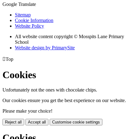
Google Translate
Sitemap
Cookie Information
Website Policy
All website content copyright © Mosspits Lane Primary
School
Website design by PrimarySite

Top
Cookies
Unfortunately not the ones with chocolate chips.
Our cookies ensure you get the best experience on our website.
Please make your choice!
Reject all
Accept all
Customise cookie settings
Cookies