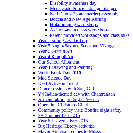
Disability awareness day
Merseyside Police - stranger danger
Neil Danns (Skateboarder) assembly
Boccia and New Age Kurling
Hula-hooping workshops
Asthma-awarenesss workshops
Parent-provided workshops and class talks
Year 1 Spring Awake Trip
Year 5 Anglo-Saxons, Scots and Vikings
Year 6 Graffiti Art
Year 4 Rangoli Art
Our School Allotment
Year 4 Drawing and Painting
World Book Day 2016
Mad Science Day
Deaf Active in Year 3
Dance sessions with SugaGill
Y4 Indian-themed day with Chaturangan
African fabric printing in Year 5.
Operation Christmas Child
Community policy visit: Bonfire night safety
PA Summer Fair 2015
Year 6 Leavers disco 2015
Big Heritage History activities
Mayor Anderson comes to Mosspits