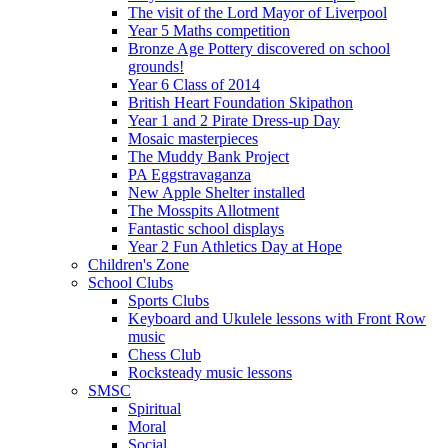
The visit of the Lord Mayor of Liverpool
Year 5 Maths competition
Bronze Age Pottery discovered on school
grounds!
Year 6 Class of 2014
British Heart Foundation Skipathon
Year 1 and 2 Pirate Dress-up Day
Mosaic masterpieces
The Muddy Bank Project
PA Eggstravaganza
New Apple Shelter installed
The Mosspits Allotment
Fantastic school displays
Year 2 Fun Athletics Day at Hope
Children's Zone
School Clubs
Sports Clubs
Keyboard and Ukulele lessons with Front Row
music
Chess Club
Rocksteady music lessons
SMSC
Spiritual
Moral
Social