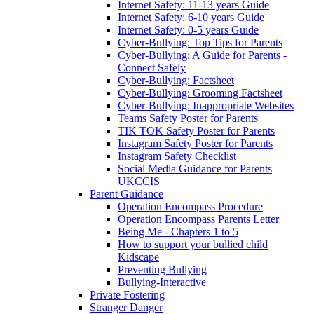
Internet Safety: 11-13 years Guide
Internet Safety: 6-10 years Guide
Internet Safety: 0-5 years Guide
Cyber-Bullying: Top Tips for Parents
Cyber-Bullying: A Guide for Parents -
Connect Safely
Cyber-Bullying: Factsheet
Cyber-Bullying: Grooming Factsheet
Cyber-Bullying: Inappropriate Websites
Teams Safety Poster for Parents
TIK TOK Safety Poster for Parents
Instagram Safety Poster for Parents
Instagram Safety Checklist
Social Media Guidance for Parents
UKCCIS
Parent Guidance
Operation Encompass Procedure
Operation Encompass Parents Letter
Being Me - Chapters 1 to 5
How to support your bullied child
Kidscape
Preventing Bullying
Bullying-Interactive
Private Fostering
Stranger Danger