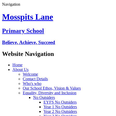
Navigation
Mosspits Lane
Primary School
Believe, Achieve, Succeed
Website Navigation
Home
About Us
Welcome
Contact Details
Who's who
Our School Ethos, Vision & Values
Equality, Diversity and Inclusion
No Outsiders
EYFS No Outsiders
Year 1 No Outsiders
Year 2 No Outsiders