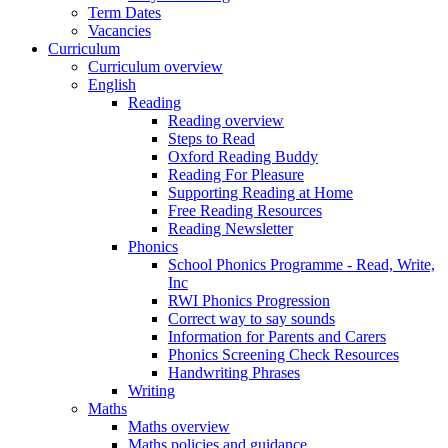
Term Dates
Vacancies
Curriculum
Curriculum overview
English
Reading
Reading overview
Steps to Read
Oxford Reading Buddy
Reading For Pleasure
Supporting Reading at Home
Free Reading Resources
Reading Newsletter
Phonics
School Phonics Programme - Read, Write,
Inc
RWI Phonics Progression
Correct way to say sounds
Information for Parents and Carers
Phonics Screening Check Resources
Handwriting Phrases
Writing
Maths
Maths overview
Maths policies and guidance