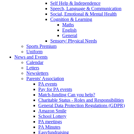
Self Help & Independence
Speech, Language & Communication
Social, Emotional & Mental Health
Cognition & Learning
Maths
English
General
Sensory/ Physical Needs
Sports Premium
Uniform
News and Events
Calendar
Letters
Newsletters
Parents' Association
PA events
Pay for PA events
Match-funding Can you help?
Charitable Status - Roles and Responsibilities
General Data Protection Regulations (GDPR)
Amazon Smile
School Lottery
PA meetings
PA Minutes
Easyfundraising