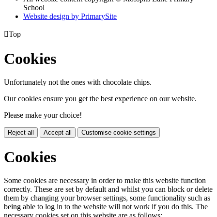
School
Website design by PrimarySite

Top
Cookies
Unfortunately not the ones with chocolate chips.
Our cookies ensure you get the best experience on our website.
Please make your choice!
Reject all
Accept all
Customise cookie settings
Cookies
Some cookies are necessary in order to make this website function
correctly. These are set by default and whilst you can block or delete
them by changing your browser settings, some functionality such as
being able to log in to the website will not work if you do this. The
necessary cookies set on this website are as follows: