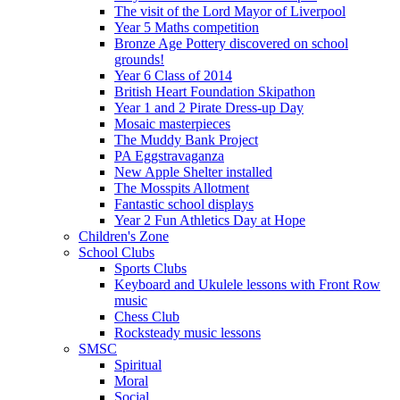
The visit of the Lord Mayor of Liverpool
Year 5 Maths competition
Bronze Age Pottery discovered on school
grounds!
Year 6 Class of 2014
British Heart Foundation Skipathon
Year 1 and 2 Pirate Dress-up Day
Mosaic masterpieces
The Muddy Bank Project
PA Eggstravaganza
New Apple Shelter installed
The Mosspits Allotment
Fantastic school displays
Year 2 Fun Athletics Day at Hope
Children's Zone
School Clubs
Sports Clubs
Keyboard and Ukulele lessons with Front Row
music
Chess Club
Rocksteady music lessons
SMSC
Spiritual
Moral
Social