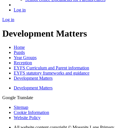
Log in
Log in
Development Matters
Home
Pupils
Year Groups
Reception
EYFS Curriculum and Parent information
EYFS statutory frameworks and guidance
Development Matters
Development Matters
Google Translate
Sitemap
Cookie Information
Website Policy
All website content copyright © Mosspits Lane Primary