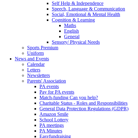
Self Help & Independence
Speech, Language & Communication
Social, Emotional & Mental Health
Cognition & Learning
Maths
English
General
Sensory/ Physical Needs
Sports Premium
Uniform
News and Events
Calendar
Letters
Newsletters
Parents' Association
PA events
Pay for PA events
Match-funding Can you help?
Charitable Status - Roles and Responsibilities
General Data Protection Regulations (GDPR)
Amazon Smile
School Lottery
PA meetings
PA Minutes
Easyfundraising