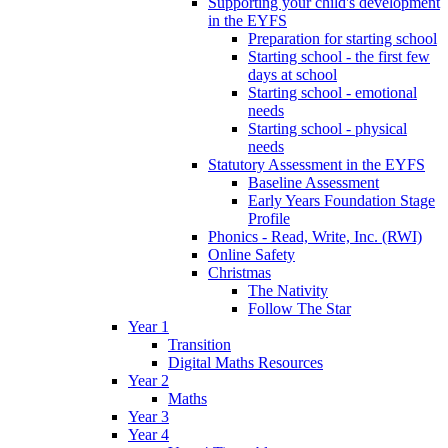
Supporting your child's development
in the EYFS
Preparation for starting school
Starting school - the first few
days at school
Starting school - emotional
needs
Starting school - physical
needs
Statutory Assessment in the EYFS
Baseline Assessment
Early Years Foundation Stage
Profile
Phonics - Read, Write, Inc. (RWI)
Online Safety
Christmas
The Nativity
Follow The Star
Year 1
Transition
Digital Maths Resources
Year 2
Maths
Year 3
Year 4