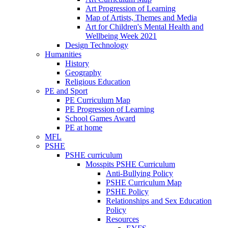
Art Progression of Learning
Map of Artists, Themes and Media
Art for Children's Mental Health and
Wellbeing Week 2021
Design Technology
Humanities
History
Geography
Religious Education
PE and Sport
PE Curriculum Map
PE Progression of Learning
School Games Award
PE at home
MFL
PSHE
PSHE curriculum
Mosspits PSHE Curriculum
Anti-Bullying Policy
PSHE Curriculum Map
PSHE Policy
Relationships and Sex Education
Policy
Resources