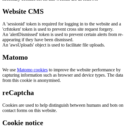
Website CMS
A 'sessionid' token is required for logging in to the website and a
'crfstoken' token is used to prevent cross site request forgery.
An 'alertDismissed' token is used to prevent certain alerts from re-
appearing if they have been dismissed.
An 'awsUploads' object is used to facilitate file uploads.
Matomo
We use
Matomo cookies
to improve the website performance by
capturing information such as browser and device types. The data
from this cookie is anonymised.
reCaptcha
Cookies are used to help distinguish between humans and bots on
contact forms on this website.
Cookie notice