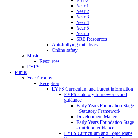
EYFS
Year 1
Year 2
Year 3
Year 4
Year 5
Year 6
SRE Resources
Anti-bullying initiatives
Online safety
Music
Resources
EYFS
Pupils
Year Groups
Reception
EYFS Curriculum and Parent information
EYFS statutory frameworks and
guidance
Early Years Foundation Stage
- Statutory Framework
Development Matters
Early Years Foundation Stage
- nutrition guidance
EYFS Curriculum and Topic Maps