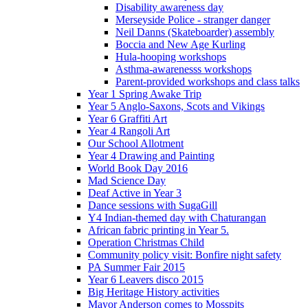
Disability awareness day
Merseyside Police - stranger danger
Neil Danns (Skateboarder) assembly
Boccia and New Age Kurling
Hula-hooping workshops
Asthma-awarenesss workshops
Parent-provided workshops and class talks
Year 1 Spring Awake Trip
Year 5 Anglo-Saxons, Scots and Vikings
Year 6 Graffiti Art
Year 4 Rangoli Art
Our School Allotment
Year 4 Drawing and Painting
World Book Day 2016
Mad Science Day
Deaf Active in Year 3
Dance sessions with SugaGill
Y4 Indian-themed day with Chaturangan
African fabric printing in Year 5.
Operation Christmas Child
Community policy visit: Bonfire night safety
PA Summer Fair 2015
Year 6 Leavers disco 2015
Big Heritage History activities
Mayor Anderson comes to Mosspits