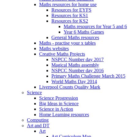
Maths resources for home use
Resources for EYFS
Resources for KS1
Resources for KS2
Maths resources for Year 5 and 6
Year 6 Maths Games
General Maths resources
Maths - practise your x tables
Maths websites
Creative Maths Projects
NSPCC Number day 2017
Magical Maths assembly
NSPCC Number day 2016
Primary Maths Challenge March 2015
World Maths Day 2014
Liverpool Counts Quality Mark
Science
Science Progression
Big Ideas in Science
Science in Action
Home Learning resources
Computing
Art and DT
Art
Art Curriculum Map