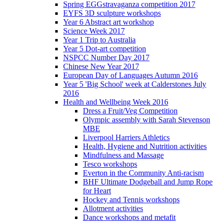
Spring EGGstravaganza competition 2017
EYFS 3D sculpture workshops
Year 6 Abstract art workshop
Science Week 2017
Year 1 Trip to Australia
Year 5 Dot-art competition
NSPCC Number Day 2017
Chinese New Year 2017
European Day of Languages Autumn 2016
Year 5 'Big School' week at Calderstones July
2016
Health and Wellbeing Week 2016
Dress a Fruit/Veg Competition
Olympic assembly with Sarah Stevenson
MBE
Liverpool Harriers Athletics
Health, Hygiene and Nutrition activities
Mindfulness and Massage
Tesco workshops
Everton in the Community Anti-racism
BHF Ultimate Dodgeball and Jump Rope
for Heart
Hockey and Tennis workshops
Allotment activities
Dance workshops and metafit