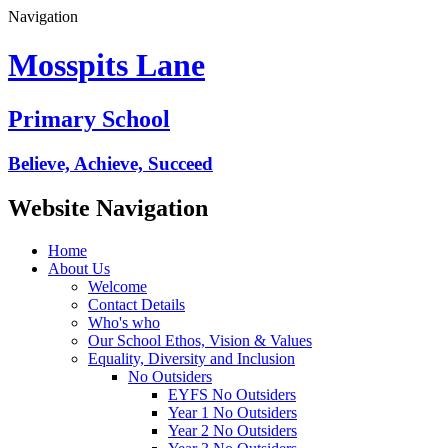
Navigation
Mosspits Lane
Primary School
Believe, Achieve, Succeed
Website Navigation
Home
About Us
Welcome
Contact Details
Who's who
Our School Ethos, Vision & Values
Equality, Diversity and Inclusion
No Outsiders
EYFS No Outsiders
Year 1 No Outsiders
Year 2 No Outsiders