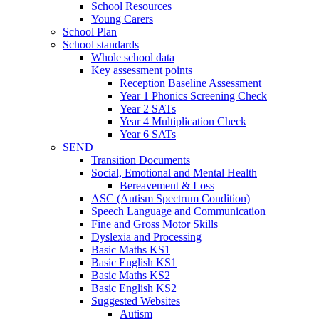
School Resources
Young Carers
School Plan
School standards
Whole school data
Key assessment points
Reception Baseline Assessment
Year 1 Phonics Screening Check
Year 2 SATs
Year 4 Multiplication Check
Year 6 SATs
SEND
Transition Documents
Social, Emotional and Mental Health
Bereavement & Loss
ASC (Autism Spectrum Condition)
Speech Language and Communication
Fine and Gross Motor Skills
Dyslexia and Processing
Basic Maths KS1
Basic English KS1
Basic Maths KS2
Basic English KS2
Suggested Websites
Autism