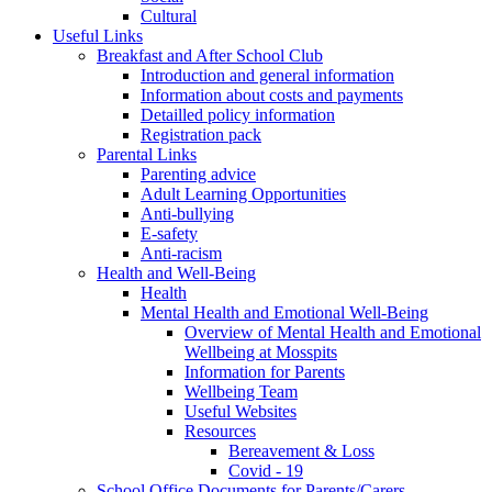
Cultural
Useful Links
Breakfast and After School Club
Introduction and general information
Information about costs and payments
Detailled policy information
Registration pack
Parental Links
Parenting advice
Adult Learning Opportunities
Anti-bullying
E-safety
Anti-racism
Health and Well-Being
Health
Mental Health and Emotional Well-Being
Overview of Mental Health and Emotional
Wellbeing at Mosspits
Information for Parents
Wellbeing Team
Useful Websites
Resources
Bereavement & Loss
Covid - 19
School Office Documents for Parents/Carers