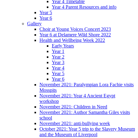
Year 4 Timetable
Year 4 Parent Resources and info
Year 5
Year 6
Gallery
Choir at Young Voices Concert 2023
Year 6 at Delamere Wild Shore 2022
Health and Wellbeing Week 2022
Early Years
Year 1
Year 2
Year 3
Year 4
Year 5
Year 6
November 2021: Paralympian Lora Fachie visits
Mosspits
November 2021: Year 4 Ancient Egypt
workshop
November 2021: Children in Need
November 2021: Author Samantha Giles visits
school
November 2021: anti-bullying week
October 2021: Year 5 trip to the Slavery Museum
and the Museum of Liverpool