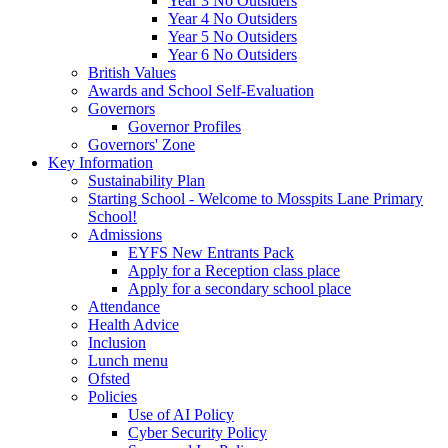
Year 3 No Outsiders
Year 4 No Outsiders
Year 5 No Outsiders
Year 6 No Outsiders
British Values
Awards and School Self-Evaluation
Governors
Governor Profiles
Governors' Zone
Key Information
Sustainability Plan
Starting School - Welcome to Mosspits Lane Primary
School!
Admissions
EYFS New Entrants Pack
Apply for a Reception class place
Apply for a secondary school place
Attendance
Health Advice
Inclusion
Lunch menu
Ofsted
Policies
Use of AI Policy
Cyber Security Policy