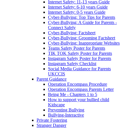
Internet Safety: 11-13 years Guide
Internet Safety: 6-10 years Guide
Internet Safety: 0-5 years Guide
Cyber-Bullying: Top Tips for Parents
Cyber-Bullying: A Guide for Parents -
Connect Safely
Cyber-Bullying: Factsheet
Cyber-Bullying: Grooming Factsheet
Cyber-Bullying: Inappropriate Websites
Teams Safety Poster for Parents
TIK TOK Safety Poster for Parents
Instagram Safety Poster for Parents
Instagram Safety Checklist
Social Media Guidance for Parents
UKCCIS
Parent Guidance
Operation Encompass Procedure
Operation Encompass Parents Letter
Being Me - Chapters 1 to 5
How to support your bullied child
Kidscape
Preventing Bullying
Bullying-Interactive
Private Fostering
Stranger Danger