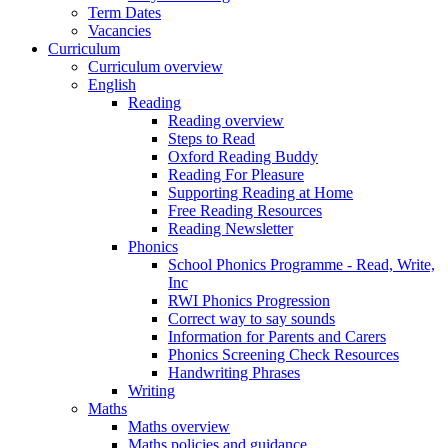
Term Dates
Vacancies
Curriculum
Curriculum overview
English
Reading
Reading overview
Steps to Read
Oxford Reading Buddy
Reading For Pleasure
Supporting Reading at Home
Free Reading Resources
Reading Newsletter
Phonics
School Phonics Programme - Read, Write,
Inc
RWI Phonics Progression
Correct way to say sounds
Information for Parents and Carers
Phonics Screening Check Resources
Handwriting Phrases
Writing
Maths
Maths overview
Maths policies and guidance