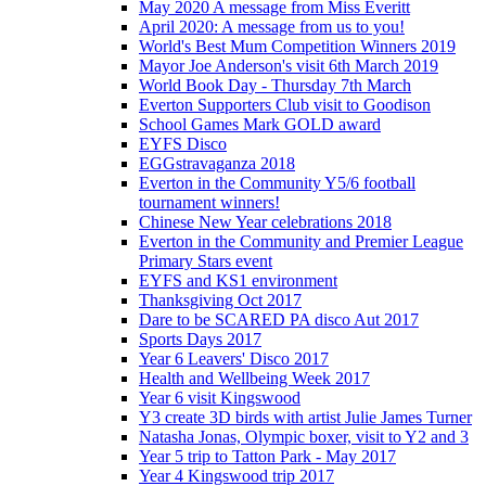
May 2020 A message from Miss Everitt
April 2020: A message from us to you!
World's Best Mum Competition Winners 2019
Mayor Joe Anderson's visit 6th March 2019
World Book Day - Thursday 7th March
Everton Supporters Club visit to Goodison
School Games Mark GOLD award
EYFS Disco
EGGstravaganza 2018
Everton in the Community Y5/6 football
tournament winners!
Chinese New Year celebrations 2018
Everton in the Community and Premier League
Primary Stars event
EYFS and KS1 environment
Thanksgiving Oct 2017
Dare to be SCARED PA disco Aut 2017
Sports Days 2017
Year 6 Leavers' Disco 2017
Health and Wellbeing Week 2017
Year 6 visit Kingswood
Y3 create 3D birds with artist Julie James Turner
Natasha Jonas, Olympic boxer, visit to Y2 and 3
Year 5 trip to Tatton Park - May 2017
Year 4 Kingswood trip 2017