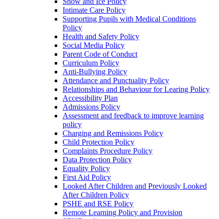
Snow and Ice Policy
Intimate Care Policy
Supporting Pupils with Medical Conditions
Policy
Health and Safety Policy
Social Media Policy
Parent Code of Conduct
Curriculum Policy
Anti-Bullying Policy
Attendance and Punctuality Policy
Relationships and Behaviour for Learing Policy
Accessibility Plan
Admissions Policy
Assessment and feedback to improve learning
policy
Charging and Remissions Policy
Child Protection Policy
Complaints Procedure Policy
Data Protection Policy
Equality Policy
First Aid Policy
Looked After Children and Previously Looked
After Children Policy
PSHE and RSE Policy
Remote Learning Policy and Provision