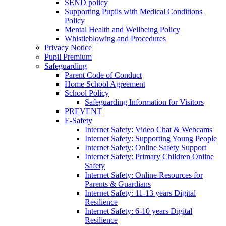
SEND policy
Supporting Pupils with Medical Conditions
Policy
Mental Health and Wellbeing Policy
Whistleblowing and Procedures
Privacy Notice
Pupil Premium
Safeguarding
Parent Code of Conduct
Home School Agreement
School Policy
Safeguarding Information for Visitors
PREVENT
E-Safety
Internet Safety: Video Chat & Webcams
Internet Safety: Supporting Young People
Internet Safety: Online Safety Support
Internet Safety: Primary Children Online
Safety
Internet Safety: Online Resources for
Parents & Guardians
Internet Safety: 11-13 years Digital
Resilience
Internet Safety: 6-10 years Digital
Resilience