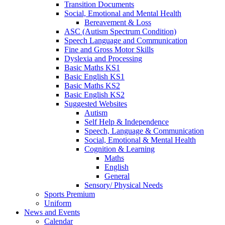
Transition Documents
Social, Emotional and Mental Health
Bereavement & Loss
ASC (Autism Spectrum Condition)
Speech Language and Communication
Fine and Gross Motor Skills
Dyslexia and Processing
Basic Maths KS1
Basic English KS1
Basic Maths KS2
Basic English KS2
Suggested Websites
Autism
Self Help & Independence
Speech, Language & Communication
Social, Emotional & Mental Health
Cognition & Learning
Maths
English
General
Sensory/ Physical Needs
Sports Premium
Uniform
News and Events
Calendar