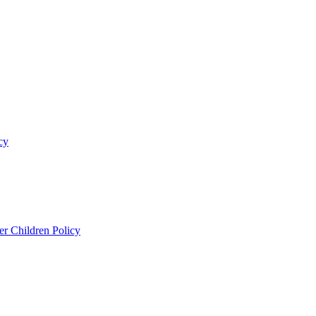
cy
er Children Policy