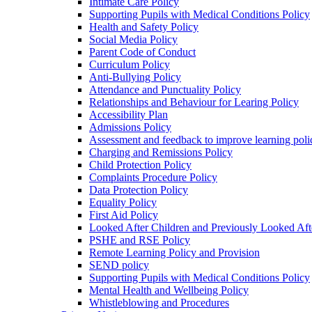
Intimate Care Policy
Supporting Pupils with Medical Conditions Policy
Health and Safety Policy
Social Media Policy
Parent Code of Conduct
Curriculum Policy
Anti-Bullying Policy
Attendance and Punctuality Policy
Relationships and Behaviour for Learing Policy
Accessibility Plan
Admissions Policy
Assessment and feedback to improve learning poli
Charging and Remissions Policy
Child Protection Policy
Complaints Procedure Policy
Data Protection Policy
Equality Policy
First Aid Policy
Looked After Children and Previously Looked Aft
PSHE and RSE Policy
Remote Learning Policy and Provision
SEND policy
Supporting Pupils with Medical Conditions Policy
Mental Health and Wellbeing Policy
Whistleblowing and Procedures