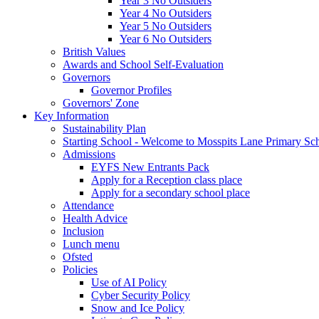
Year 3 No Outsiders
Year 4 No Outsiders
Year 5 No Outsiders
Year 6 No Outsiders
British Values
Awards and School Self-Evaluation
Governors
Governor Profiles
Governors' Zone
Key Information
Sustainability Plan
Starting School - Welcome to Mosspits Lane Primary Sc
Admissions
EYFS New Entrants Pack
Apply for a Reception class place
Apply for a secondary school place
Attendance
Health Advice
Inclusion
Lunch menu
Ofsted
Policies
Use of AI Policy
Cyber Security Policy
Snow and Ice Policy