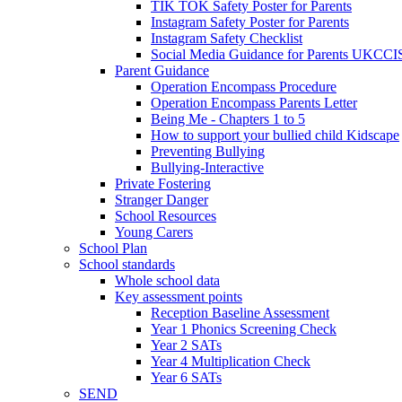
TIK TOK Safety Poster for Parents
Instagram Safety Poster for Parents
Instagram Safety Checklist
Social Media Guidance for Parents UKCCI
Parent Guidance
Operation Encompass Procedure
Operation Encompass Parents Letter
Being Me - Chapters 1 to 5
How to support your bullied child Kidscape
Preventing Bullying
Bullying-Interactive
Private Fostering
Stranger Danger
School Resources
Young Carers
School Plan
School standards
Whole school data
Key assessment points
Reception Baseline Assessment
Year 1 Phonics Screening Check
Year 2 SATs
Year 4 Multiplication Check
Year 6 SATs
SEND