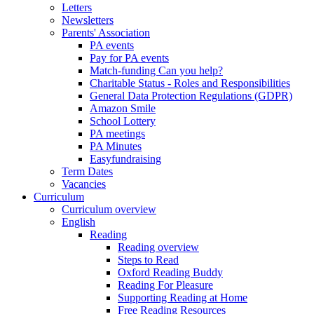
Letters
Newsletters
Parents' Association
PA events
Pay for PA events
Match-funding Can you help?
Charitable Status - Roles and Responsibilities
General Data Protection Regulations (GDPR)
Amazon Smile
School Lottery
PA meetings
PA Minutes
Easyfundraising
Term Dates
Vacancies
Curriculum
Curriculum overview
English
Reading
Reading overview
Steps to Read
Oxford Reading Buddy
Reading For Pleasure
Supporting Reading at Home
Free Reading Resources