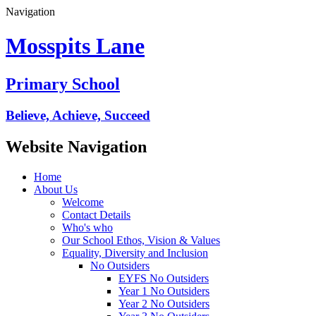
Navigation
Mosspits Lane
Primary School
Believe, Achieve, Succeed
Website Navigation
Home
About Us
Welcome
Contact Details
Who's who
Our School Ethos, Vision & Values
Equality, Diversity and Inclusion
No Outsiders
EYFS No Outsiders
Year 1 No Outsiders
Year 2 No Outsiders