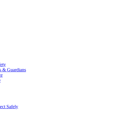
fety
ts & Guardians
ce
e
ect Safely