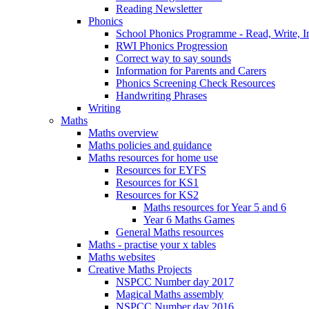
Reading Newsletter
Phonics
School Phonics Programme - Read, Write, I
RWI Phonics Progression
Correct way to say sounds
Information for Parents and Carers
Phonics Screening Check Resources
Handwriting Phrases
Writing
Maths
Maths overview
Maths policies and guidance
Maths resources for home use
Resources for EYFS
Resources for KS1
Resources for KS2
Maths resources for Year 5 and 6
Year 6 Maths Games
General Maths resources
Maths - practise your x tables
Maths websites
Creative Maths Projects
NSPCC Number day 2017
Magical Maths assembly
NSPCC Number day 2016