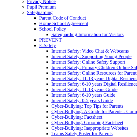
Privacy Notice
Pupil Premium
Safeguarding
Parent Code of Conduct
Home School Agreement
School Policy
Safeguarding Information for Visitors
PREVENT
E-Safety
Internet Safety: Video Chat & Webcams
Internet Safety: Supporting Young People
Internet Safety: Online Safety Support
Internet Safety: Primary Children Online Sa
Internet Safety: Online Resources for Paren
Internet Safety: 11-13 years Digital Resilien
Internet Safety: 6-10 years Digital Resilienc
Internet Safety: 11-13 years Guide
Internet Safety: 6-10 years Guide
Internet Safety: 0-5 years Guide
Cyber-Bullying: Top Tips for Parents
Cyber-Bullying: A Guide for Parents - Conn
Cyber-Bullying: Factsheet
Cyber-Bullying: Grooming Factsheet
Cyber-Bullying: Inappropriate Websites
Teams Safety Poster for Parents