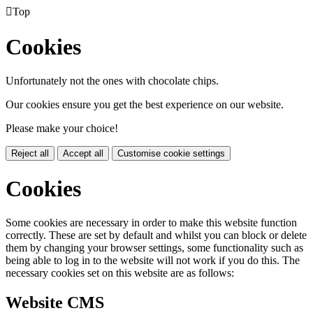

Top
Cookies
Unfortunately not the ones with chocolate chips.
Our cookies ensure you get the best experience on our website.
Please make your choice!
Reject all
Accept all
Customise cookie settings
Cookies
Some cookies are necessary in order to make this website function
correctly. These are set by default and whilst you can block or delete
them by changing your browser settings, some functionality such as
being able to log in to the website will not work if you do this. The
necessary cookies set on this website are as follows:
Website CMS