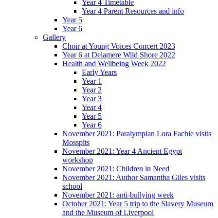
Year 4 Timetable
Year 4 Parent Resources and info
Year 5
Year 6
Gallery
Choir at Young Voices Concert 2023
Year 6 at Delamere Wild Shore 2022
Health and Wellbeing Week 2022
Early Years
Year 1
Year 2
Year 3
Year 4
Year 5
Year 6
November 2021: Paralympian Lora Fachie visits
Mosspits
November 2021: Year 4 Ancient Egypt
workshop
November 2021: Children in Need
November 2021: Author Samantha Giles visits
school
November 2021: anti-bullying week
October 2021: Year 5 trip to the Slavery Museum
and the Museum of Liverpool