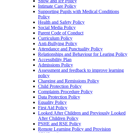
Snow and Ice Policy
Intimate Care Policy
Supporting Pupils with Medical Conditions
Policy
Health and Safety Policy
Social Media Policy
Parent Code of Conduct
Curriculum Policy
Anti-Bullying Policy
Attendance and Punctuality Policy
Relationships and Behaviour for Learing Policy
Accessibility Plan
Admissions Policy
Assessment and feedback to improve learning
policy
Charging and Remissions Policy
Child Protection Policy
Complaints Procedure Policy
Data Protection Policy
Equality Policy
First Aid Policy
Looked After Children and Previously Looked
After Children Policy
PSHE and RSE Policy
Remote Learning Policy and Provision