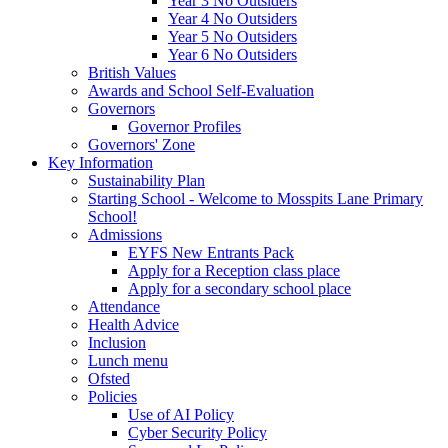
Year 3 No Outsiders
Year 4 No Outsiders
Year 5 No Outsiders
Year 6 No Outsiders
British Values
Awards and School Self-Evaluation
Governors
Governor Profiles
Governors' Zone
Key Information
Sustainability Plan
Starting School - Welcome to Mosspits Lane Primary
School!
Admissions
EYFS New Entrants Pack
Apply for a Reception class place
Apply for a secondary school place
Attendance
Health Advice
Inclusion
Lunch menu
Ofsted
Policies
Use of AI Policy
Cyber Security Policy