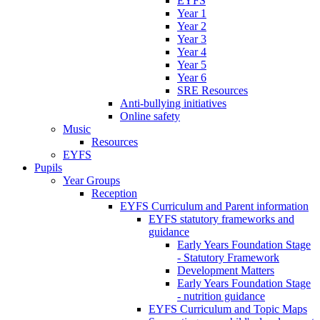
EYFS
Year 1
Year 2
Year 3
Year 4
Year 5
Year 6
SRE Resources
Anti-bullying initiatives
Online safety
Music
Resources
EYFS
Pupils
Year Groups
Reception
EYFS Curriculum and Parent information
EYFS statutory frameworks and
guidance
Early Years Foundation Stage
- Statutory Framework
Development Matters
Early Years Foundation Stage
- nutrition guidance
EYFS Curriculum and Topic Maps