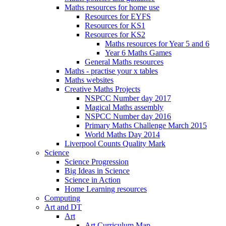
Maths resources for home use
Resources for EYFS
Resources for KS1
Resources for KS2
Maths resources for Year 5 and 6
Year 6 Maths Games
General Maths resources
Maths - practise your x tables
Maths websites
Creative Maths Projects
NSPCC Number day 2017
Magical Maths assembly
NSPCC Number day 2016
Primary Maths Challenge March 2015
World Maths Day 2014
Liverpool Counts Quality Mark
Science
Science Progression
Big Ideas in Science
Science in Action
Home Learning resources
Computing
Art and DT
Art
Art Curriculum Map