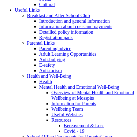
Cultural
Useful Links
Breakfast and After School Club
Introduction and general information
Information about costs and payments
Detailled policy information
Registration pack
Parental Links
Parenting advice
Adult Learning Opportunities
Anti-bullying
E-safety
Anti-racism
Health and Well-Being
Health
Mental Health and Emotional Well-Being
Overview of Mental Health and Emotional
Wellbeing at Mosspits
Information for Parents
Wellbeing Team
Useful Websites
Resources
Bereavement & Loss
Covid - 19
School Office Documents for Parents/Carers