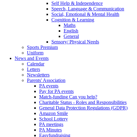
Self Help & Independence
Speech, Language & Communication
Social, Emotional & Mental Health
Cognition & Learning
Maths
English
General
Sensory/ Physical Needs
Sports Premium
Uniform
News and Events
Calendar
Letters
Newsletters
Parents' Association
PA events
Pay for PA events
Match-funding Can you help?
Charitable Status - Roles and Responsibilities
General Data Protection Regulations (GDPR)
Amazon Smile
School Lottery
PA meetings
PA Minutes
Easyfundraising