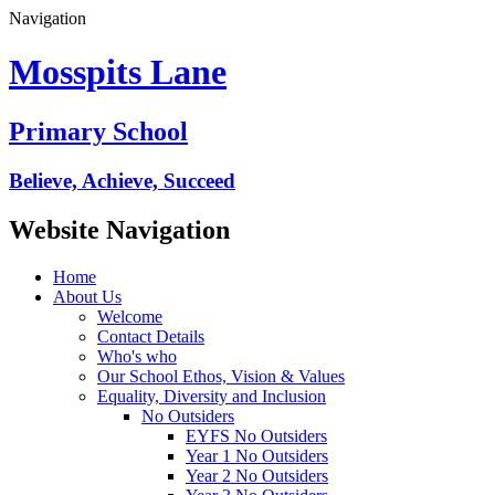
Navigation
Mosspits Lane
Primary School
Believe, Achieve, Succeed
Website Navigation
Home
About Us
Welcome
Contact Details
Who's who
Our School Ethos, Vision & Values
Equality, Diversity and Inclusion
No Outsiders
EYFS No Outsiders
Year 1 No Outsiders
Year 2 No Outsiders