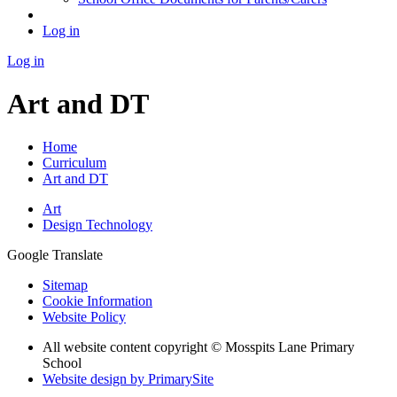
Log in
Log in
Art and DT
Home
Curriculum
Art and DT
Art
Design Technology
Google Translate
Sitemap
Cookie Information
Website Policy
All website content copyright © Mosspits Lane Primary
School
Website design by PrimarySite