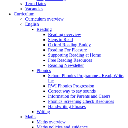
Term Dates
Vacancies
Curriculum
Curriculum overview
English
Reading
Reading overview
Steps to Read
Oxford Reading Buddy
Reading For Pleasure
Supporting Reading at Home
Free Reading Resources
Reading Newsletter
Phonics
School Phonics Programme - Read, Write,
Inc
RWI Phonics Progression
Correct way to say sounds
Information for Parents and Carers
Phonics Screening Check Resources
Handwriting Phrases
Writing
Maths
Maths overview
Maths policies and guidance