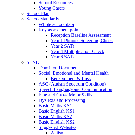
School Resources
Young Carers
School Plan
School standards
Whole school data
Key assessment points
Reception Baseline Assessment
Year 1 Phonics Screening Check
Year 2 SATs
Year 4 Multiplication Check
Year 6 SATs
SEND
Transition Documents
Social, Emotional and Mental Health
Bereavement & Loss
ASC (Autism Spectrum Condition)
Speech Language and Communication
Fine and Gross Motor Skills
Dyslexia and Processing
Basic Maths KS1
Basic English KS1
Basic Maths KS2
Basic English KS2
Suggested Websites
Autism