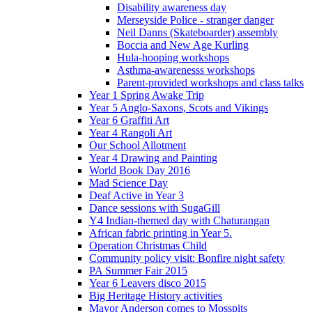
Disability awareness day
Merseyside Police - stranger danger
Neil Danns (Skateboarder) assembly
Boccia and New Age Kurling
Hula-hooping workshops
Asthma-awarenesss workshops
Parent-provided workshops and class talks
Year 1 Spring Awake Trip
Year 5 Anglo-Saxons, Scots and Vikings
Year 6 Graffiti Art
Year 4 Rangoli Art
Our School Allotment
Year 4 Drawing and Painting
World Book Day 2016
Mad Science Day
Deaf Active in Year 3
Dance sessions with SugaGill
Y4 Indian-themed day with Chaturangan
African fabric printing in Year 5.
Operation Christmas Child
Community policy visit: Bonfire night safety
PA Summer Fair 2015
Year 6 Leavers disco 2015
Big Heritage History activities
Mayor Anderson comes to Mosspits