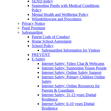
SEND policy
Supporting Pupils with Medical Conditions
Policy
Mental Health and Wellbeing Policy
Whistleblowing and Procedures
Privacy Notice
Pupil Premium
Safeguarding
Parent Code of Conduct
Home School Agreement
School Policy
Safeguarding Information for Visitors
PREVENT
E-Safety
Internet Safety: Video Chat & Webcams
Internet Safety: Supporting Young People
Internet Safety: Online Safety Support
Internet Safety: Primary Children Online
Safety
Internet Safety: Online Resources for
Parents & Guardians
Internet Safety: 11-13 years Digital
Resilience
Internet Safety: 6-10 years Digital
Resilience