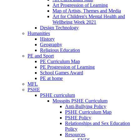
Art Progression of Learning
Map of Artists, Themes and Media
Art for Children's Mental Health and
Wellbeing Week 2021
Design Technology
Humanities
History
Geography
Religious Education
PE and Sport
PE Curriculum Map
PE Progression of Learning
School Games Award
PE at home
MFL
PSHE
PSHE curriculum
Mosspits PSHE Curriculum
Anti-Bullying Policy
PSHE Curriculum Map
PSHE Policy
Relationships and Sex Education
Policy
Resources