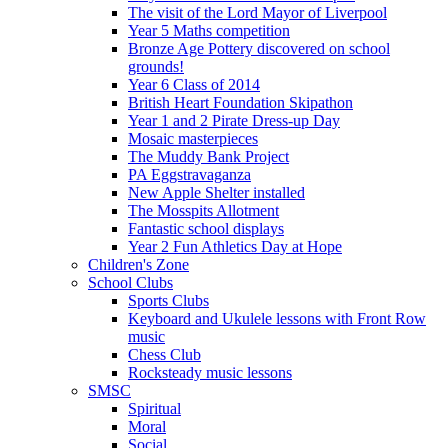
The visit of the Lord Mayor of Liverpool
Year 5 Maths competition
Bronze Age Pottery discovered on school
grounds!
Year 6 Class of 2014
British Heart Foundation Skipathon
Year 1 and 2 Pirate Dress-up Day
Mosaic masterpieces
The Muddy Bank Project
PA Eggstravaganza
New Apple Shelter installed
The Mosspits Allotment
Fantastic school displays
Year 2 Fun Athletics Day at Hope
Children's Zone
School Clubs
Sports Clubs
Keyboard and Ukulele lessons with Front Row
music
Chess Club
Rocksteady music lessons
SMSC
Spiritual
Moral
Social