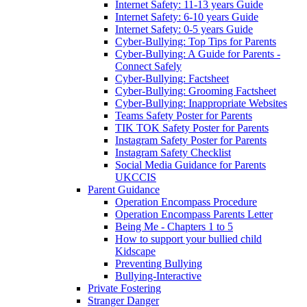
Internet Safety: 11-13 years Guide
Internet Safety: 6-10 years Guide
Internet Safety: 0-5 years Guide
Cyber-Bullying: Top Tips for Parents
Cyber-Bullying: A Guide for Parents -
Connect Safely
Cyber-Bullying: Factsheet
Cyber-Bullying: Grooming Factsheet
Cyber-Bullying: Inappropriate Websites
Teams Safety Poster for Parents
TIK TOK Safety Poster for Parents
Instagram Safety Poster for Parents
Instagram Safety Checklist
Social Media Guidance for Parents
UKCCIS
Parent Guidance
Operation Encompass Procedure
Operation Encompass Parents Letter
Being Me - Chapters 1 to 5
How to support your bullied child
Kidscape
Preventing Bullying
Bullying-Interactive
Private Fostering
Stranger Danger