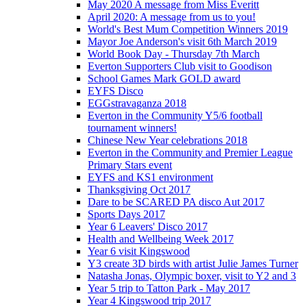
May 2020 A message from Miss Everitt
April 2020: A message from us to you!
World's Best Mum Competition Winners 2019
Mayor Joe Anderson's visit 6th March 2019
World Book Day - Thursday 7th March
Everton Supporters Club visit to Goodison
School Games Mark GOLD award
EYFS Disco
EGGstravaganza 2018
Everton in the Community Y5/6 football
tournament winners!
Chinese New Year celebrations 2018
Everton in the Community and Premier League
Primary Stars event
EYFS and KS1 environment
Thanksgiving Oct 2017
Dare to be SCARED PA disco Aut 2017
Sports Days 2017
Year 6 Leavers' Disco 2017
Health and Wellbeing Week 2017
Year 6 visit Kingswood
Y3 create 3D birds with artist Julie James Turner
Natasha Jonas, Olympic boxer, visit to Y2 and 3
Year 5 trip to Tatton Park - May 2017
Year 4 Kingswood trip 2017