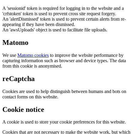
A 'sessionid' token is required for logging in to the website and a
'crfstoken' token is used to prevent cross site request forgery.
An 'alertDismissed' token is used to prevent certain alerts from re-
appearing if they have been dismissed.
An 'awsUploads' object is used to facilitate file uploads.
Matomo
We use
Matomo cookies
to improve the website performance by
capturing information such as browser and device types. The data
from this cookie is anonymised.
reCaptcha
Cookies are used to help distinguish between humans and bots on
contact forms on this website.
Cookie notice
A cookie is used to store your cookie preferences for this website.
Cookies that are not necessary to make the website work, but which