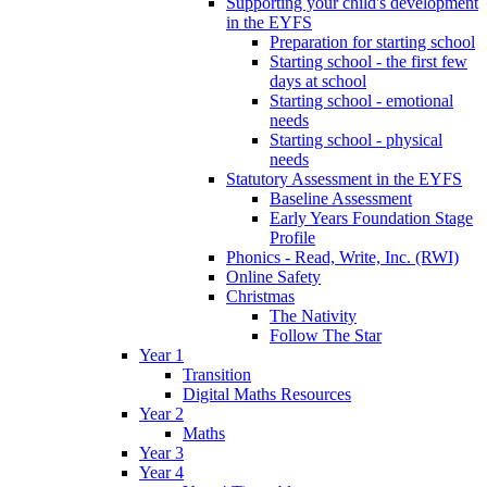
Supporting your child's development
in the EYFS
Preparation for starting school
Starting school - the first few
days at school
Starting school - emotional
needs
Starting school - physical
needs
Statutory Assessment in the EYFS
Baseline Assessment
Early Years Foundation Stage
Profile
Phonics - Read, Write, Inc. (RWI)
Online Safety
Christmas
The Nativity
Follow The Star
Year 1
Transition
Digital Maths Resources
Year 2
Maths
Year 3
Year 4