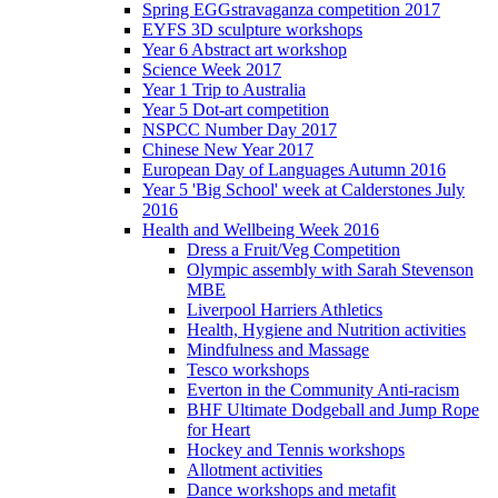
Spring EGGstravaganza competition 2017
EYFS 3D sculpture workshops
Year 6 Abstract art workshop
Science Week 2017
Year 1 Trip to Australia
Year 5 Dot-art competition
NSPCC Number Day 2017
Chinese New Year 2017
European Day of Languages Autumn 2016
Year 5 'Big School' week at Calderstones July
2016
Health and Wellbeing Week 2016
Dress a Fruit/Veg Competition
Olympic assembly with Sarah Stevenson
MBE
Liverpool Harriers Athletics
Health, Hygiene and Nutrition activities
Mindfulness and Massage
Tesco workshops
Everton in the Community Anti-racism
BHF Ultimate Dodgeball and Jump Rope
for Heart
Hockey and Tennis workshops
Allotment activities
Dance workshops and metafit