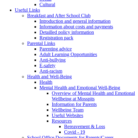
Cultural
Useful Links
Breakfast and After School Club
Introduction and general information
Information about costs and payments
Detailled policy information
Registration pack
Parental Links
Parenting advice
Adult Learning Opportunities
Anti-bullying
E-safety
Anti-racism
Health and Well-Being
Health
Mental Health and Emotional Well-Being
Overview of Mental Health and Emotional
Wellbeing at Mosspits
Information for Parents
Wellbeing Team
Useful Websites
Resources
Bereavement & Loss
Covid - 19
School Office Documents for Parents/Carers