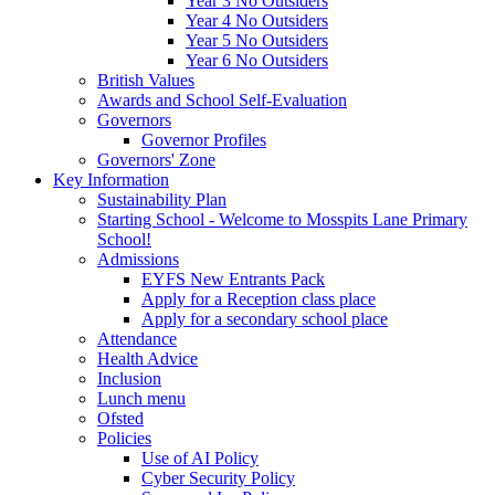
Year 3 No Outsiders
Year 4 No Outsiders
Year 5 No Outsiders
Year 6 No Outsiders
British Values
Awards and School Self-Evaluation
Governors
Governor Profiles
Governors' Zone
Key Information
Sustainability Plan
Starting School - Welcome to Mosspits Lane Primary
School!
Admissions
EYFS New Entrants Pack
Apply for a Reception class place
Apply for a secondary school place
Attendance
Health Advice
Inclusion
Lunch menu
Ofsted
Policies
Use of AI Policy
Cyber Security Policy