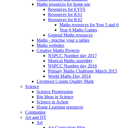
Maths resources for home use
Resources for EYFS
Resources for KS1
Resources for KS2
Maths resources for Year 5 and 6
Year 6 Maths Games
General Maths resources
Maths - practise your x tables
Maths websites
Creative Maths Projects
NSPCC Number day 2017
Magical Maths assembly
NSPCC Number day 2016
Primary Maths Challenge March 2015
World Maths Day 2014
Liverpool Counts Quality Mark
Science
Science Progression
Big Ideas in Science
Science in Action
Home Learning resources
Computing
Art and DT
Art
Art Curriculum Map