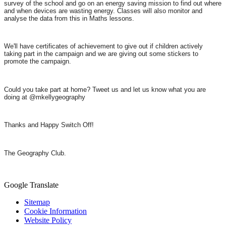
survey of the school and go on an energy saving mission to find out where
and when devices are wasting energy. Classes will also monitor and
analyse the data from this in Maths lessons.
We'll have certificates of achievement to give out if children actively
taking part in the campaign and we are giving out
some stickers to
promote the campaign.
Could you take part at home? Tweet us and let us know what you are
doing at @mkellygeography
Thanks and Happy Switch Off!
The Geography Club.
Google Translate
Sitemap
Cookie Information
Website Policy