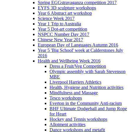
Spring EGGstravaganza competition 2017
EYFS 3D sculpture workshops
Year 6 Abstract art workshop
Science Week 2017
Year 1 Trip to Australia
Year 5 Dot-art competition
NSPCC Number Day 2017
Chinese New Year 2017
European Day of Languages Autumn 2016
Year 5 'Big School' week at Calderstones July
2016
Health and Wellbeing Week 2016
Dress a Fruit/Veg Competition
Olympic assembly with Sarah Stevenson
MBE
Liverpool Harriers Athletics
Health, Hygiene and Nutrition activities
Mindfulness and Massage
Tesco workshops
Everton in the Community Anti-racism
BHF Ultimate Dodgeball and Jump Rope
for Heart
Hockey and Tennis workshops
Allotment activities
Dance workshops and metafit