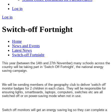
Log in
Log in
Switch-off Fortnight
Home
News and Events
Latest News
Switch-off Fortnight
This year (between the 14th and 27th November) many schools across the
country will be taking part in ‘Switch Off Fortnight’, the national energy
saving campaign.
We will be sending members of the geography club to deliver 'switch off'
monitor badges for 2 children in each class. They will be responsible for
ensuring lights, smartboards, laptops, computers, switches etc are all
switched off or on power-saving mode when not in use.
Switch off monitors will get an energy saving log so they can complete a