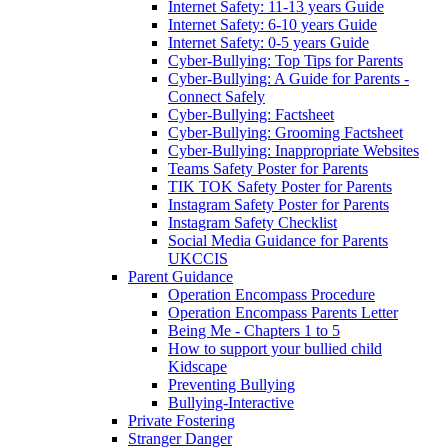
Internet Safety: 11-13 years Guide
Internet Safety: 6-10 years Guide
Internet Safety: 0-5 years Guide
Cyber-Bullying: Top Tips for Parents
Cyber-Bullying: A Guide for Parents -
Connect Safely
Cyber-Bullying: Factsheet
Cyber-Bullying: Grooming Factsheet
Cyber-Bullying: Inappropriate Websites
Teams Safety Poster for Parents
TIK TOK Safety Poster for Parents
Instagram Safety Poster for Parents
Instagram Safety Checklist
Social Media Guidance for Parents
UKCCIS
Parent Guidance
Operation Encompass Procedure
Operation Encompass Parents Letter
Being Me - Chapters 1 to 5
How to support your bullied child
Kidscape
Preventing Bullying
Bullying-Interactive
Private Fostering
Stranger Danger