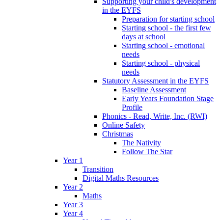
Supporting your child's development
in the EYFS
Preparation for starting school
Starting school - the first few
days at school
Starting school - emotional
needs
Starting school - physical
needs
Statutory Assessment in the EYFS
Baseline Assessment
Early Years Foundation Stage
Profile
Phonics - Read, Write, Inc. (RWI)
Online Safety
Christmas
The Nativity
Follow The Star
Year 1
Transition
Digital Maths Resources
Year 2
Maths
Year 3
Year 4