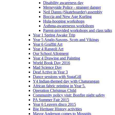
Disability awareness day
Merseyside Police - stranger danger
Neil Danns (Skateboarder) assembly
Boccia and New Age Kurling
Hula-hooping workshops
Asthma-awarenesss workshops
Parent-provided workshops and class talks
Year 1 Spring Awake Trip
Year 5 Anglo-Saxons, Scots and Vikings
Year 6 Graffiti Art
Year 4 Rangoli Art
Our School Allotment
Year 4 Drawing and Painting
World Book Day 2016
Mad Science Day
Deaf Active in Year 3
Dance sessions with SugaGill
Y4 Indian-themed day with Chaturangan
African fabric printing in Year 5.
Operation Christmas Child
Community policy visit: Bonfire night safety
PA Summer Fair 2015
Year 6 Leavers disco 2015
Big Heritage History activities
Mayor Anderson comes to Mosspits