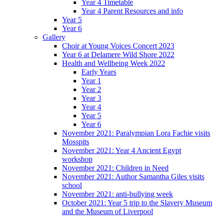
Year 4 Timetable
Year 4 Parent Resources and info
Year 5
Year 6
Gallery
Choir at Young Voices Concert 2023
Year 6 at Delamere Wild Shore 2022
Health and Wellbeing Week 2022
Early Years
Year 1
Year 2
Year 3
Year 4
Year 5
Year 6
November 2021: Paralympian Lora Fachie visits
Mosspits
November 2021: Year 4 Ancient Egypt
workshop
November 2021: Children in Need
November 2021: Author Samantha Giles visits
school
November 2021: anti-bullying week
October 2021: Year 5 trip to the Slavery Museum
and the Museum of Liverpool