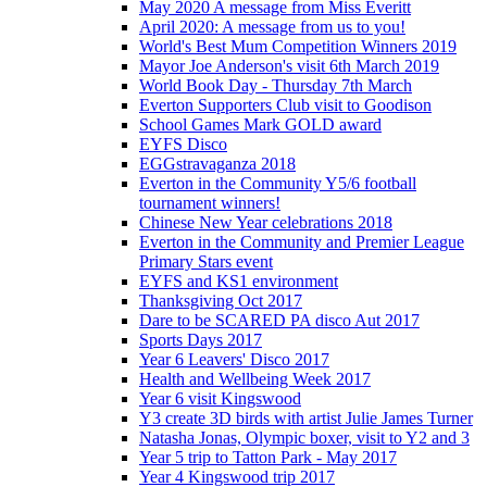
May 2020 A message from Miss Everitt
April 2020: A message from us to you!
World's Best Mum Competition Winners 2019
Mayor Joe Anderson's visit 6th March 2019
World Book Day - Thursday 7th March
Everton Supporters Club visit to Goodison
School Games Mark GOLD award
EYFS Disco
EGGstravaganza 2018
Everton in the Community Y5/6 football
tournament winners!
Chinese New Year celebrations 2018
Everton in the Community and Premier League
Primary Stars event
EYFS and KS1 environment
Thanksgiving Oct 2017
Dare to be SCARED PA disco Aut 2017
Sports Days 2017
Year 6 Leavers' Disco 2017
Health and Wellbeing Week 2017
Year 6 visit Kingswood
Y3 create 3D birds with artist Julie James Turner
Natasha Jonas, Olympic boxer, visit to Y2 and 3
Year 5 trip to Tatton Park - May 2017
Year 4 Kingswood trip 2017