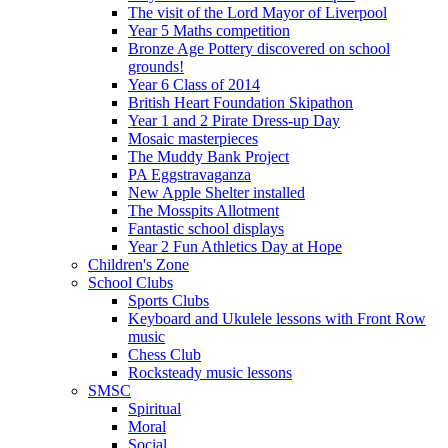
The visit of the Lord Mayor of Liverpool
Year 5 Maths competition
Bronze Age Pottery discovered on school
grounds!
Year 6 Class of 2014
British Heart Foundation Skipathon
Year 1 and 2 Pirate Dress-up Day
Mosaic masterpieces
The Muddy Bank Project
PA Eggstravaganza
New Apple Shelter installed
The Mosspits Allotment
Fantastic school displays
Year 2 Fun Athletics Day at Hope
Children's Zone
School Clubs
Sports Clubs
Keyboard and Ukulele lessons with Front Row
music
Chess Club
Rocksteady music lessons
SMSC
Spiritual
Moral
Social