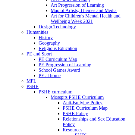
Art Progression of Learning
Map of Artists, Themes and Media
Art for Children's Mental Health and
Wellbeing Week 2021
Design Technology
Humanities
History
Geography
Religious Education
PE and Sport
PE Curriculum Map
PE Progression of Learning
School Games Award
PE at home
MFL
PSHE
PSHE curriculum
Mosspits PSHE Curriculum
Anti-Bullying Policy
PSHE Curriculum Map
PSHE Policy
Relationships and Sex Education
Policy
Resources