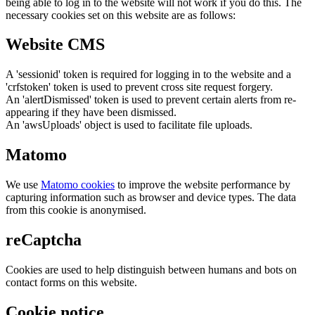
being able to log in to the website will not work if you do this. The
necessary cookies set on this website are as follows:
Website CMS
A 'sessionid' token is required for logging in to the website and a
'crfstoken' token is used to prevent cross site request forgery.
An 'alertDismissed' token is used to prevent certain alerts from re-
appearing if they have been dismissed.
An 'awsUploads' object is used to facilitate file uploads.
Matomo
We use
Matomo cookies
to improve the website performance by
capturing information such as browser and device types. The data
from this cookie is anonymised.
reCaptcha
Cookies are used to help distinguish between humans and bots on
contact forms on this website.
Cookie notice