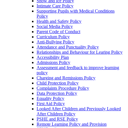
Snow and Ice Policy
Intimate Care Policy
Supporting Pupils with Medical Conditions
Policy
Health and Safety Policy
Social Media Policy
Parent Code of Conduct
Curriculum Policy
Anti-Bullying Policy
Attendance and Punctuality Policy
Relationships and Behaviour for Learing Policy
Accessibility Plan
Admissions Policy
Assessment and feedback to improve learning
policy
Charging and Remissions Policy
Child Protection Policy
Complaints Procedure Policy
Data Protection Policy
Equality Policy
First Aid Policy
Looked After Children and Previously Looked
After Children Policy
PSHE and RSE Policy
Remote Learning Policy and Provision