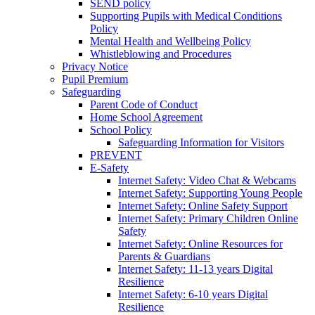
SEND policy
Supporting Pupils with Medical Conditions
Policy
Mental Health and Wellbeing Policy
Whistleblowing and Procedures
Privacy Notice
Pupil Premium
Safeguarding
Parent Code of Conduct
Home School Agreement
School Policy
Safeguarding Information for Visitors
PREVENT
E-Safety
Internet Safety: Video Chat & Webcams
Internet Safety: Supporting Young People
Internet Safety: Online Safety Support
Internet Safety: Primary Children Online
Safety
Internet Safety: Online Resources for
Parents & Guardians
Internet Safety: 11-13 years Digital
Resilience
Internet Safety: 6-10 years Digital
Resilience