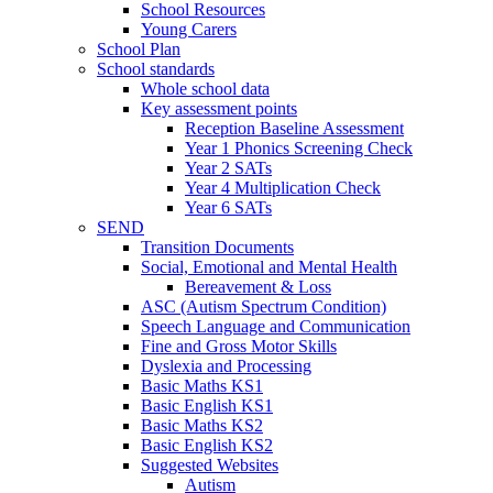
School Resources
Young Carers
School Plan
School standards
Whole school data
Key assessment points
Reception Baseline Assessment
Year 1 Phonics Screening Check
Year 2 SATs
Year 4 Multiplication Check
Year 6 SATs
SEND
Transition Documents
Social, Emotional and Mental Health
Bereavement & Loss
ASC (Autism Spectrum Condition)
Speech Language and Communication
Fine and Gross Motor Skills
Dyslexia and Processing
Basic Maths KS1
Basic English KS1
Basic Maths KS2
Basic English KS2
Suggested Websites
Autism