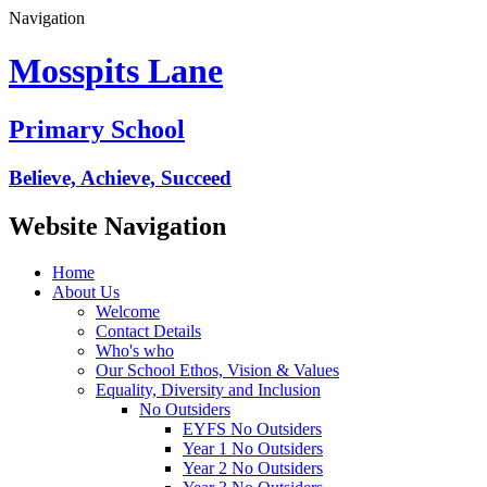
Navigation
Mosspits Lane
Primary School
Believe, Achieve, Succeed
Website Navigation
Home
About Us
Welcome
Contact Details
Who's who
Our School Ethos, Vision & Values
Equality, Diversity and Inclusion
No Outsiders
EYFS No Outsiders
Year 1 No Outsiders
Year 2 No Outsiders