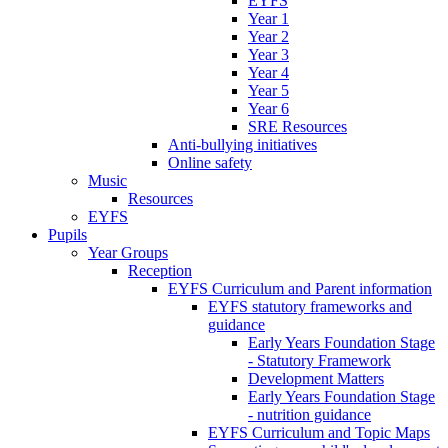
EYFS
Year 1
Year 2
Year 3
Year 4
Year 5
Year 6
SRE Resources
Anti-bullying initiatives
Online safety
Music
Resources
EYFS
Pupils
Year Groups
Reception
EYFS Curriculum and Parent information
EYFS statutory frameworks and
guidance
Early Years Foundation Stage
- Statutory Framework
Development Matters
Early Years Foundation Stage
- nutrition guidance
EYFS Curriculum and Topic Maps