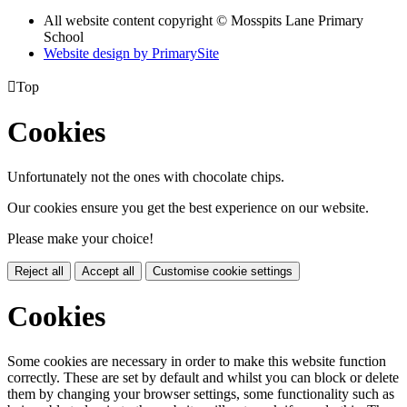
All website content copyright © Mosspits Lane Primary
School
Website design by PrimarySite

Top
Cookies
Unfortunately not the ones with chocolate chips.
Our cookies ensure you get the best experience on our website.
Please make your choice!
Reject all
Accept all
Customise cookie settings
Cookies
Some cookies are necessary in order to make this website function
correctly. These are set by default and whilst you can block or delete
them by changing your browser settings, some functionality such as