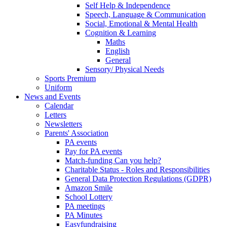
Self Help & Independence
Speech, Language & Communication
Social, Emotional & Mental Health
Cognition & Learning
Maths
English
General
Sensory/ Physical Needs
Sports Premium
Uniform
News and Events
Calendar
Letters
Newsletters
Parents' Association
PA events
Pay for PA events
Match-funding Can you help?
Charitable Status - Roles and Responsibilities
General Data Protection Regulations (GDPR)
Amazon Smile
School Lottery
PA meetings
PA Minutes
Easyfundraising