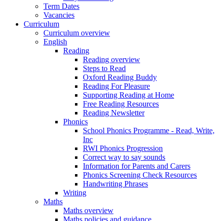
Term Dates
Vacancies
Curriculum
Curriculum overview
English
Reading
Reading overview
Steps to Read
Oxford Reading Buddy
Reading For Pleasure
Supporting Reading at Home
Free Reading Resources
Reading Newsletter
Phonics
School Phonics Programme - Read, Write,
Inc
RWI Phonics Progression
Correct way to say sounds
Information for Parents and Carers
Phonics Screening Check Resources
Handwriting Phrases
Writing
Maths
Maths overview
Maths policies and guidance