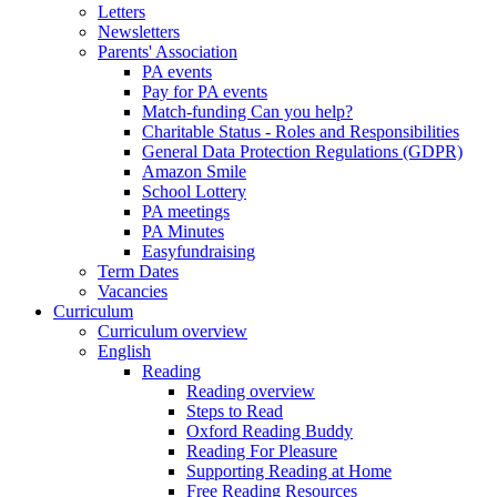
Letters
Newsletters
Parents' Association
PA events
Pay for PA events
Match-funding Can you help?
Charitable Status - Roles and Responsibilities
General Data Protection Regulations (GDPR)
Amazon Smile
School Lottery
PA meetings
PA Minutes
Easyfundraising
Term Dates
Vacancies
Curriculum
Curriculum overview
English
Reading
Reading overview
Steps to Read
Oxford Reading Buddy
Reading For Pleasure
Supporting Reading at Home
Free Reading Resources