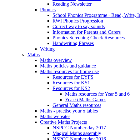
Reading Newsletter
Phonics
School Phonics Programme - Read, Write, I
RWI Phonics Progression
Correct way to say sounds
Information for Parents and Carers
Phonics Screening Check Resources
Handwriting Phrases
Writing
Maths
Maths overview
Maths policies and guidance
Maths resources for home use
Resources for EYFS
Resources for KS1
Resources for KS2
Maths resources for Year 5 and 6
Year 6 Maths Games
General Maths resources
Maths - practise your x tables
Maths websites
Creative Maths Projects
NSPCC Number day 2017
Magical Maths assembly
NSPCC Number day 2016