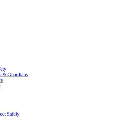
fety
ts & Guardians
ce
e
ect Safely