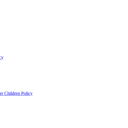
cy
er Children Policy