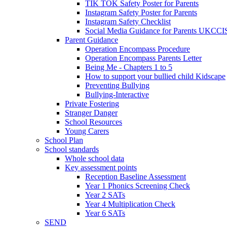
TIK TOK Safety Poster for Parents
Instagram Safety Poster for Parents
Instagram Safety Checklist
Social Media Guidance for Parents UKCCI
Parent Guidance
Operation Encompass Procedure
Operation Encompass Parents Letter
Being Me - Chapters 1 to 5
How to support your bullied child Kidscape
Preventing Bullying
Bullying-Interactive
Private Fostering
Stranger Danger
School Resources
Young Carers
School Plan
School standards
Whole school data
Key assessment points
Reception Baseline Assessment
Year 1 Phonics Screening Check
Year 2 SATs
Year 4 Multiplication Check
Year 6 SATs
SEND