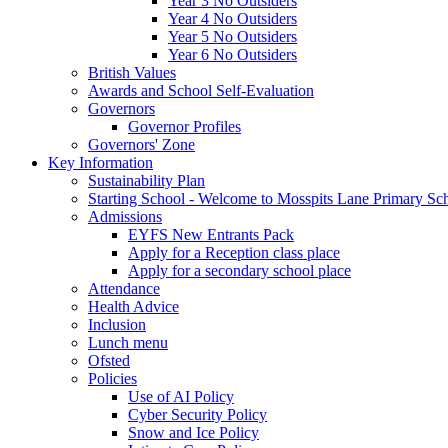
Year 3 No Outsiders
Year 4 No Outsiders
Year 5 No Outsiders
Year 6 No Outsiders
British Values
Awards and School Self-Evaluation
Governors
Governor Profiles
Governors' Zone
Key Information
Sustainability Plan
Starting School - Welcome to Mosspits Lane Primary Sc
Admissions
EYFS New Entrants Pack
Apply for a Reception class place
Apply for a secondary school place
Attendance
Health Advice
Inclusion
Lunch menu
Ofsted
Policies
Use of AI Policy
Cyber Security Policy
Snow and Ice Policy