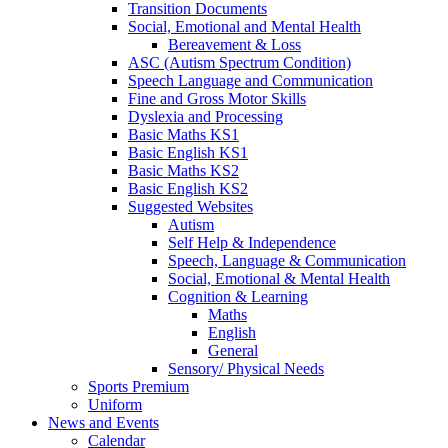
Transition Documents
Social, Emotional and Mental Health
Bereavement & Loss
ASC (Autism Spectrum Condition)
Speech Language and Communication
Fine and Gross Motor Skills
Dyslexia and Processing
Basic Maths KS1
Basic English KS1
Basic Maths KS2
Basic English KS2
Suggested Websites
Autism
Self Help & Independence
Speech, Language & Communication
Social, Emotional & Mental Health
Cognition & Learning
Maths
English
General
Sensory/ Physical Needs
Sports Premium
Uniform
News and Events
Calendar