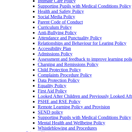
Intimate Care Policy
Supporting Pupils with Medical Conditions Policy
Health and Safety Policy
Social Media Policy
Parent Code of Conduct
Curriculum Policy
Anti-Bullying Policy
Attendance and Punctuality Policy
Relationships and Behaviour for Learing Policy
Accessibility Plan
Admissions Policy
Assessment and feedback to improve learning poli
Charging and Remissions Policy
Child Protection Policy
Complaints Procedure Policy
Data Protection Policy
Equality Policy
First Aid Policy
Looked After Children and Previously Looked Aft
PSHE and RSE Policy
Remote Learning Policy and Provision
SEND policy
Supporting Pupils with Medical Conditions Policy
Mental Health and Wellbeing Policy
Whistleblowing and Procedures