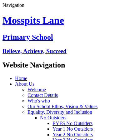
Navigation
Mosspits Lane
Primary School
Believe, Achieve, Succeed
Website Navigation
Home
About Us
Welcome
Contact Details
Who's who
Our School Ethos, Vision & Values
Equality, Diversity and Inclusion
No Outsiders
EYFS No Outsiders
Year 1 No Outsiders
Year 2 No Outsiders