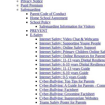
Privacy Notice
Pupil Premium
Safeguarding
Parent Code of Conduct
Home School Agreement
School Policy
Safeguarding Information for Visitors
PREVENT
E-Safety
Internet Safety: Video Chat & Webcams
Internet Safety: Supporting Young People
Internet Safety: Online Safety Support
Internet Safety: Primary Children Online Sa
Internet Safety: Online Resources for Paren
Internet Safety: 11-13 years Digital Resilien
Internet Safety: 6-10 years Digital Resilienc
Internet Safety: 11-13 years Guide
Internet Safety: 6-10 years Guide
Internet Safety: 0-5 years Guide
Cyber-Bullying: Top Tips for Parents
Cyber-Bullying: A Guide for Parents - Conn
Cyber-Bullying: Factsheet
Cyber-Bullying: Grooming Factsheet
Cyber-Bullying: Inappropriate Websites
Teams Safety Poster for Parents