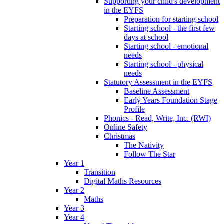
Supporting your child's development
in the EYFS
Preparation for starting school
Starting school - the first few
days at school
Starting school - emotional
needs
Starting school - physical
needs
Statutory Assessment in the EYFS
Baseline Assessment
Early Years Foundation Stage
Profile
Phonics - Read, Write, Inc. (RWI)
Online Safety
Christmas
The Nativity
Follow The Star
Year 1
Transition
Digital Maths Resources
Year 2
Maths
Year 3
Year 4