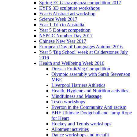
Spring EGGstravaganza competition 2017
EYFS 3D sculpture workshops
Year 6 Abstract art workshop
Science Week 2017
Year 1 Trip to Australia
Year 5 Dot-art competition
NSPCC Number Day 2017
Chinese New Year 2017
European Day of Languages Autumn 2016
Year 5 'Big School' week at Calderstones July
2016
Health and Wellbeing Week 2016
Dress a Fruit/Veg Competition
Olympic assembly with Sarah Stevenson
MBE
Liverpool Harriers Athletics
Health, Hygiene and Nutrition activities
Mindfulness and Massage
Tesco workshops
Everton in the Community Anti-racism
BHF Ultimate Dodgeball and Jump Rope
for Heart
Hockey and Tennis workshops
Allotment activities
Dance workshops and metafit