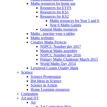
Maths resources for home use
Resources for EYFS
Resources for KS1
Resources for KS2
Maths resources for Year 5 and 6
Year 6 Maths Games
General Maths resources
Maths - practise your x tables
Maths websites
Creative Maths Projects
NSPCC Number day 2017
Magical Maths assembly
NSPCC Number day 2016
Primary Maths Challenge March 2015
World Maths Day 2014
Liverpool Counts Quality Mark
Science
Science Progression
Big Ideas in Science
Science in Action
Home Learning resources
Computing
Art and DT
Art
Art Curriculum Map