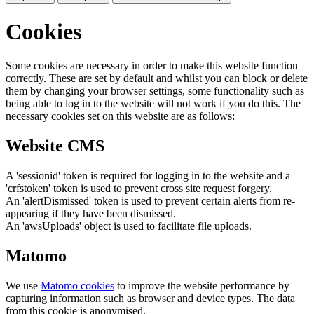
Cookies
Some cookies are necessary in order to make this website function
correctly. These are set by default and whilst you can block or delete
them by changing your browser settings, some functionality such as
being able to log in to the website will not work if you do this. The
necessary cookies set on this website are as follows:
Website CMS
A 'sessionid' token is required for logging in to the website and a
'crfstoken' token is used to prevent cross site request forgery.
An 'alertDismissed' token is used to prevent certain alerts from re-
appearing if they have been dismissed.
An 'awsUploads' object is used to facilitate file uploads.
Matomo
We use
Matomo cookies
to improve the website performance by
capturing information such as browser and device types. The data
from this cookie is anonymised.