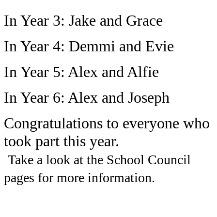
In Year 3: Jake and Grace
In Year 4: Demmi and Evie
In Year 5: Alex and Alfie
In Year 6: Alex and Joseph
Congratulations to everyone who
took part this year.
Take a look at the School Council
pages for more information.