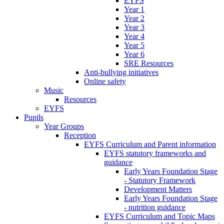
EYFS
Year 1
Year 2
Year 3
Year 4
Year 5
Year 6
SRE Resources
Anti-bullying initiatives
Online safety
Music
Resources
EYFS
Pupils
Year Groups
Reception
EYFS Curriculum and Parent information
EYFS statutory frameworks and
guidance
Early Years Foundation Stage
- Statutory Framework
Development Matters
Early Years Foundation Stage
- nutrition guidance
EYFS Curriculum and Topic Maps