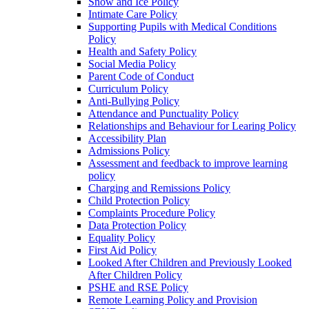
Snow and Ice Policy
Intimate Care Policy
Supporting Pupils with Medical Conditions
Policy
Health and Safety Policy
Social Media Policy
Parent Code of Conduct
Curriculum Policy
Anti-Bullying Policy
Attendance and Punctuality Policy
Relationships and Behaviour for Learing Policy
Accessibility Plan
Admissions Policy
Assessment and feedback to improve learning
policy
Charging and Remissions Policy
Child Protection Policy
Complaints Procedure Policy
Data Protection Policy
Equality Policy
First Aid Policy
Looked After Children and Previously Looked
After Children Policy
PSHE and RSE Policy
Remote Learning Policy and Provision