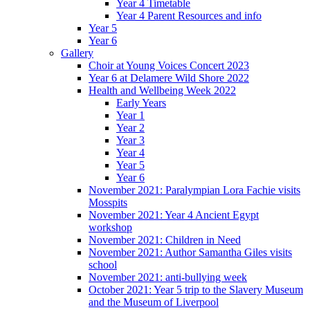
Year 4 Timetable
Year 4 Parent Resources and info
Year 5
Year 6
Gallery
Choir at Young Voices Concert 2023
Year 6 at Delamere Wild Shore 2022
Health and Wellbeing Week 2022
Early Years
Year 1
Year 2
Year 3
Year 4
Year 5
Year 6
November 2021: Paralympian Lora Fachie visits
Mosspits
November 2021: Year 4 Ancient Egypt
workshop
November 2021: Children in Need
November 2021: Author Samantha Giles visits
school
November 2021: anti-bullying week
October 2021: Year 5 trip to the Slavery Museum
and the Museum of Liverpool