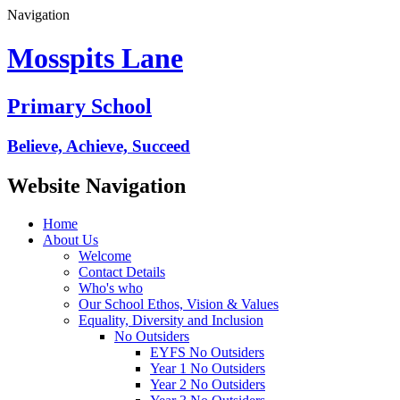
Navigation
Mosspits Lane
Primary School
Believe, Achieve, Succeed
Website Navigation
Home
About Us
Welcome
Contact Details
Who's who
Our School Ethos, Vision & Values
Equality, Diversity and Inclusion
No Outsiders
EYFS No Outsiders
Year 1 No Outsiders
Year 2 No Outsiders