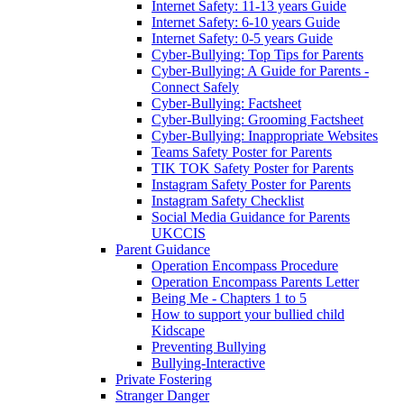
Internet Safety: 11-13 years Guide
Internet Safety: 6-10 years Guide
Internet Safety: 0-5 years Guide
Cyber-Bullying: Top Tips for Parents
Cyber-Bullying: A Guide for Parents -
Connect Safely
Cyber-Bullying: Factsheet
Cyber-Bullying: Grooming Factsheet
Cyber-Bullying: Inappropriate Websites
Teams Safety Poster for Parents
TIK TOK Safety Poster for Parents
Instagram Safety Poster for Parents
Instagram Safety Checklist
Social Media Guidance for Parents
UKCCIS
Parent Guidance
Operation Encompass Procedure
Operation Encompass Parents Letter
Being Me - Chapters 1 to 5
How to support your bullied child
Kidscape
Preventing Bullying
Bullying-Interactive
Private Fostering
Stranger Danger