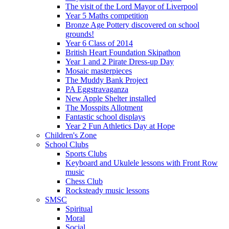
The visit of the Lord Mayor of Liverpool
Year 5 Maths competition
Bronze Age Pottery discovered on school
grounds!
Year 6 Class of 2014
British Heart Foundation Skipathon
Year 1 and 2 Pirate Dress-up Day
Mosaic masterpieces
The Muddy Bank Project
PA Eggstravaganza
New Apple Shelter installed
The Mosspits Allotment
Fantastic school displays
Year 2 Fun Athletics Day at Hope
Children's Zone
School Clubs
Sports Clubs
Keyboard and Ukulele lessons with Front Row
music
Chess Club
Rocksteady music lessons
SMSC
Spiritual
Moral
Social