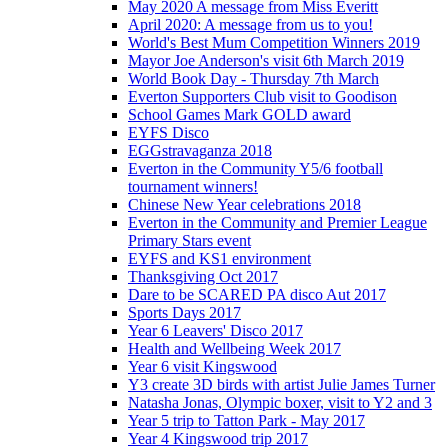
May 2020 A message from Miss Everitt
April 2020: A message from us to you!
World's Best Mum Competition Winners 2019
Mayor Joe Anderson's visit 6th March 2019
World Book Day - Thursday 7th March
Everton Supporters Club visit to Goodison
School Games Mark GOLD award
EYFS Disco
EGGstravaganza 2018
Everton in the Community Y5/6 football
tournament winners!
Chinese New Year celebrations 2018
Everton in the Community and Premier League
Primary Stars event
EYFS and KS1 environment
Thanksgiving Oct 2017
Dare to be SCARED PA disco Aut 2017
Sports Days 2017
Year 6 Leavers' Disco 2017
Health and Wellbeing Week 2017
Year 6 visit Kingswood
Y3 create 3D birds with artist Julie James Turner
Natasha Jonas, Olympic boxer, visit to Y2 and 3
Year 5 trip to Tatton Park - May 2017
Year 4 Kingswood trip 2017