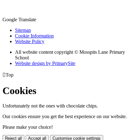
Google Translate
Sitemap
Cookie Information
Website Policy
All website content copyright © Mosspits Lane Primary
School
Website design by PrimarySite

Top
Cookies
Unfortunately not the ones with chocolate chips.
Our cookies ensure you get the best experience on our website.
Please make your choice!
Reject all
Accept all
Customise cookie settings