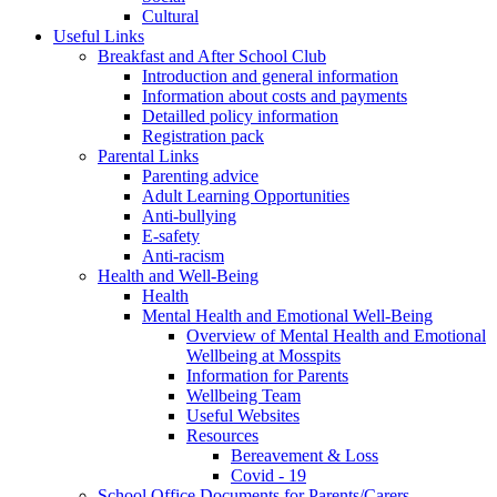
Cultural
Useful Links
Breakfast and After School Club
Introduction and general information
Information about costs and payments
Detailled policy information
Registration pack
Parental Links
Parenting advice
Adult Learning Opportunities
Anti-bullying
E-safety
Anti-racism
Health and Well-Being
Health
Mental Health and Emotional Well-Being
Overview of Mental Health and Emotional
Wellbeing at Mosspits
Information for Parents
Wellbeing Team
Useful Websites
Resources
Bereavement & Loss
Covid - 19
School Office Documents for Parents/Carers