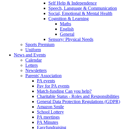
Self Help & Independence
Speech, Language & Communication
Social, Emotional & Mental Health
Cognition & Learning
Maths
English
General
Sensory/ Physical Needs
Sports Premium
Uniform
News and Events
Calendar
Letters
Newsletters
Parents' Association
PA events
Pay for PA events
Match-funding Can you help?
Charitable Status - Roles and Responsibilities
General Data Protection Regulations (GDPR)
Amazon Smile
School Lottery
PA meetings
PA Minutes
Easyfundraising