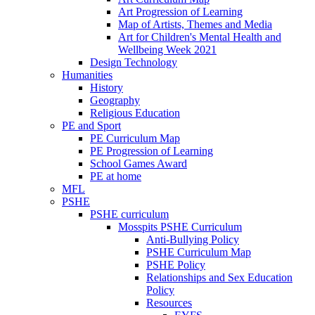
Art Progression of Learning
Map of Artists, Themes and Media
Art for Children's Mental Health and
Wellbeing Week 2021
Design Technology
Humanities
History
Geography
Religious Education
PE and Sport
PE Curriculum Map
PE Progression of Learning
School Games Award
PE at home
MFL
PSHE
PSHE curriculum
Mosspits PSHE Curriculum
Anti-Bullying Policy
PSHE Curriculum Map
PSHE Policy
Relationships and Sex Education
Policy
Resources