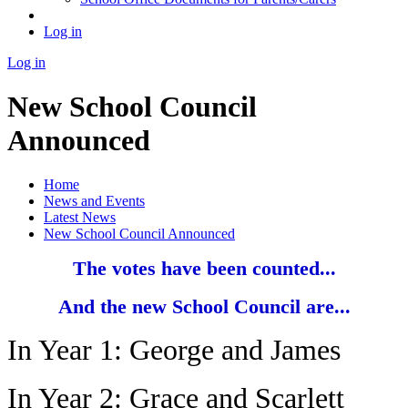
Log in
Log in
New School Council
Announced
Home
News and Events
Latest News
New School Council Announced
The votes have been counted...
And the new School Council are...
In Year 1: George and James
In Year 2: Grace and Scarlett