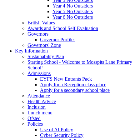
Year 3 No Outsiders
Year 4 No Outsiders
Year 5 No Outsiders
Year 6 No Outsiders
British Values
Awards and School Self-Evaluation
Governors
Governor Profiles
Governors' Zone
Key Information
Sustainability Plan
Starting School - Welcome to Mosspits Lane Primary
School!
Admissions
EYFS New Entrants Pack
Apply for a Reception class place
Apply for a secondary school place
Attendance
Health Advice
Inclusion
Lunch menu
Ofsted
Policies
Use of AI Policy
Cyber Security Policy