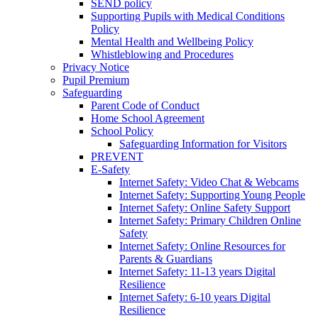
SEND policy
Supporting Pupils with Medical Conditions
Policy
Mental Health and Wellbeing Policy
Whistleblowing and Procedures
Privacy Notice
Pupil Premium
Safeguarding
Parent Code of Conduct
Home School Agreement
School Policy
Safeguarding Information for Visitors
PREVENT
E-Safety
Internet Safety: Video Chat & Webcams
Internet Safety: Supporting Young People
Internet Safety: Online Safety Support
Internet Safety: Primary Children Online
Safety
Internet Safety: Online Resources for
Parents & Guardians
Internet Safety: 11-13 years Digital
Resilience
Internet Safety: 6-10 years Digital
Resilience