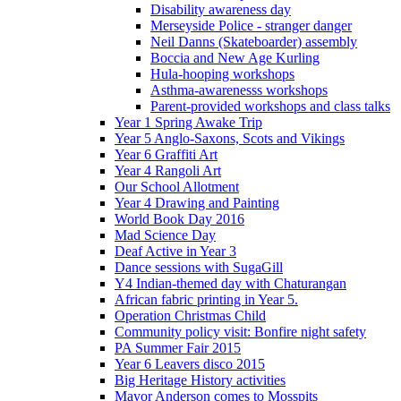
Disability awareness day
Merseyside Police - stranger danger
Neil Danns (Skateboarder) assembly
Boccia and New Age Kurling
Hula-hooping workshops
Asthma-awarenesss workshops
Parent-provided workshops and class talks
Year 1 Spring Awake Trip
Year 5 Anglo-Saxons, Scots and Vikings
Year 6 Graffiti Art
Year 4 Rangoli Art
Our School Allotment
Year 4 Drawing and Painting
World Book Day 2016
Mad Science Day
Deaf Active in Year 3
Dance sessions with SugaGill
Y4 Indian-themed day with Chaturangan
African fabric printing in Year 5.
Operation Christmas Child
Community policy visit: Bonfire night safety
PA Summer Fair 2015
Year 6 Leavers disco 2015
Big Heritage History activities
Mayor Anderson comes to Mosspits