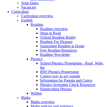
Term Dates
Vacancies
Curriculum
Curriculum overview
English
Reading
Reading overview
Steps to Read
Oxford Reading Buddy
Reading For Pleasure
Supporting Reading at Home
Free Reading Resources
Reading Newsletter
Phonics
School Phonics Programme - Read, Write,
Inc
RWI Phonics Progression
Correct way to say sounds
Information for Parents and Carers
Phonics Screening Check Resources
Handwriting Phrases
Writing
Maths
Maths overview
Maths policies and guidance