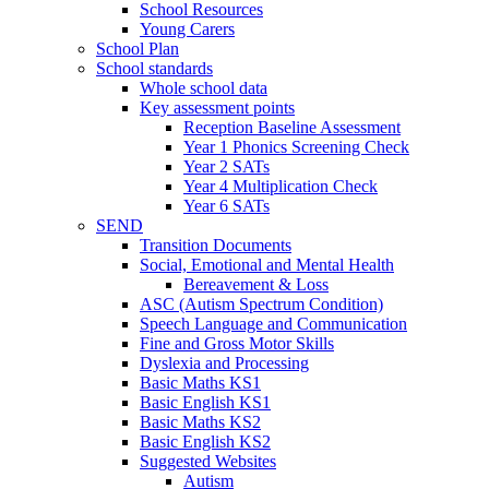
School Resources
Young Carers
School Plan
School standards
Whole school data
Key assessment points
Reception Baseline Assessment
Year 1 Phonics Screening Check
Year 2 SATs
Year 4 Multiplication Check
Year 6 SATs
SEND
Transition Documents
Social, Emotional and Mental Health
Bereavement & Loss
ASC (Autism Spectrum Condition)
Speech Language and Communication
Fine and Gross Motor Skills
Dyslexia and Processing
Basic Maths KS1
Basic English KS1
Basic Maths KS2
Basic English KS2
Suggested Websites
Autism